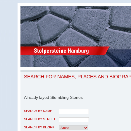
SEARCH FOR NAMES, PLACES AND BIOGRA
Already layed Stumbling Stones
SEARCH BY NAME
SEARCH BY STREET
SEARCH BY BEZIRK