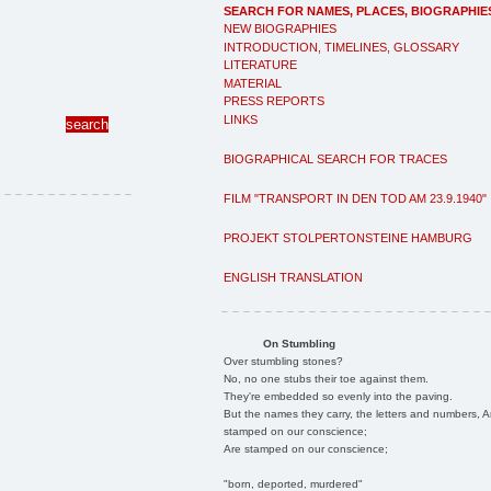
SEARCH FOR NAMES, PLACES, BIOGRAPHIE
NEW BIOGRAPHIES
INTRODUCTION, TIMELINES, GLOSSARY
LITERATURE
MATERIAL
PRESS REPORTS
LINKS
BIOGRAPHICAL SEARCH FOR TRACES
FILM "TRANSPORT IN DEN TOD AM 23.9.1940"
PROJEKT STOLPERTONSTEINE HAMBURG
ENGLISH TRANSLATION
On Stumbling
Over stumbling stones?
No, no one stubs their toe against them.
They're embedded so evenly into the paving.
But the names they carry, the letters and numbers, A
stamped on our conscience;
Are stamped on our conscience;
"born, deported, murdered"