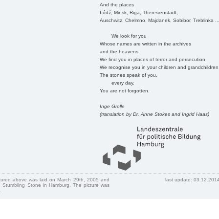
And the places
Łódź, Minsk, Riga, Theresienstadt,
Auschwitz, Chelmno, Majdanek, Sobibor, Treblinka ..
We look for you
Whose names are written in the archives
and the heavens.
We find you in places of terror and persecution.
We recognise you in your children and grandchildren
The stones speak of you,
every day.
You are not forgotten.
Inge Grolle
(translation by Dr. Anne Stokes and Ingrid Haas)
ctured above was laid on March 29th, 2005 and
last update: 03.12.201
 Stumbling Stone in Hamburg. The picture was
.