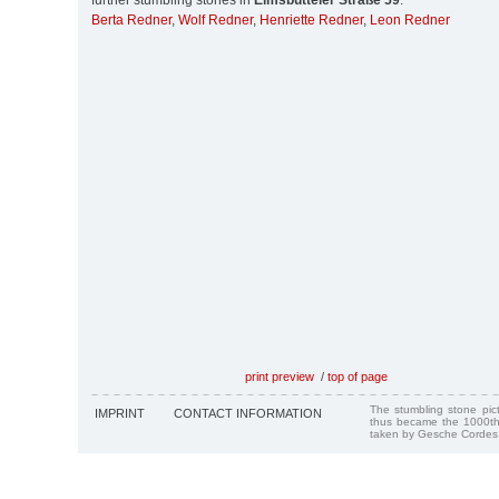
further stumbling stones in
Eimsbütteler Straße 59
:
Berta Redner
,
Wolf Redner
,
Henriette Redner
,
Leon Redner
print preview
/
top of page
The stumbling stone pi
IMPRINT
CONTACT INFORMATION
thus became the 1000th
taken by Gesche Cordes