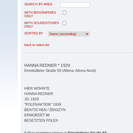
SEARCH BY AREA
WITH BIOGRAPHIES
ONLY
WITH SOUNDSTONES
ONLY
SORTED BY
back to select list
HANNA REDNER * 1929
Eimsbütteler Straße 59 (Altona, Altona-Nord)
HIER WOHNTE
HANNA REDNER
JG. 1929
"POLENAKTION" 1938
BENTSCHEN / ZBASZYN
ERMORDET IM
BESETZTEN POLEN