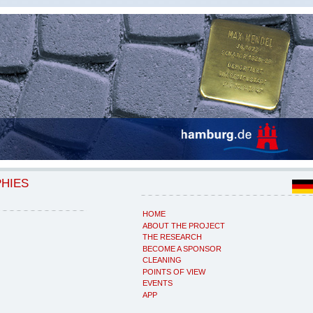
PHIES
HOME
ABOUT THE PROJECT
THE RESEARCH
BECOME A SPONSOR
CLEANING
POINTS OF VIEW
EVENTS
APP