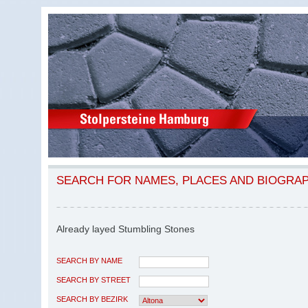
SEARCH FOR NAMES, PLACES AND BIOGRA
Already layed Stumbling Stones
SEARCH BY NAME
SEARCH BY STREET
SEARCH BY BEZIRK