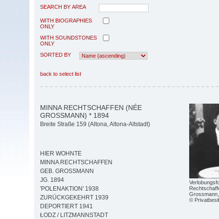
SEARCH BY AREA
WITH BIOGRAPHIES
ONLY
WITH SOUNDSTONES
ONLY
SORTED BY
back to select list
MINNA RECHTSCHAFFEN (NÉE
GROSSMANN) * 1894
Breite Straße 159 (Altona, Altona-Altstadt)
HIER WOHNTE
MINNA RECHTSCHAFFEN
GEB. GROSSMANN
JG. 1894
Verlobungsf
Rechtschaff
'POLENAKTION' 1938
Grossmann,
ZURÜCKGEKEHRT 1939
© Privatbesi
DEPORTIERT 1941
ŁODZ / LITZMANNSTADT