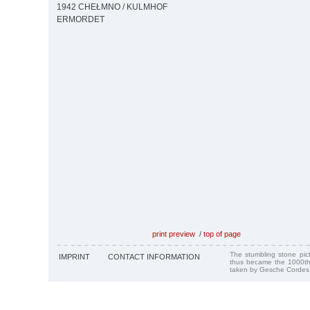
1942 CHEŁMNO / KULMHOF
ERMORDET
print preview
/
top of page
The stumbling stone pi
IMPRINT
CONTACT INFORMATION
thus became the 1000th
taken by Gesche Cordes