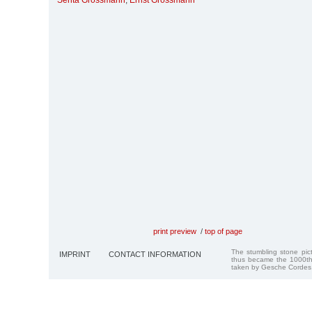
Senta Grossmann
,
Ernst Grossmann
print preview
/
top of page
The stumbling stone pi
IMPRINT
CONTACT INFORMATION
thus became the 1000th
taken by Gesche Cordes