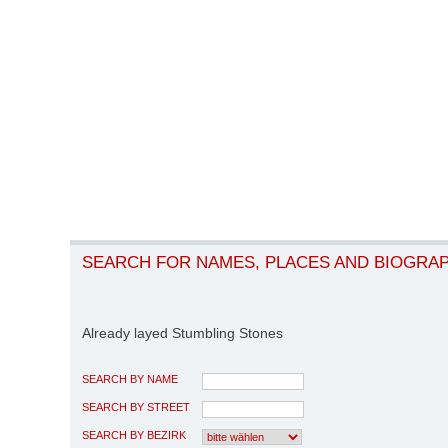
SEARCH FOR NAMES, PLACES AND BIOGRA
Already layed Stumbling Stones
SEARCH BY NAME
SEARCH BY STREET
SEARCH BY BEZIRK