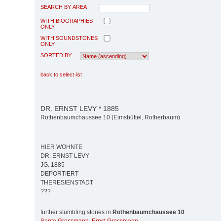
SEARCH BY AREA
WITH BIOGRAPHIES
ONLY
WITH SOUNDSTONES
ONLY
SORTED BY
back to select list
DR. ERNST LEVY * 1885
Rothenbaumchaussee 10 (Eimsbüttel, Rotherbaum)
HIER WOHNTE
DR. ERNST LEVY
JG. 1885
DEPORTIERT
THERESIENSTADT
???
further stumbling stones in
Rothenbaumchaussee 10
: