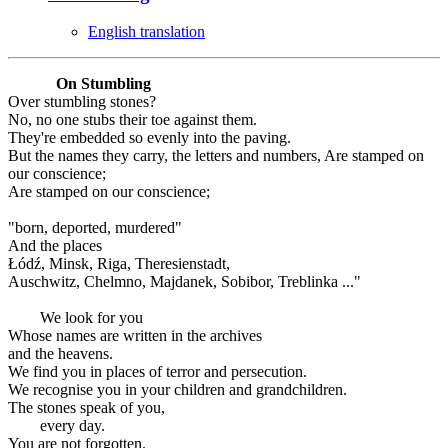
English translation
On Stumbling
Over stumbling stones?
No, no one stubs their toe against them.
They're embedded so evenly into the paving.
But the names they carry, the letters and numbers, Are stamped on
our conscience;
Are stamped on our conscience;
"born, deported, murdered"
And the places
Łódź, Minsk, Riga, Theresienstadt,
Auschwitz, Chelmno, Majdanek, Sobibor, Treblinka ..."
We look for you
Whose names are written in the archives
and the heavens.
We find you in places of terror and persecution.
We recognise you in your children and grandchildren.
The stones speak of you,
every day.
You are not forgotten.