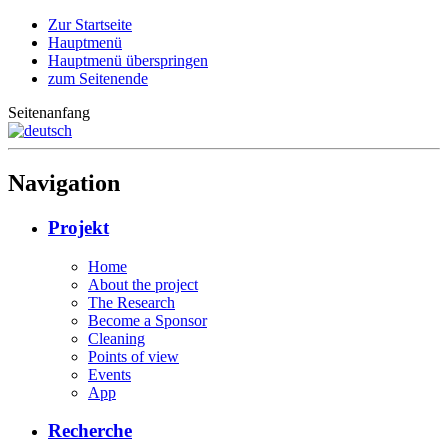
Zur Startseite
Hauptmenü
Hauptmenü überspringen
zum Seitenende
Seitenanfang
Navigation
Projekt
Home
About the project
The Research
Become a Sponsor
Cleaning
Points of view
Events
App
Recherche