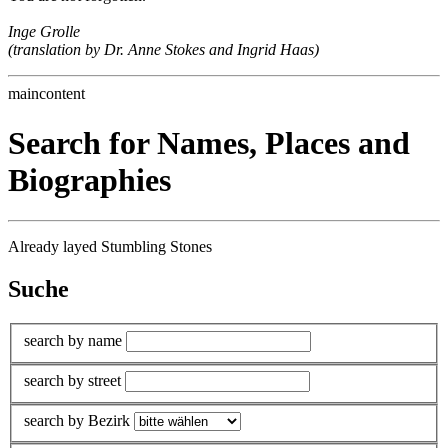
Inge Grolle
(translation by Dr. Anne Stokes and Ingrid Haas)
maincontent
Search for Names, Places and
Biographies
Already layed Stumbling Stones
Suche
search by name
search by street
search by Bezirk