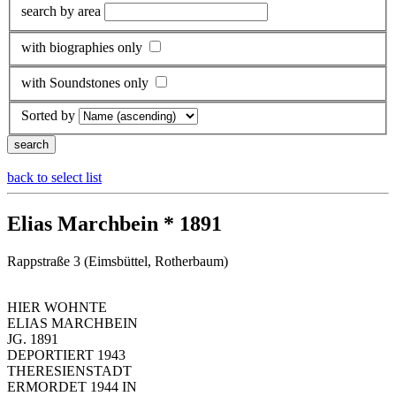
search by area
with biographies only
with Soundstones only
Sorted by
back to select list
Elias Marchbein * 1891
Rappstraße 3 (Eimsbüttel, Rotherbaum)
HIER WOHNTE
ELIAS MARCHBEIN
JG. 1891
DEPORTIERT 1943
THERESIENSTADT
ERMORDET 1944 IN