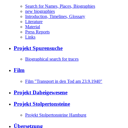
Search for Names, Places, Biographies
new biographies
Introduction, Timelines, Glossary
Literature
Material
Press Reports
Links
Projekt Spurensuche
Biographical search for traces
Film
Film "Transport in den Tod am 23.9.1940"
Projekt Dabeigewesene
Projekt Stolpertonsteine
Projekt Stolpertonsteine Hamburg
Übersetzung