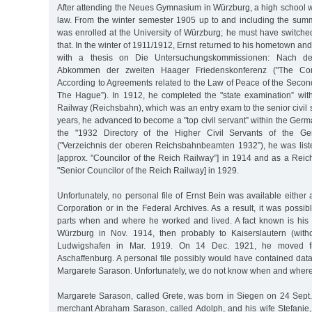
After attending the Neues Gymnasium in Würzburg, a high school wi
law. From the winter semester 1905 up to and including the su
was enrolled at the University of Würzburg; he must have switched
that. In the winter of 1911/1912, Ernst returned to his hometown an
with a thesis on Die Untersuchungskommissionen: Nach dem
Abkommen der zweiten Haager Friedenskonferenz ("The Comm
According to Agreements related to the Law of Peace of the Seco
The Hague”). In 1912, he completed the "state examination” wi
Railway (Reichsbahn), which was an entry exam to the senior civil s
years, he advanced to become a "top civil servant” within the Germ
the "1932 Directory of the Higher Civil Servants of the G
("Verzeichnis der oberen Reichsbahnbeamten 1932”), he was lis
[approx. "Councilor of the Reich Railway”] in 1914 and as a Reic
"Senior Councilor of the Reich Railway] in 1929.
Unfortunately, no personal file of Ernst Bein was available eithe
Corporation or in the Federal Archives. As a result, it was possib
parts when and where he worked and lived. A fact known is his 
Würzburg in Nov. 1914, then probably to Kaiserslautern (with
Ludwigshafen in Mar. 1919. On 14 Dec. 1921, he moved f
Aschaffenburg. A personal file possibly would have contained dat
Margarete Sarason. Unfortunately, we do not know when and where h
Margarete Sarason, called Grete, was born in Siegen on 24 Sept.
merchant Abraham Sarason, called Adolph, and his wife Stefanie