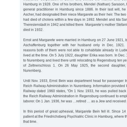
Hamburg in 1928. One of his brothers, Mendel (Nathan) Sarason,
general practitioner in Hamburg since 1886. In their last will, he
Ascher, had designated their niece Margarete as their heir. The two l
had died of cholera within a few days in 1892. Mendel and Ida Sa
Theresienstadt in 1942 and killed there. Margarete’s mother Stefa
died in 1932.
Ernst and Margarete were married in Hamburg on 27 June 1921, 
Aschaffenburg together with her husband only in Dec. 1921. Pr
reasons both of them were not able to cohabitate already in Lud
lived at the time. On 5 July 1922, daughter Erika was born. In Dec.
to Nuremberg and lived there until relocating to Regensburg ten yea
of Zeltnerschloss 1. On 26 May 1925, the second daughter,
Nuremberg.
Until Nov. 1933, Ernst Bein was department head for passenger t
Reich Railway Administration in Nuremberg. Information provided
Railway dated 1960 states, "On 1 Nov. 1933, he was pulled back f
the Reich Railway Administration in Regensburg continued to empl
laborer. On 1 Jan. 1936, he was …retired … as a Jew and received 
In this period of great upheaval, Margarete Bein fell ill. Since 
patient at the Friedrichsberg Psychiatric Clinic in Hamburg, where 
that time.