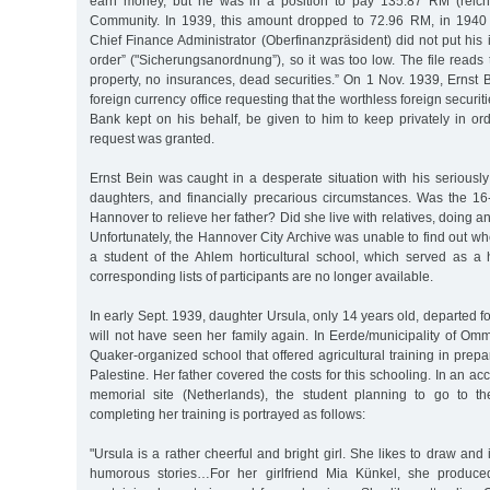
earn money, but he was in a position to pay 135.87 RM (reich
Community. In 1939, this amount dropped to 72.96 RM, in 1940
Chief Finance Administrator (Oberfinanzpräsident) did not put his
order” ("Sicherungsanordnung”), so it was too low. The file reads t
property, no insurances, dead securities.” On 1 Nov. 1939, Ernst Be
foreign currency office requesting that the worthless foreign securi
Bank kept on his behalf, be given to him to keep privately in or
request was granted.
Ernst Bein was caught in a desperate situation with his seriously
daughters, and financially precarious circumstances. Was the 16-
Hannover to relieve her father? Did she live with relatives, doing 
Unfortunately, the Hannover City Archive was unable to find out w
a student of the Ahlem horticultural school, which served as a
corresponding lists of participants are no longer available.
In early Sept. 1939, daughter Ursula, only 14 years old, departed f
will not have seen her family again. In Eerde/municipality of Om
Quaker-organized school that offered agricultural training in prepa
Palestine. Her father covered the costs for this schooling. In an a
memorial site (Netherlands), the student planning to go to 
completing her training is portrayed as follows:
"Ursula is a rather cheerful and bright girl. She likes to draw and i
humorous stories…For her girlfriend Mia Künkel, she produced