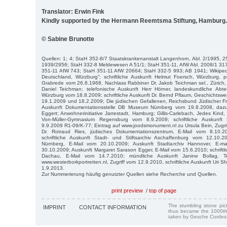
Translator: Erwin Fink
Kindly supported by the Hermann Reemtsma Stiftung, Hamburg.
© Sabine Brunotte
Quellen: 1; 4; StaH 352-8/7 Staatskrankenanstalt Langenhorn, Abl. 2/1995,
1939/2956; StaH 332-8 Meldewesen A 51/1; StaH 351-11, AfW Abl. 2008/1 31
351-11 AfW 743; StaH 351-11 AfW 20664; StaH 332-5 993; AB 1941; Wikiped
Deutschland, Würzburg”; schriftliche Auskunft Helmut Foersch, Würzburg, 
Grabrede vom 26.8.1968, Nachlass Rabbiner Dr. Jakob Teichman sel., Zürich, 
Daniel Teichman; telefonische Auskunft Herr Hörner, landeskundliche Abteil
Würzburg vom 18.8.2009; schriftliche Auskunft Dr. Bernd Pflaum, Geschichtswe
19.1.2009 und 18.2.2009; Die jüdischen Gefallenen, Reichsbund Jüdischer Fron
Auskunft Dokumentationsstelle DB Museum Nürnberg vom 19.8.2008, daz
Eggert; Anwohnerinitiative Jarrestadt, Hamburg; Gillis-Carlebach, Jedes Kind, 
Von-Müller-Gymnasium Regensburg vom 8.9.2009; schriftliche Auskunft
9.9.2009 R1-09/K-77; Eintrag auf www.joodsmonument.nl zu Ursula Bein, Zugri
Dr. Rotraud Ries, jüdisches Dokumentationszentrum, E-Mail vom 8.10.
schriftliche Auskunft Stadt- und Stiftsarchiv Aschaffenburg vom 12.10.2
Nürnberg, E-Mail vom 20.10.2009; Auskunft Stadtarchiv Hannover, E-m
30.10.2009; Auskunft Margaret Sarason Egger, E-Mail vom 15.6.2010; schriftl
Dachau, E-Mail vom 14.7.2010; mündliche Auskunft Janine Bollag, T
www.westerborkportretten.nl, Zugriff vom 12.9.2010, schriftliche Auskunft Uri S
1.9.2013.
Zur Nummerierung häufig genutzter Quellen siehe Recherche und Quellen.
print preview
/
top of page
The stumbling stone pi
IMPRINT
CONTACT INFORMATION
thus became the 1000th
taken by Gesche Cordes