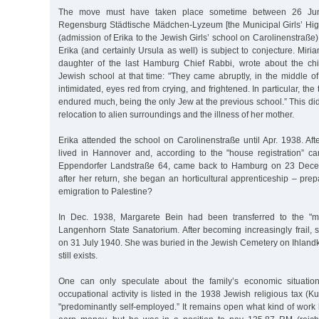
The move must have taken place sometime between 26 June
Regensburg Städtische Mädchen-Lyzeum [the Municipal Girls’ Hig
(admission of Erika to the Jewish Girls’ school on Carolinenstraße)
Erika (and certainly Ursula as well) is subject to conjecture. Miri
daughter of the last Hamburg Chief Rabbi, wrote about the chi
Jewish school at that time: "They came abruptly, in the middle of
intimidated, eyes red from crying, and frightened. In particular, the
endured much, being the only Jew at the previous school.” This di
relocation to alien surroundings and the illness of her mother.
Erika attended the school on Carolinenstraße until Apr. 1938. Af
lived in Hannover and, according to the "house registration” car
Eppendorfer Landstraße 64, came back to Hamburg on 23 Dec
after her return, she began an horticultural apprenticeship – prep
emigration to Palestine?
In Dec. 1938, Margarete Bein had been transferred to the "me
Langenhorn State Sanatorium. After becoming increasingly frail,
on 31 July 1940. She was buried in the Jewish Cemetery on Ihland
still exists.
One can only speculate about the family’s economic situation 
occupational activity is listed in the 1938 Jewish religious tax (Ku
"predominantly self-employed.” It remains open what kind of work 