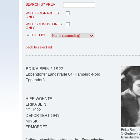
SEARCH BY AREA
WITH BIOGRAPHIES
ONLY
WITH SOUNDSTONES
ONLY
SORTED BY
back to select list
ERIKA BEIN * 1922
Eppendorfer Landstraße 64 (Hamburg-Nord,
Eppendorf)
HIER WOHNTE
ERIKA BEIN
JG. 1922
DEPORTIERT 1941
MINSK
ERMORDET
Erika Bein, 
© Gedenk- u
Israelitisch