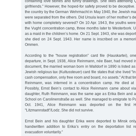
containing love stories and funny drawings. She likes attending 
girlfriends.” However, the hoped-for safety proved to be deceptive.
the country by the German Wehrmacht in May 1940, the Jewish ma
were separated from the others. Did Ursula learn of her mother’s de
with home completely severed? On 10 Apr. 1943, the youths were
the Vught concentration camp, three months later to Westerbork. Ur
as a maid in the children’s home. On 21 Sept. 1943, she was depor
she died on 24 Sept. 1943. Her name is inscribed on a memoria
Ommen.
According to the "house registration” card file (Hauskartei), on
departure, in Sept. 1938, Alice Reinmann, née Baer, had moved in
document, the married woman born in Walldorf in 1890 is listed as
Jewish religious tax (Kultussteuer) card file states that she lived "
cash compensation, only free room and board, no assets.” At that ti
Reinmann, was interned in a concentration camp. He died at 
Possibly, Ernst Bein’s contact to Alice Reinmann came about via 
daughter, Ruth Reinmann, was the same age as Erika Bein and at
School on Carolinenstraße as well. She managed to emigrate to Pa
Oct. 1941, Alice Reinmann was deported on the first H
"Litzmannstadt”/Lodz. She did not survive.
Ernst Bein and his daughter Erika were deported to Minsk only
handwritten addition to Erika’s entry on the deportation list r
evacuation voluntarily.”