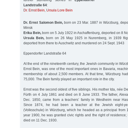
further stumbling stones in
Eppendorfer
Landstraße 64
:
Dr. Ernst Bein
,
Ursula Lore Bein
Dr. Ernst Salomon Bein,
born on 23 Mar. 1887 in Würzburg, depo
Minsk
Erika Bein,
born on 5 July 1922 in Aschaffenburg, deported on 8 No
Ursula Bein,
born on 26 May 1925 in Nuremberg, in 1939 fligh
deported from there to Auschwitz and murdered on 24 Sept. 1943
Eppendorfer Landstraße 64
At the end of the nineteenth century, the Jewish community in Würzb
Ernst Bein, was one of the most important ones in Bavaria, reaching
membership of about 2,500 members. At that time, Würzburg had
75,000. The Bein family played an important role in the city.
Ernst was the second oldest of five siblings. His mother Ida, née D
Fürth on 4 July 1861 and died on 8 June 1933. The father, Alex
Dec. 1850, came from a teachers’ family in Westheim near Hass
Since 1874, he had been a teacher at the Jewish eight-ye
(Volksschule) in Würzburg, which he headed as a principal from 
year 1900, he was granted civic rights and the right of residence; 
died on 11 Dec. 1930.