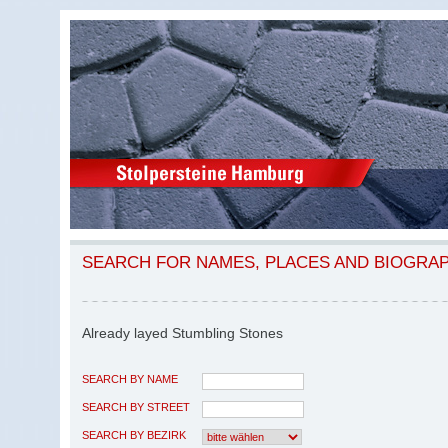
SEARCH FOR NAMES, PLACES AND BIOGRA
Already layed Stumbling Stones
SEARCH BY NAME
SEARCH BY STREET
SEARCH BY BEZIRK