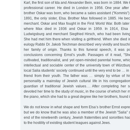
Karl, the first son of Ida and Alexander Bein, was born in 1884. We
professional career. He died in London in 1956. One year after
brother Oskar was born, who became a sales assistant ("Kommis”) 
1891, the only sister, Elsa. Brother Max followed in 1885. He b
merchant. Oskar and Max fought in the First World War. Both late
where Max died in 1936 and Oskar in 1959. In 1914, Elsa m
Ludwigsburg and merchant Siegfried Hirsch, who had been living
She had met him there when visiting a girlfriend. When she died in
eulogy Rabbi Dr. Jakob Teichman described very vividly and touch
her family of origin. Thanks to this funeral speech, it was 
conclusions concerning Ernst’s youth. Passages of it read, "Sh
cultivated, traditionalist, and yet open-minded parental home, w
intellectual and sociable center of the university town of Würzb
local Salia students’ society continued until the very end to be … in 
friend from their youth. The father was … simply by virtue of h
personality a mainstay of Jewish cultural life in his congregation
guardian of traditional Jewish values…. After completing her 
devoted her time to the study of music, in the course of which her m
the piano, which she had to a great degree like her brothers, found it
We do not know in what shape and form Elsa’s brother Ernst expre
but we do know that he was also a member of the Jewish "Salia” st
end of the nineteenth century, Jewish fraternities and sororities 
to the hostility of existing student leagues against Jews.