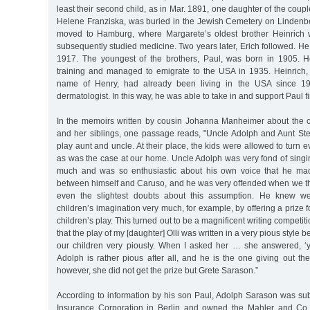
least their second child, as in Mar. 1891, one daughter of the coup
Helene Franziska, was buried in the Jewish Cemetery on Lindenber
moved to Hamburg, where Margarete’s oldest brother Heinrich
subsequently studied medicine. Two years later, Erich followed. He
1917. The youngest of the brothers, Paul, was born in 1905. H
training and managed to emigrate to the USA in 1935. Heinrich
name of Henry, had already been living in the USA since 
dermatologist. In this way, he was able to take in and support Paul fi
In the memoirs written by cousin Johanna Manheimer about the 
and her siblings, one passage reads, "Uncle Adolph and Aunt Ste
play aunt and uncle. At their place, the kids were allowed to turn 
as was the case at our home. Uncle Adolph was very fond of singi
much and was so enthusiastic about his own voice that he made
between himself and Caruso, and he was very offended when we 
even the slightest doubts about this assumption. He knew we
children’s imagination very much, for example, by offering a prize f
children’s play. This turned out to be a magnificent writing competit
that the play of my [daughter] Olli was written in a very pious style 
our children very piously. When I asked her … she answered, 
Adolph is rather pious after all, and he is the one giving out the
however, she did not get the prize but Grete Sarason.”
According to information by his son Paul, Adolph Sarason was subd
Insurance Corporation in Berlin and owned the Mahler and Co