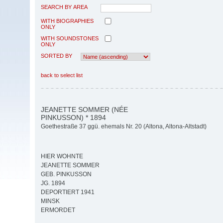
SEARCH BY AREA
WITH BIOGRAPHIES
ONLY
WITH SOUNDSTONES
ONLY
SORTED BY
back to select list
JEANETTE SOMMER (NÉE
PINKUSSON) * 1894
Goethestraße 37 ggü. ehemals Nr. 20 (Altona, Altona-Altstadt)
HIER WOHNTE
JEANETTE SOMMER
GEB. PINKUSSON
JG. 1894
DEPORTIERT 1941
MINSK
ERMORDET