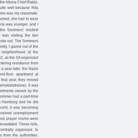
the Altona Chief Rabbi,
uite well because Rita
 she was my classmate.
unched, she had to wear
arla was younger, and I
ll the Sommers’ modest
I was visiting the two
oke out. The Sommers
tly, I gazed out of the
s neighborhood at the
32, as the SA organized
tering resistance from
 a year later, the Nazis
d-floor apartment at
f that year, they moved
rnatzkistrasse). It was
apartments owned by the
Sommer had a part-time
n Hamburg and he did
scent, it was becoming
e received unemployment
 and prayer rooms were
evastated. These riots,
centrally organized. In
from the authorities.