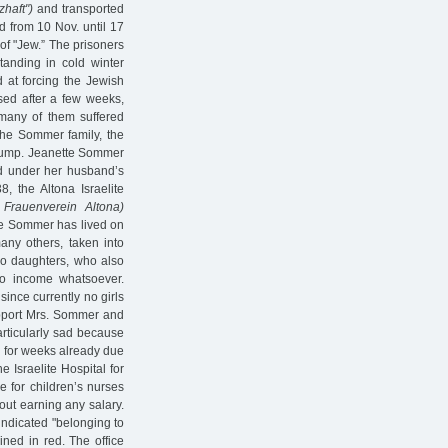
zhaft")
and transported
 from 10 Nov. until 17
of "Jew.” The prisoners
tanding in cold winter
d at forcing the Jewish
sed after a few weeks,
 many of them suffered
 the Sommer family, the
slump. Jeanette Sommer
ted under her husband’s
8, the Altona Israelite
r Frauenverein Altona)
tte Sommer has lived on
ny others, taken into
wo daughters, who also
 no income whatsoever.
since currently no girls
pport Mrs. Sommer and
articularly sad because
l for weeks already due
e Israelite Hospital for
e for children’s nurses
out earning any salary.
 indicated "belonging to
lined in red. The office