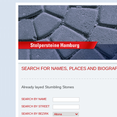
SEARCH FOR NAMES, PLACES AND BIOGRA
Already layed Stumbling Stones
SEARCH BY NAME
SEARCH BY STREET
SEARCH BY BEZIRK