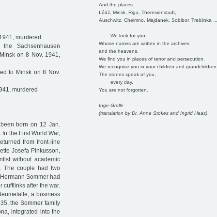
And the places
Łódź, Minsk, Riga, Theresienstadt,
Auschwitz, Chelmno, Majdanek, Sobibor, Treblinka ..
We look for you
 1941, murdered
Whose names are written in the archives
 the Sachsenhausen
and the heavens.
 Minsk on 8 Nov. 1941,
We find you in places of terror and persecution.
We recognise you in your children and grandchildren
ed to Minsk on 8 Nov.
The stones speak of you,
every day.
1941, murdered
You are not forgotten.
Inge Grolle
(translation by Dr. Anne Stokes and Ingrid Haas)
 been born on 12 Jan.
n the First World War,
eturned from front-line
nette Josefa Pinkusson,
tist without academic
d. The couple had two
la. Hermann Sommer had
cufflinks after the war.
Neumetalle, a business
935, the Sommer family
ona, integrated into the