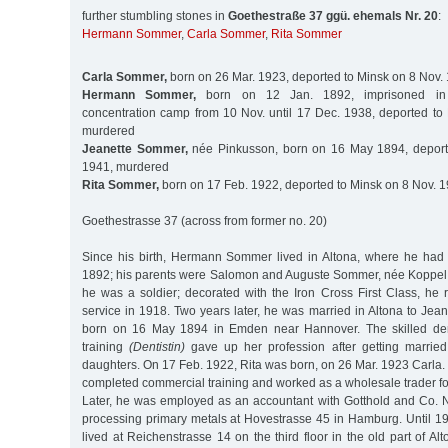
further stumbling stones in
Goethestraße 37 ggü. ehemals Nr. 20
:
Hermann Sommer
,
Carla Sommer
,
Rita Sommer
Carla Sommer,
born on 26 Mar. 1923, deported to Minsk on 8 Nov.
Hermann Sommer,
born on 12 Jan. 1892, imprisoned in
concentration camp from 10 Nov. until 17 Dec. 1938, deported to
murdered
Jeanette Sommer,
née Pinkusson, born on 16 May 1894, deport
1941, murdered
Rita Sommer,
born on 17 Feb. 1922, deported to Minsk on 8 Nov. 
Goethestrasse 37 (across from former no. 20)
Since his birth, Hermann Sommer lived in Altona, where he had
1892; his parents were Salomon and Auguste Sommer, née Koppel. I
he was a soldier; decorated with the Iron Cross First Class, he r
service in 1918. Two years later, he was married in Altona to Jea
born on 16 May 1894 in Emden near Hannover. The skilled den
training
(Dentistin)
gave up her profession after getting marrie
daughters. On 17 Feb. 1922, Rita was born, on 26 Mar. 1923 Car
completed commercial training and worked as a wholesale trader for 
Later, he was employed as an accountant with Gotthold and Co. 
processing primary metals at Hovestrasse 45 in Hamburg. Until 1
lived at Reichenstrasse 14 on the third floor in the old part of Alt