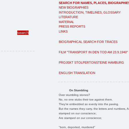
SEARCH FOR NAMES, PLACES, BIOGRAPHIE
NEW BIOGRAPHIES
INTRODUCTION, TIMELINES, GLOSSARY
LITERATURE
MATERIAL
PRESS REPORTS
LINKS
BIOGRAPHICAL SEARCH FOR TRACES
FILM "TRANSPORT IN DEN TOD AM 23.9.1940"
PROJEKT STOLPERTONSTEINE HAMBURG
ENGLISH TRANSLATION
On Stumbling
Over stumbling stones?
No, no one stubs their toe against them.
They're embedded so evenly into the paving.
But the names they carry, the letters and numbers, A
stamped on our conscience;
Are stamped on our conscience;
"born, deported, murdered"