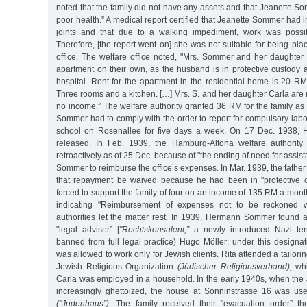
noted that the family did not have any assets and that Jeanette S
poor health.” A medical report certified that Jeanette Sommer had
joints and that due to a walking impediment, work was possib
Therefore, [the report went on] she was not suitable for being p
office. The welfare office noted, "Mrs. Sommer and her daughte
apartment on their own, as the husband is in protective custody 
hospital. Rent for the apartment in the residential home is 20 R
Three rooms and a kitchen. […] Mrs. S. and her daughter Carla are
no income.” The welfare authority granted 36 RM for the family as
Sommer had to comply with the order to report for compulsory labo
school on Rosenallee for five days a week. On 17 Dec. 1938
released. In Feb. 1939, the Hamburg-Altona welfare authority 
retroactively as of 25 Dec. because of "the ending of need for assi
Sommer to reimburse the office’s expenses. In Mar. 1939, the father
that repayment be waived because he had been in "protective
forced to support the family of four on an income of 135 RM a month.
indicating "Reimbursement of expenses not to be reckoned wi
authorities let the matter rest. In 1939, Hermann Sommer found a
"legal adviser” [
"Rechtskonsulent,”
a newly introduced Nazi ter
banned from full legal practice) Hugo Möller; under this designa
was allowed to work only for Jewish clients. Rita attended a tailori
Jewish Religious Organization
(Jüdischer Religionsverband),
whi
Carla was employed in a household. In the early 1940s, when the
increasingly ghettoized, the house at Sonninstrasse 16 was us
("Judenhaus”)
. The family received their "evacuation order” t