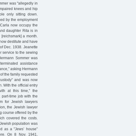
ommer was "allegedly in
 impaired knees and hip
le only sitting down.
laced by the employment
r Carla now occupy the
and daughter Rita is in
M [reichsmark] a month.
 now destitute and have
 of Dec. 1938. Jeanette
r service to the sewing
, Hermann Sommer was
terminated assistance
stance,” asking Hermann
 of the family requested
 custody” and was now
 With the official entry
th at this time,” the
 part-time job with the
m for Jewish lawyers
tion, the Jewish lawyer
ng course offered by the
ch covered the costs.
 Jewish population was
ed as a "Jews’ house”
here. On 8 Nov. 1941,