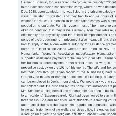
Hermann Sommer, too, was taken into "protective custody”
("Schut
to the Sachsenhausen concentration camp, where he was detained
Dec. 1938; upon admission, he was listed in the prisoner category 
were humiliated, mistreated, and they had to endure hours of s
weather for roll call. Detention in concentration camps was aime
population to emigrate. For this reason, most of them were relea
often on condition that they leave Germany. After their release,
emotionally and physically from the effects of imprisonment. For
period of the breadwinner’s imprisonment also meant a financial 
had to apply to the Altona welfare authority for assistance gran
name. In a letter to the Altona welfare office dated 18 Nov. 193
Humanitarian Women’s Association (
Israelitischer Humanitäre
supported assistance payments to the family: "So far, Mrs. Jeanne
her husband’s unemployment benefits. Her husband was, like ma
preventive custody on the 10th of this month. The wife and her t
lost their jobs through ‘Aryanization’ of the businesses, have
Currently, no means for earning an income exist for the girls either, 
can be employed in Jewish households. We would ask you to su
her children until the husband returns home. Circumstances are p
Mrs. Sommer is ailing herself and her daughter has been in hospita
to an accident.” Sixteen-year-old Rita had been forced to stay in th
three weeks. She and her sister were students in a training cours
and domestic helps at the Jewish kindergarten on Johnsallee, with
In the admission form of the welfare services office, the entries that
a foreign race: yes” and "religious affiliation: Mosaic” were under