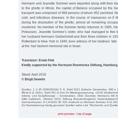
Hermann and Jeanette Sommer were deported along with their da
to the ghetto in Minsk, the capital of Belarus occupied by the 
transport was comprised of 968 persons of whom 952 perished. Ma
cold, and infectious diseases. In the course of massacres on 8
during the dissolution of the ghetto, almost all remaining occup
murdered. No member of the Sommer family returned. In 1985, H
Pinkusson, Jeanette Sommer’s sister, who had managed to flee t
her husband Hermann Goldschmidt and their three children in 193
Rotterdam to New York in 1940, bore witness of her relatives’ fat
at the Yad Vashem memorial site in Israel.
Translator: Erwin Fink
Kindly supported by the Hermann Reemtsma Stiftung, Hamburg.
Stand: April 2018
© Birgit Gewehr
Quellen: 1; 2 (R 1938/28164); 5; 8, StaH 5221 Jüdische Gemeinden, 992 e 2
Minsk 8.11.1941); StaH 351-11 Amt für Wiedergutmachung, 13132 (Goldschmi
Arbeits- und Sozialfürsorge – Sonderakten, 1842 (Sommer, Hermann); AB Al
Gillis Carlebach, Oktober 2013; Stiftung Brandenburgische Gedenkstätte
Sachsenhausen, D 1 A/1020, Bl. 520, Auskunft zu Hermann Sommer, 8.11.201
Zur Nummerierung häufig genutzter Quellen siehe Link "Recherche und Quelle
print preview
/
top of page