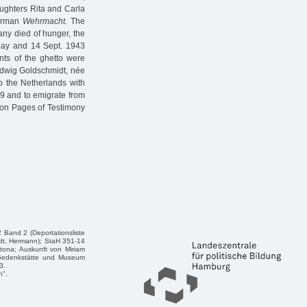
ughters Rita and Carla
German
Wehrmacht.
The
ny died of hunger, the
 May and 14 Sept. 1943
ants of the ghetto were
edwig Goldschmidt, née
o the Netherlands with
9 and to emigrate from
e on Pages of Testimony
 Band 2 (Deportationsliste
dt, Hermann); StaH 351-14
tona; Auskunft von Miriam
n/Gedenkstätte und Museum
3.
n".