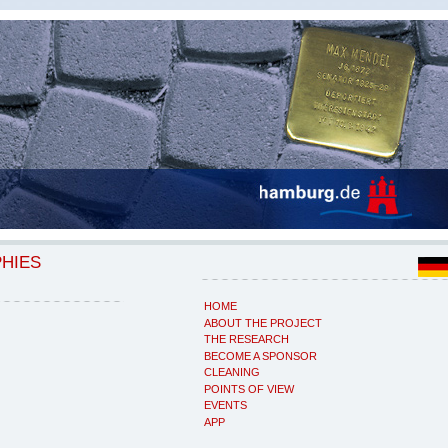
PHIES
HOME
ABOUT THE PROJECT
THE RESEARCH
BECOME A SPONSOR
CLEANING
POINTS OF VIEW
EVENTS
APP