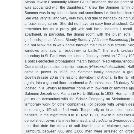
Altona Jewish Community. Miriam Gillis-Carlebach, the daughter of 
was acquainted with the daughters: "I knew the Sommer family q
Sommer was in my school class and sometimes I visited her since
She was very tall and very, very thin, and due to her back being h
a ‘back straightener.’ She did not have an easy time at school. C
remember her as a pretty girl with soft facial features. I reca
apartment, in particular, the dining room with the plush sofa. 
girlfriends just as ‘Altona Bloody Sunday’
[‘Altonaer Blutsonntag’]
br
did not allow me to walk home through the tumultuous streets. Secre
windows and saw a ‘rock-throwing battle.’” The working-clas
boundary to St. Pauli was the scene of bloody unrest on 17 July 19
a police-protected propaganda march through "Red Altona,”encoun
Communist protection units for houses
(Häuserschutzstaffeln).
Half
came to power. In 1936, the Sommer family occupied a groun
Goethestrasse 20 in the historic downtown of Altona. In the fall o
again, into a ground-floor apartment at Sonninstrasse 16 (today Bie
located in a Jewish residential home with low-rent or rent-free 
Salomon Joseph und Marianne Hertz-Stiftung. In 1938, Hermann 
job as an accountant with the Schulz Company on Steindamm i
temporary work for other companies. For people with Jewish de
increasingly difficult to find work. Temporarily or in addition, h
benefits. In the night from 9 to 10 Nov. 1938, Jewish businesses
demolished, Jewish families terrorized, and the Altona Synagogue d
until that date the climax of anti-Jewish use of violence, were 
Hamburg, between 800 and 1,000 men were arrested on orders 