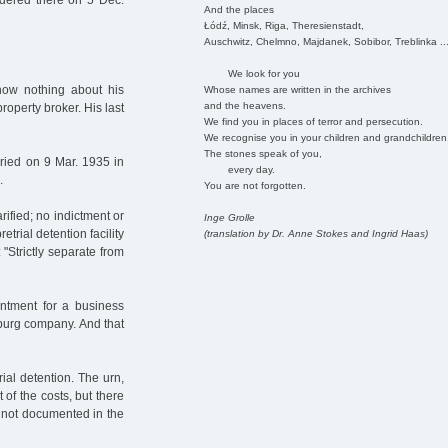
rdered there on 5 Dec.
And the places
Łódź, Minsk, Riga, Theresienstadt,
Auschwitz, Chelmno, Majdanek, Sobibor, Treblinka ..
We look for you
ow nothing about his
Whose names are written in the archives
and the heavens.
roperty broker. His last
We find you in places of terror and persecution.
We recognise you in your children and grandchildren
The stones speak of you,
ied on 9 Mar. 1935 in
every day.
.
You are not forgotten.
rified; no indictment or
Inge Grolle
etrial detention facility
(translation by Dr. Anne Stokes and Ingrid Haas)
 "Strictly separate from
ntment for a business
mburg company. And that
ial detention. The urn,
 of the costs, but there
is not documented in the