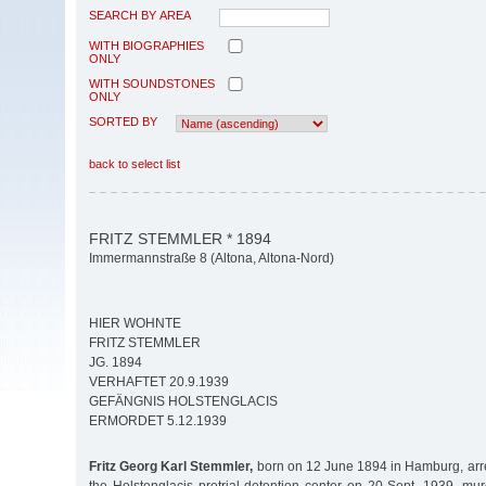
SEARCH BY AREA
WITH BIOGRAPHIES
ONLY
WITH SOUNDSTONES
ONLY
SORTED BY
back to select list
FRITZ STEMMLER * 1894
Immermannstraße 8 (Altona, Altona-Nord)
HIER WOHNTE
FRITZ STEMMLER
JG. 1894
VERHAFTET 20.9.1939
GEFÄNGNIS HOLSTENGLACIS
ERMORDET 5.12.1939
Fritz Georg Karl Stemmler,
born on 12 June 1894 in Hamburg, arr