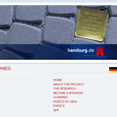
PHIES
HOME
ABOUT THE PROJECT
THE RESEARCH
BECOME A SPONSOR
CLEANING
POINTS OF VIEW
EVENTS
APP