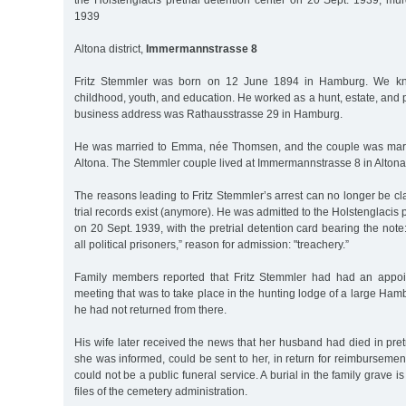
the Holstenglacis pretrial detention center on 20 Sept. 1939, mu
1939
Altona district,
Immermannstrasse 8
Fritz Stemmler was born on 12 June 1894 in Hamburg. We kn
childhood, youth, and education. He worked as a hunt, estate, and p
business address was Rathausstrasse 29 in Hamburg.
He was married to Emma, née Thomsen, and the couple was marr
Altona. The Stemmler couple lived at Immermannstrasse 8 in Altona
The reasons leading to Fritz Stemmler’s arrest can no longer be cla
trial records exist (anymore). He was admitted to the Holstenglacis pr
on 20 Sept. 1939, with the pretrial detention card bearing the note:
all political prisoners,” reason for admission: "treachery.”
Family members reported that Fritz Stemmler had had an appoi
meeting that was to take place in the hunting lodge of a large Ha
he had not returned from there.
His wife later received the news that her husband had died in pretr
she was informed, could be sent to her, in return for reimbursement
could not be a public funeral service. A burial in the family grave 
files of the cemetery administration.