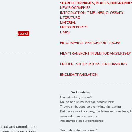
SEARCH FOR NAMES, PLACES, BIOGRAPHIE
NEW BIOGRAPHIES
INTRODUCTION, TIMELINES, GLOSSARY
LITERATURE
MATERIAL
PRESS REPORTS
LINKS
BIOGRAPHICAL SEARCH FOR TRACES
FILM "TRANSPORT IN DEN TOD AM 23.9.1940"
PROJEKT STOLPERTONSTEINE HAMBURG
ENGLISH TRANSLATION
On Stumbling
Over stumbling stones?
No, no one stubs their toe against them.
They're embedded so evenly into the paving.
But the names they carry, the letters and numbers, A
stamped on our conscience;
Are stamped on our conscience;
ested and committed to
"born, deported, murdered"