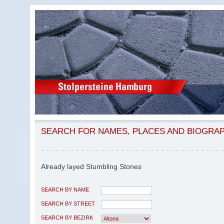
SEARCH FOR NAMES, PLACES AND BIOGRA
Already layed Stumbling Stones
SEARCH BY NAME
SEARCH BY STREET
SEARCH BY BEZIRK