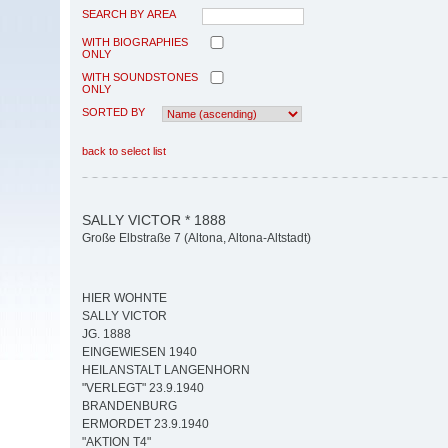
SEARCH BY AREA
WITH BIOGRAPHIES
ONLY
WITH SOUNDSTONES
ONLY
SORTED BY
back to select list
SALLY VICTOR * 1888
Große Elbstraße 7 (Altona, Altona-Altstadt)
HIER WOHNTE
SALLY VICTOR
JG. 1888
EINGEWIESEN 1940
HEILANSTALT LANGENHORN
"VERLEGT" 23.9.1940
BRANDENBURG
ERMORDET 23.9.1940
"AKTION T4"