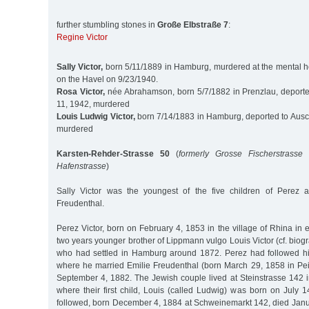
further stumbling stones in
Große Elbstraße 7
:
Regine Victor
Sally Victor,
born 5/11/1889 in Hamburg, murdered at the mental h
on the Havel on 9/23/1940.
Rosa Victor,
née Abrahamson, born 5/7/1882 in Prenzlau, deporte
11, 1942, murdered
Louis Ludwig Victor,
born 7/14/1883 in Hamburg, deported to Ausch
murdered
Karsten-Rehder-Strasse 50
(
formerly Grosse Fischerstrasse 
Hafenstrasse
)
Sally Victor was the youngest of the five children of Perez a
Freudenthal.
Perez Victor, born on February 4, 1853 in the village of Rhina in
two years younger brother of Lippmann vulgo Louis Victor (cf. biogr
who had settled in Hamburg around 1872. Perez had followed hi
where he married Emilie Freudenthal (born March 29, 1858 in P
September 4, 1882. The Jewish couple lived at Steinstrasse 142 
where their first child, Louis (called Ludwig) was born on July 
followed, born December 4, 1884 at Schweinemarkt 142, died Janua