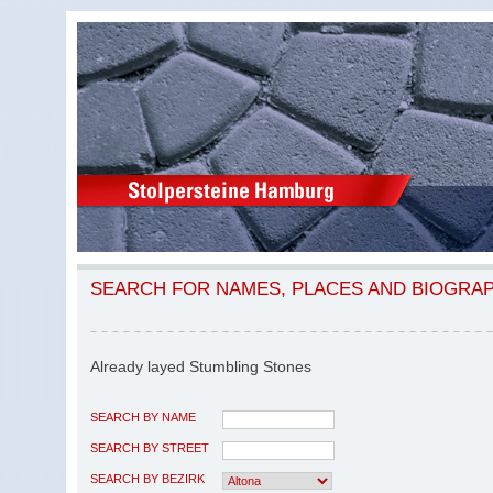
SEARCH FOR NAMES, PLACES AND BIOGRA
Already layed Stumbling Stones
SEARCH BY NAME
SEARCH BY STREET
SEARCH BY BEZIRK