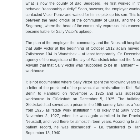
what is now the county of Bad Segeberg. He first worked in 
behaved "reasonably quietly.” Soon, however, the employer wanted 
contacted Victor Perez and waited for him to pick up his son. This 
between the head official of the community of Glasau and the 
Segeberg, where the head of the community expressed his concer
become liable for Sally Victor’s upkeep.
The plan of the employer, the community and the Neustadt hospita
that Sally Victor at the beginning of October 1912 again moved 
Zollstrasse 104 in Wandsbek – at least temporarily. On Decembe
agency of the magistrate of the city of Wandsbek informed the Neu
Asylum that that Sally Victor was "supposed to be in Farmsen”
workhouse.
It is not documented where Sally Victor spent the following years u
a letter of the president of the provincial administration in Kiel, Sa
Berlin to Hamburg on November 5, 1925 and was subsequen
workhouse in Glückstadt on December 5, 1925. The building
Glückstadt had served as a prison in the 19th century, later as a "cor
from 1925 as "state work institution.” It is likely that Sally Vict
November 3, 1927, when he was again admitted to the Provinc
Neustadt, and lived there for almost thirteen years. According to a 
patient record, he was discharged” – i.e. transferred to H
September 13, 1940.