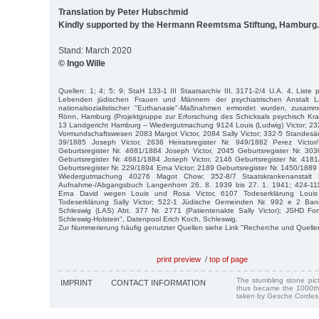
Translation by Peter Hubschmid
Kindly supported by the Hermann Reemtsma Stiftung, Hamburg.
Stand: March 2020
© Ingo Wille
Quellen: 1; 4; 5; 9; StaH 133-1 III Staatsarchiv III, 3171-2/4 U.A. 4, Liste 
Lebenden jüdischen Frauen und Männern der psychiatrischen Anstalt L
nationalsozialistischer "Euthanasie"-Maßnahmen ermordet wurden, zusamm
Rönn, Hamburg (Projektgruppe zur Erforschung des Schicksals psychisch Kra
13 Landgericht Hamburg – Wiedergutmachung 9124 Louis (Ludwig) Victor; 23
Vormundschaftswesen 2083 Margot Victor, 2084 Sally Victor; 332-5 Standesäm
39/1885 Joseph Victor, 2636 Heiratsregister Nr. 949/1882 Perez Victor/
Geburtsregister Nr. 4681/1884 Joseph Victor, 2045 Geburtsregister Nr. 303
Geburtsregister Nr. 4681/1884 Joseph Victor, 2146 Geburtsregister Nr. 418
Geburtsregister Nr. 229/1894 Erna Victor; 2189 Geburtsregister Nr. 1450/1889 S
Wiedergutmachung 40276 Magot Chow; 352-8/7 Staatskrankenanstalt 
Aufnahme-/Abgangsbuch Langenhorn 26. 8. 1939 bis 27. 1. 1941; 424-111
Erna David wegen Louis und Rosa Victor, 6107 Todeserklärung Loui
Todeserklärung Sally Victor; 522-1 Jüdische Gemeinden Nr. 992 e 2 Ba
Schleswig (LAS) Abt. 377 Nr. 2771 (Patientenakte Sally Victor); JSHD F
Schleswig-Holstein", Datenpool Erich Koch, Schleswig.
Zur Nummerierung häufig genutzter Quellen siehe Link "Recherche und Quelle
print preview
/
top of page
The stumbling stone pi
IMPRINT
CONTACT INFORMATION
thus became the 1000th
taken by Gesche Cordes