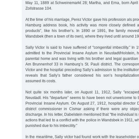
May 11, 1889 at Schweinemarkt 28; Martha, and Erna, born Apri
Zollstrasse 104.
At the time of his marriage, Perez Victor gave his profession als pro
Hamburg address book, his activity was more closely defined a
products”, like his brother’s. In 1890 or 1891, the family moved
Wandsbek (then a town of its own), where they lived until around 1
Sally Victor is said to have suffered of "congenital imbecility.” In
admitted to the Provincial Insane Asylum in Neustadt/Holstein, h
parental home and was living with his brother and legal guardian
Am Brunnenhof 33 in Hamburg’s St. Pauli district. The corresp
Victor and the hospital preceding Sally’s admission to the institut
reveals that Sally’s father considered his son’s hospitalizat
assumed its costs.
Not quite six months later, on August 11, 1912, Sally "escaped
Neustadt. His "departure” seems to have been not unwelcome to
Provincial Insane Asylum. On August 27, 1912, hospital director 
district commissioner in Cismar asking if there were any object
discharge. In his letter, Dabelstein mentioned that "the individual i
actions that led to a conflict with the police in Wandsbek in 1911, 
punished due to his imbecility.”
In the meantime, Sally victor had found work with the leaseholder o