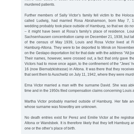
murdered patients.
Further members of Sally Victor’s family fell victim to the Holoca
called Ludwig, had married Rosa Abrahamson, born May 7, 1
wedding probably took place outside of Hamburg, so that we do not
– it might have been at Rosa’s family’s place of residence. Lou
Sachsenhausen concentration camp on December 21, 1938, but later
of the census of May 1939, Louis and Rosa Victor lived at Fi
Hamburg-Altona. They were to be deported to Minsk on November
on the Gestapo deportation list for that date with the address "Alt.[ona
Their names, however, were crossed out, a fact that only gave th
Victors had to move once again, to the confinement of the "Jews’ 
16 (now Biernatzkistrasse) in Altona. It was there that they receiv
that sent them to Auschwitz on July 11, 1942, where they were murde
Erna Victor married a man with the surname David. She was abl
time and in the 1950s filed compensation claims concerning Louis 
Martha Victor probably married outside of Hamburg. Her fate a
whose surname was Nowottny are unknown.
No death entries exist for Perez and Emilie Victor at the registra
Altona or Wandsbek. It is therefore likely that they left Hamburg a
one or the other’s place of birth.