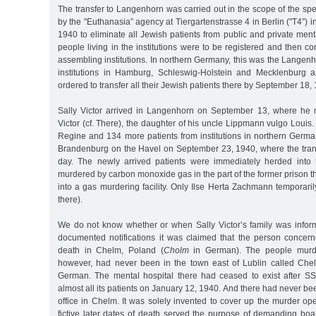
The transfer to Langenhorn was carried out in the scope of the sp
by the "Euthanasia” agency at Tiergartenstrasse 4 in Berlin ("T4”) 
1940 to eliminate all Jewish patients from public and private menta
people living in the institutions were to be registered and then co
assembling institutions. In northern Germany, this was the Langenho
institutions in Hamburg, Schleswig-Holstein and Mecklenburg
ordered to transfer all their Jewish patients there by September 18,
Sally Victor arrived in Langenhorn on September 13, where he 
Victor (cf. There), the daughter of his uncle Lippmann vulgo Louis. 
Regine and 134 more patients from institutions in northern Germa
Brandenburg on the Havel on September 23, 1940, where the tran
day. The newly arrived patients were immediately herded int
murdered by carbon monoxide gas in the part of the former prison 
into a gas murdering facility. Only Ilse Herta Zachmann temporarily
there).
We do not know whether or when Sally Victor’s family was informe
documented notifications it was claimed that the person concer
death in Chelm, Poland (
Cholm
in German). The people murd
however, had never been in the town east of Lublin called Che
German. The mental hospital there had ceased to exist after S
almost all its patients on January 12, 1940. And there had never be
office in Chelm. It was solely invented to cover up the murder op
fictive later dates of death served the purpose of demanding boa