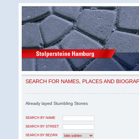
SEARCH FOR NAMES, PLACES AND BIOGRA
Already layed Stumbling Stones
SEARCH BY NAME
SEARCH BY STREET
SEARCH BY BEZIRK