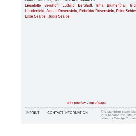
further stumbling stones in
Rutschbahn 25
:
Lieselotte Berghoff
,
Ludwig Berghoff
,
Irma Blumenthal
,
Isi
Heudenfeld
,
James Rosenstein
,
Rebekka Rosenstein
,
Ester Schle
Elise Sealtiel
,
Judis Sealtiel
print preview
/
top of page
The stumbling stone pi
IMPRINT
CONTACT INFORMATION
thus became the 1000th
taken by Gesche Cordes