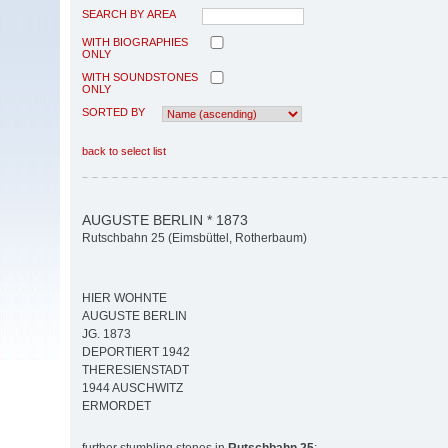
SEARCH BY AREA
WITH BIOGRAPHIES
ONLY
WITH SOUNDSTONES
ONLY
SORTED BY
back to select list
AUGUSTE BERLIN * 1873
Rutschbahn 25 (Eimsbüttel, Rotherbaum)
HIER WOHNTE
AUGUSTE BERLIN
JG. 1873
DEPORTIERT 1942
THERESIENSTADT
1944 AUSCHWITZ
ERMORDET