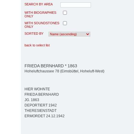
SEARCH BY AREA
WITH BIOGRAPHIES
ONLY
WITH SOUNDSTONES
ONLY
SORTED BY
back to select list
FRIEDA BERNHARD * 1863
Hoheluftchaussee 78 (Eimsbüttel, Hoheluft-West)
HIER WOHNTE
FRIEDA BERNHARD
JG. 1863
DEPORTIERT 1942
THERESIENSTADT
ERMORDET 24.12.1942