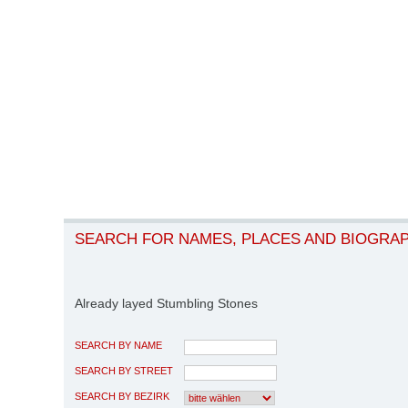
SEARCH FOR NAMES, PLACES AND BIOGRA
Already layed Stumbling Stones
SEARCH BY NAME
SEARCH BY STREET
SEARCH BY BEZIRK