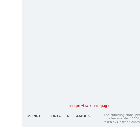
print preview
/
top of page
The stumbling stone pi
IMPRINT
CONTACT INFORMATION
thus became the 1000th
taken by Gesche Cordes