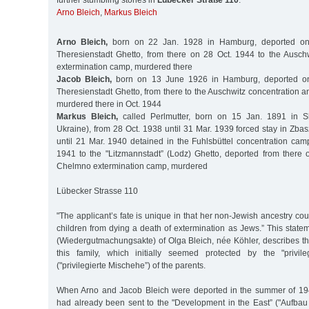
further stumbling stones in
Lübecker Straße 110
:
Arno Bleich
,
Markus Bleich
Arno Bleich,
born on 22 Jan. 1928 in Hamburg, deported on
Theresienstadt Ghetto, from there on 28 Oct. 1944 to the Ausch
extermination camp, murdered there
Jacob Bleich,
born on 13 June 1926 in Hamburg, deported o
Theresienstadt Ghetto, from there to the Auschwitz concentration 
murdered there in Oct. 1944
Markus Bleich,
called Perlmutter, born on 15 Jan. 1891 in Ska
Ukraine), from 28 Oct. 1938 until 31 Mar. 1939 forced stay in Zba
until 21 Mar. 1940 detained in the Fuhlsbüttel concentration cam
1941 to the "Litzmannstadt” (Lodz) Ghetto, deported from there 
Chelmno extermination camp, murdered
Lübecker Strasse 110
"The applicant’s fate is unique in that her non-Jewish ancestry co
children from dying a death of extermination as Jews.” This stateme
(Wiedergutmachungsakte) of Olga Bleich, née Köhler, describes th
this family, which initially seemed protected by the "privi
("privilegierte Mischehe”) of the parents.
When Arno and Jacob Bleich were deported in the summer of 194
had already been sent to the "Development in the East” ("Aufbau