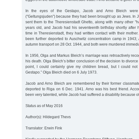
In the eyes of the Gestapo, Jacob and Arno Bleich were "
("Geltungsjuden”) because they had been brought up as Jews. In 
sent them to the Theresienstadt Ghetto, along with many other "h
years old, and Jacob had his seventeenth birthday shortly after hi
time in Theresienstadt, they had written contact with their mother
been further deported to Auschwitz concentration camp in 1943; 
autumn transport on 28 Oct. 1944, and both were murdered immediat
In 1956, Olga and Markus Bleich’s marriage was retroactively recog
his death. Olga Bleich’s bitter conclusion of the decision to divorce
point, I could certainly give my children bread, but I could not
Gestapo.” Olga Bleich died on 6 July 1973.
Jacob and Arno Bleich are remembered by their former classmat
deported to Riga on 6 Dec. 1941. Arno was his best friend. Acco
been very talented, while Jacob had suffered a disability because of
Status as of May 2016
Author(s): Hildegard Thevs
Translator: Erwin Fink