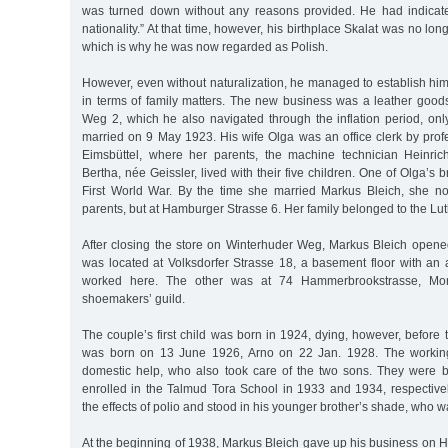
was turned down without any reasons provided. He had indicate
nationality.” At that time, however, his birthplace Skalat was no long
which is why he was now regarded as Polish.
However, even without naturalization, he managed to establish him
in terms of family matters. The new business was a leather good
Weg 2, which he also navigated through the inflation period, onl
married on 9 May 1923. His wife Olga was an office clerk by pro
Eimsbüttel, where her parents, the machine technician Heinric
Bertha, née Geissler, lived with their five children. One of Olga’s 
First World War. By the time she married Markus Bleich, she no
parents, but at Hamburger Strasse 6. Her family belonged to the Lu
After closing the store on Winterhuder Weg, Markus Bleich open
was located at Volksdorfer Strasse 18, a basement floor with an 
worked here. The other was at 74 Hammerbrookstrasse, Mor
shoemakers’ guild.
The couple’s first child was born in 1924, dying, however, before t
was born on 13 June 1926, Arno on 22 Jan. 1928. The workin
domestic help, who also took care of the two sons. They were 
enrolled in the Talmud Tora School in 1933 and 1934, respectivel
the effects of polio and stood in his younger brother’s shade, who w
At the beginning of 1938, Markus Bleich gave up his business on 