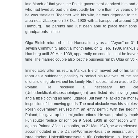
late March of that year, the Polish government deprived him and al
who had lived abroad uninterruptedly for more than five years of Po
he was stateless. Together with his wife, he was deported to th
area near Zbaszyn on 28 Oct. 1938 with a transport of around 1,0
Hamburg. The parents had just been able to place their sons 
grandparents in time.
Olga Bleich returned to the Hanseatic city as an "Aryan” on 31 
Jewish Community about a month later, on 2 Feb. 1939. Markus Bl
Hamburg until 30 Mar. 1939, apparently on condition that he leave
time. The married couple also lost the business run by Olga on Volk
Immediately after his return, Markus Bleich moved out of his fam
room as a subtenant, possibly to protect his relatives. At the s
efforts to emigrate without his family. His first destination was the 
Poland. He received all necessary tax cleara
(Unbedenklichkeitsbescheinigungen) and listed his moving goo
and a little clothing as hand luggage. But then he lacked the money
inspection of the moving goods. The next obstacle was his stateles
Polish government refused him an entry permit. With the beginn
Poland, he gave up his emigration efforts. He was probably impri
Fuhlsbüttel "police prison” on 9 Sept. 1939 in connection with
against Poland. After six months, on 21 Mar. 1940, he was released
accommodated in the Daniel-Wormser-Haus, the emigrant and r
Israelitischer Unterstützungsverein für Obdachlose, a Jewish b