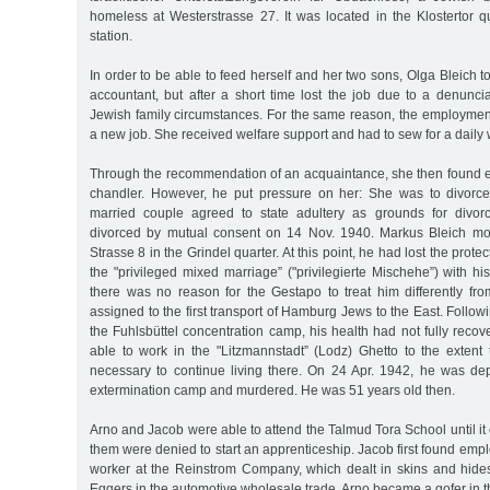
homeless at Westerstrasse 27. It was located in the Klostertor q
station.
In order to be able to feed herself and her two sons, Olga Bleich t
accountant, but after a short time lost the job due to a denunci
Jewish family circumstances. For the same reason, the employment 
a new job. She received welfare support and had to sew for a daily
Through the recommendation of an acquaintance, she then found 
chandler. However, he put pressure on her: She was to divorce
married couple agreed to state adultery as grounds for divo
divorced by mutual consent on 14 Nov. 1940. Markus Bleich mov
Strasse 8 in the Grindel quarter. At this point, he had lost the prote
the "privileged mixed marriage” ("privilegierte Mischehe”) with h
there was no reason for the Gestapo to treat him differently f
assigned to the first transport of Hamburg Jews to the East. Follow
the Fuhlsbüttel concentration camp, his health had not fully reco
able to work in the "Litzmannstadt” (Lodz) Ghetto to the exten
necessary to continue living there. On 24 Apr. 1942, he was d
extermination camp and murdered. He was 51 years old then.
Arno and Jacob were able to attend the Talmud Tora School until it 
them were denied to start an apprenticeship. Jacob first found emp
worker at the Reinstrom Company, which dealt in skins and hid
Eggers in the automotive wholesale trade. Arno became a gofer in t