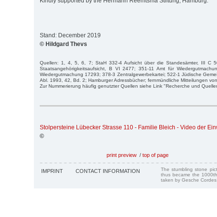
Kindly supported by the Hermann Reemtsma Stiftung, Hamburg.
Stand: December 2019
© Hildgard Thevs
Quellen: 1, 4, 5, 6, 7; StaH 332-4 Aufsicht über die Standesämter, III C 
Staatsangehörigkeitsaufsicht, B VI 2477; 351-11 Amt für Wiedergutmachu
Wiedergutmachung 17293; 378-3 Zentralgewerbekartei; 522-1 Jüdische Gemei
Abl. 1993, 42, Bd. 2; Hamburger Adressbücher; fernmündliche Mitteilungen von
Zur Nummerierung häufig genutzter Quellen siehe Link "Recherche und Quelle
Stolpersteine Lübecker Strasse 110 - Familie Bleich - Video der E
©
print preview
/
top of page
The stumbling stone pi
IMPRINT
CONTACT INFORMATION
thus became the 1000th
taken by Gesche Cordes