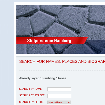
SEARCH FOR NAMES, PLACES AND BIOGRA
Already layed Stumbling Stones
SEARCH BY NAME
SEARCH BY STREET
SEARCH BY BEZIRK