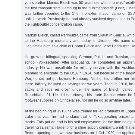
years earlier. Markus Bleich was 50 years old when he was "resettl
the first transport from Hamburg to the "Litzmannstadt” (Lodz) Ghe
was further deported to the Chelmno extermination camp on 25 Ap
unfit for work. Previously, he had already survived deportation to 
the Fuhlsbüttel concentration camp.
Markus Bleich, called Perlmutter, came from Skalat in Galicia, whic
to the Habsburg monarchy and today to Ukraine. His name c
illegitimate birth as a child of Chana Bleich and Josef Perlmutter. H
He grew up trilingual, speaking German, Polish, and Russian, a
school (Volksschule). After graduating, he completed an apprent
industry. He was unsuitable for military service with the Austri
planned to emigrate to the USA in 1914, but because of the begin
War, he did not get beyond Hamburg. Neither his brother nor hi
there. Initially, he lived on savings for two years. Then, in 1916, he
sacks and rags en gros” under the name of Bleich, called Pe
Rutschbahn 21. He did not change his trade license when he 
footwear supplies on Grindelallee, nor did he do so anytime later.
At the beginning of 1918, he was treated for leg problems at Eppe
Later that year, he had to stand trial for "exaggerating prices” 
marks. This put an end to his self-employment for the time being. 
traveling salesman (agent) for a shoe supply company, a job that e
Before opening his own new business on 1 Oct. 1920, he applied f