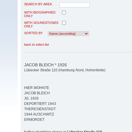
SEARCH BY AREA
WITH BIOGRAPHIES
ONLY
WITH SOUNDSTONES
ONLY
SORTED BY
back to select list
JACOB BLEICH * 1926
Lübecker Straße 110 (Hamburg-Nord, Hohenfelde)
HIER WOHNTE
JACOB BLEICH
JG. 1926
DEPORTIERT 1943
THERESIENSTADT
1944 AUSCHWITZ
ERMORDET