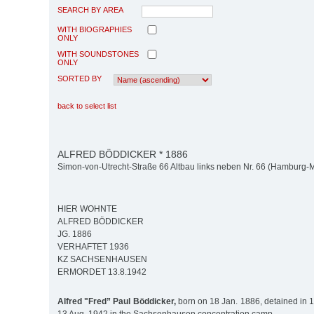
SEARCH BY AREA
WITH BIOGRAPHIES
ONLY
WITH SOUNDSTONES
ONLY
SORTED BY
back to select list
ALFRED BÖDDICKER * 1886
Simon-von-Utrecht-Straße 66 Altbau links neben Nr. 66 (Hamburg-Mit
HIER WOHNTE
ALFRED BÖDDICKER
JG. 1886
VERHAFTET 1936
KZ SACHSENHAUSEN
ERMORDET 13.8.1942
Alfred "Fred” Paul Böddicker,
born on 18 Jan. 1886, detained in 