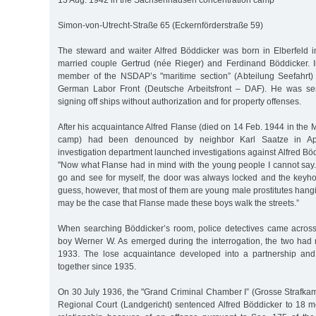
13 Aug. 1942 in the Sachsenhausen concentration camp
Simon-von-Utrecht-Straße 65 (Eckernförderstraße 59)
The steward and waiter Alfred Böddicker was born in Elberfeld i
married couple Gertrud (née Rieger) and Ferdinand Böddicker.
member of the NSDAP’s "maritime section” (Abteilung Seefahrt
German Labor Front (Deutsche Arbeitsfront – DAF). He was sen
signing off ships without authorization and for property offenses.
After his acquaintance Alfred Flanse (died on 14 Feb. 1944 in the
camp) had been denounced by neighbor Karl Saatze in Apr.
investigation department launched investigations against Alfred Böd
"Now what Flanse had in mind with the young people I cannot say
go and see for myself, the door was always locked and the keyh
guess, however, that most of them are young male prostitutes hangin
may be the case that Flanse made these boys walk the streets.”
When searching Böddicker’s room, police detectives came acros
boy Werner W. As emerged during the interrogation, the two had m
1933. The lose acquaintance developed into a partnership and
together since 1935.
On 30 July 1936, the "Grand Criminal Chamber I” (Grosse Strafka
Regional Court (Landgericht) sentenced Alfred Böddicker to 18 mo