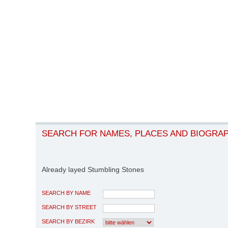
SEARCH FOR NAMES, PLACES AND BIOGRA
Already layed Stumbling Stones
SEARCH BY NAME
SEARCH BY STREET
SEARCH BY BEZIRK