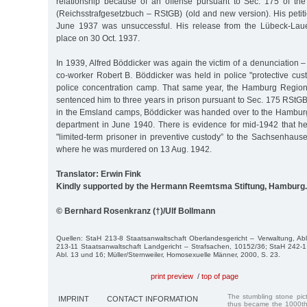
relationship because of an offense pursuant to Sec. 175 of th
(Reichsstrafgesetzbuch – RStGB) (old and new version). His petit
June 1937 was unsuccessful. His release from the Lübeck-Lauer
place on 30 Oct. 1937.
In 1939, Alfred Böddicker was again the victim of a denunciation – 
co-worker Robert B. Böddicker was held in police "protective cust
police concentration camp. That same year, the Hamburg Region
sentenced him to three years in prison pursuant to Sec. 175 RStGB
in the Emsland camps, Böddicker was handed over to the Hamburg 
department in June 1940. There is evidence for mid-1942 that h
"limited-term prisoner in preventive custody” to the Sachsenhaus
where he was murdered on 13 Aug. 1942.
Translator: Erwin Fink
Kindly supported by the Hermann Reemtsma Stiftung, Hamburg.
© Bernhard Rosenkranz (†)/Ulf Bollmann
Quellen: StaH 213-8 Staatsanwaltschaft Oberlandesgericht – Verwaltung, Ab
213-11 Staatsanwaltschaft Landgericht – Strafsachen, 10152/36; StaH 242-1 
Abl. 13 und 16; Müller/Sternweiler, Homosexuelle Männer, 2000, S. 23.
print preview
/
top of page
The stumbling stone pi
IMPRINT
CONTACT INFORMATION
thus became the 1000th