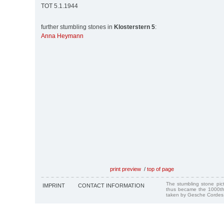
TOT 5.1.1944
further stumbling stones in
Klosterstern 5
:
Anna Heymann
print preview
/
top of page
The stumbling stone pi
IMPRINT
CONTACT INFORMATION
thus became the 1000th
taken by Gesche Cordes