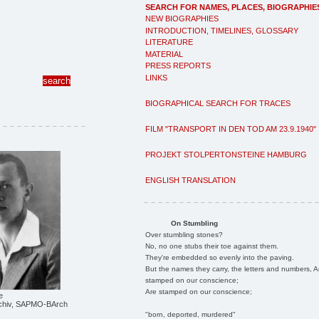
SEARCH FOR NAMES, PLACES, BIOGRAPHIE
NEW BIOGRAPHIES
INTRODUCTION, TIMELINES, GLOSSARY
LITERATURE
MATERIAL
PRESS REPORTS
LINKS
BIOGRAPHICAL SEARCH FOR TRACES
FILM "TRANSPORT IN DEN TOD AM 23.9.1940"
PROJEKT STOLPERTONSTEINE HAMBURG
ENGLISH TRANSLATION
On Stumbling
Over stumbling stones?
No, no one stubs their toe against them.
They're embedded so evenly into the paving.
But the names they carry, the letters and numbers, A
stamped on our conscience;
Are stamped on our conscience;
e
chiv, SAPMO-BArch
"born, deported, murdered"