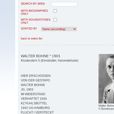
SEARCH BY AREA
WITH BIOGRAPHIES
ONLY
WITH SOUNDSTONES
ONLY
SORTED BY
back to select list
WALTER BOHNE * 1903
Klosterstern 5 (Eimsbüttel, Harvestehude)
HIER ERSCHOSSEN
VON DER GESTAPO
WALTER BOHNE
JG. 1903
IM WIDERSTAND
VERHAFTET 1934
KZ FUHLSBÜTTEL
Walter Bohn
1942 UG HAMBURG
© Bundesar
FLUCHT / VERSTECKT