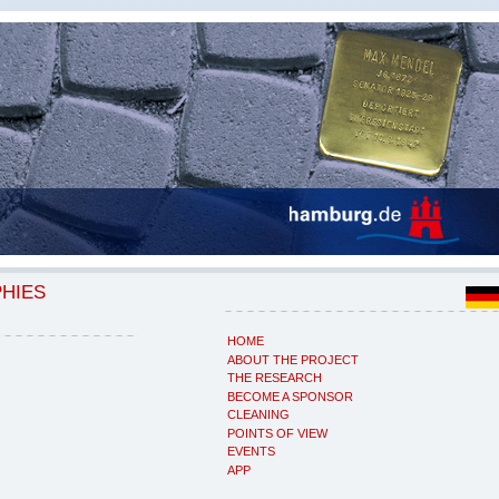
PHIES
HOME
ABOUT THE PROJECT
THE RESEARCH
BECOME A SPONSOR
CLEANING
POINTS OF VIEW
EVENTS
APP