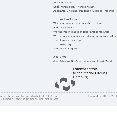
And the places
Łódź, Minsk, Riga, Theresienstadt,
Auschwitz, Chelmno, Majdanek, Sobibor, Treblinka ..
We look for you
Whose names are written in the archives
and the heavens.
We find you in places of terror and persecution.
We recognise you in your children and grandchildren
The stones speak of you,
every day.
You are not forgotten.
Inge Grolle
(translation by Dr. Anne Stokes and Ingrid Haas)
ctured above was laid on March 29th, 2005 and
last update: 03.12.201
 Stumbling Stone in Hamburg. The picture was
.