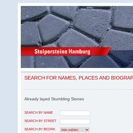
SEARCH FOR NAMES, PLACES AND BIOGRA
Already layed Stumbling Stones
SEARCH BY NAME
SEARCH BY STREET
SEARCH BY BEZIRK