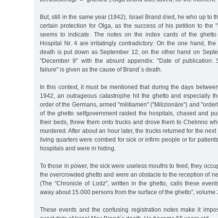
But, still in the same year (1942), Israel Brand died, he who up to 
certain protection for Olga, as the success of his petition to the
seems to indicate. The notes on the index cards of the ghetto
Hospital Nr. 4 are irritatingly contradictory: On the one hand, the
death is put down as September 12, on the other hand on Septe
"December 9" with the absurd appendix: "Date of publication: 
failure" is given as the cause of Brand´s death.
In this context, it must be mentioned that during the days betwe
1942, an outrageous catastrophe hit the ghetto and especially th
order of the Germans, armed "militiamen" ("Milizionäre") and "order
of the ghetto selfgovernment raided the hospitals, chased and pul
their beds, threw them onto trucks and drove them to Chelmno whe
murdered. After about an hour later, the trucks returned for the next
living quarters were combed for sick or infirm people or for patien
hospitals and were in hiding.
To those in power, the sick were useless mouths to feed, they occ
the overcrowded ghetto and were an obstacle to the reception of new
(The "Chronicle of Lodz", written in the ghetto, calls these even
away about 15.000 persons from the surface of the ghetto", volume 2,
These events and the confusing registration notes make it impo