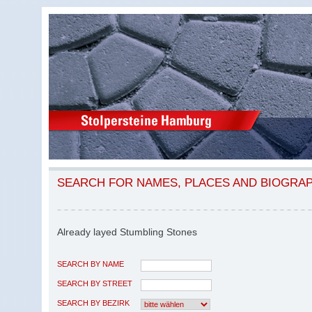
SEARCH FOR NAMES, PLACES AND BIOGRA
Already layed Stumbling Stones
SEARCH BY NAME
SEARCH BY STREET
SEARCH BY BEZIRK