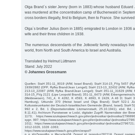
Olga Brand´s sister Jenny (born in 1883) whose husband Eduard
was murdered at the concentration camp of Buchenwald in Septe
cross borders illegally, first to Belgium, then to France. She survived
Olga´s brother Julius (born in 1885) emigrated to London in 1936 
wife and their three children in 1938.
The numerous descendants of the Jotkowitz family nowadays live i
world, from North and South America to Israel and Australia.
Translated by Helmut Lüttmann
Stand: July 2022
© Johannes Grossmann
Quellen: StaH 351-11_9019 (AfW, Israel Brand); StaH 314-15_FVg 5457 (Ry
1939/2882 (OFP, Ryfka Brand/Jean Lengel); StaH 213-13_32432 (AfW, Ryfka
213-13_22087 (AfW, Ryfka Brand/Jean Lengel); StaH 351-11_31629 (AfW, R
314-15_FVg 2121 (Lipe Leopold Brand); 351-11_6473 (AfW, Erbengemeinscha
(Meldewesen), 741_4, K 4282, K 4593, K 4693, K 2429, A 46 D; StaH 3
Hamburg), Urkunde 370 (Heirat Israel und Olga Brand); StaH 522-1 J
Kultussteuerkartei der Deutsch-Israelitischen Gemeinde (Brand, Israel); StaH
992 e 2, Bd. 1 (Deportationsliste Litzmannstadt, 25.10.1941), ebd. Bd. 2 
8.11.41); Archivum Panstwowe w Lodzi, digitaler Zugriff: Namensliste der B
1173; https://www.szukajwarchiwach.gov.pl/en/jednostka/-/jednostka/279689
sygn. 997; https://www.szukajwarchiwach.gov.pl/en/jednostka/-/jednostka/2798
1011; https://www.szukajwarchiwach.gov.pl/en/jednostka/-/jednostka/279672
1012-1026, 1028 -1063;
https://www.szukajwarchiwach.gov.pl/en/zespol?
p_p_id=Zespol&p_p_lifecycle=0&_Zespol_id_zespolu=28211&_Zespol_nameof