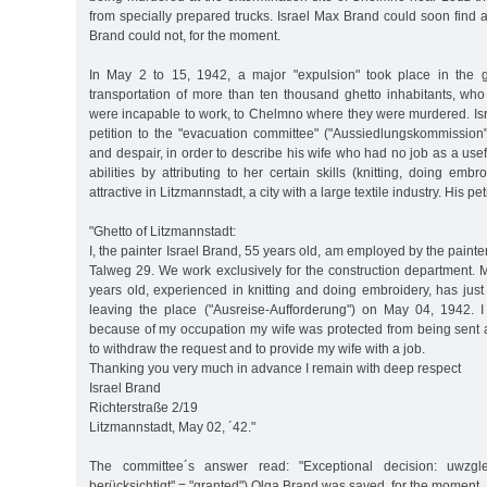
from specially prepared trucks. Israel Max Brand could soon find a
Brand could not, for the moment.
In May 2 to 15, 1942, a major "expulsion" took place in the ghe
transportation of more than ten thousand ghetto inhabitants, who
were incapable to work, to Chelmno where they were murdered. Is
petition to the "evacuation committee" ("Aussiedlungskommission"
and despair, in order to describe his wife who had no job as a use
abilities by attributing to her certain skills (knitting, doing emb
attractive in Litzmannstadt, a city with a large textile industry. His pet
"Ghetto of Litzmannstadt:
I, the painter Israel Brand, 55 years old, am employed by the paint
Talweg 29. We work exclusively for the construction department. 
years old, experienced in knitting and doing embroidery, has just
leaving the place ("Ausreise-Aufforderung") on May 04, 1942. I
because of my occupation my wife was protected from being sent a
to withdraw the request and to provide my wife with a job.
Thanking you very much in advance I remain with deep respect
Israel Brand
Richterstraße 2/19
Litzmannstadt, May 02, ´42."
The committee´s answer read: "Exceptional decision: uwzgl
berücksichtigt" = "granted").Olga Brand was saved, for the moment.