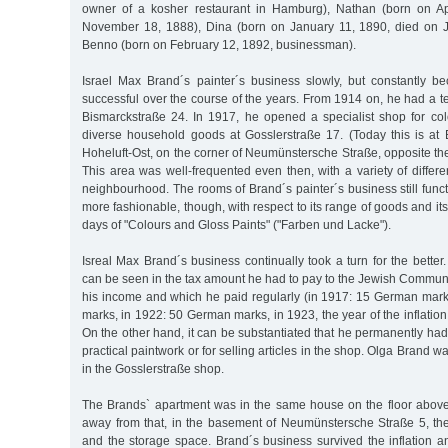
owner of a kosher restaurant in Hamburg), Nathan (born on Ap
November 18, 1888), Dina (born on January 11, 1890, died on 
Benno (born on February 12, 1892, businessman).
Israel Max Brand´s painter´s business slowly, but constantly
successful over the course of the years. From 1914 on, he had a 
Bismarckstraße 24. In 1917, he opened a specialist shop for col
diverse household goods at Gosslerstraße 17. (Today this is a
Hoheluft-Ost, on the corner of Neumünstersche Straße, opposite the
This area was well-frequented even then, with a variety of differ
neighbourhood. The rooms of Brand´s painter´s business still func
more fashionable, though, with respect to its range of goods and its
days of "Colours and Gloss Paints" ("Farben und Lacke").
Isreal Max Brand´s business continually took a turn for the better
can be seen in the tax amount he had to pay to the Jewish Commu
his income and which he paid regularly (in 1917: 15 German mar
marks, in 1922: 50 German marks, in 1923, the year of the inflati
On the other hand, it can be substantiated that he permanently ha
practical paintwork or for selling articles in the shop. Olga Brand 
in the Gosslerstraße shop.
The Brands` apartment was in the same house on the floor above
away from that, in the basement of Neumünstersche Straße 5, t
and the storage space. Brand´s business survived the inflation 