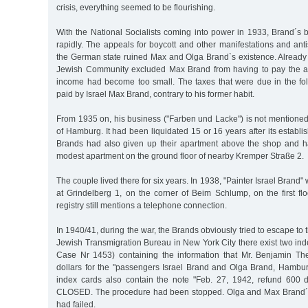
crisis, everything seemed to be flourishing.
With the National Socialists coming into power in 1933, Brand´s 
rapidly. The appeals for boycott and other manifestations and an
the German state ruined Max and Olga Brand`s existence. Already
Jewish Community excluded Max Brand from having to pay the a
income had become too small. The taxes that were due in the fo
paid by Israel Max Brand, contrary to his former habit.
From 1935 on, his business ("Farben und Lacke") is not mentioned in
of Hamburg. It had been liquidated 15 or 16 years after its establ
Brands had also given up their apartment above the shop and 
modest apartment on the ground floor of nearby Kremper Straße 2.
The couple lived there for six years. In 1938, "Painter Israel Brand" 
at Grindelberg 1, on the corner of Beim Schlump, on the first floor
registry still mentions a telephone connection.
In 1940/41, during the war, the Brands obviously tried to escape to
Jewish Transmigration Bureau in New York City there exist two ind
Case Nr 1453) containing the information that Mr. Benjamin 
dollars for the "passengers Israel Brand and Olga Brand, Hambur
index cards also contain the note "Feb. 27, 1942, refund 600 
CLOSED. The procedure had been stopped. Olga and Max Brand´s
had failed.