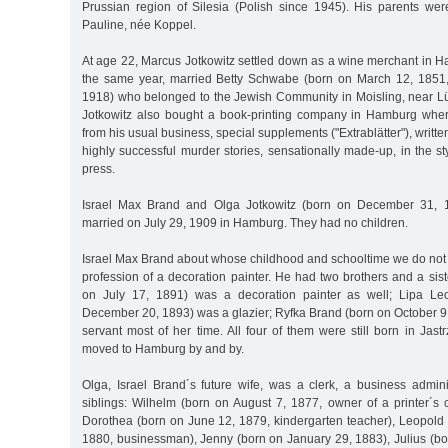
Prussian region of Silesia (Polish since 1945). His parents we
Pauline, née Koppel.
At age 22, Marcus Jotkowitz settled down as a wine merchant in H
the same year, married Betty Schwabe (born on March 12, 1851,
1918) who belonged to the Jewish Community in Moisling, near L
Jotkowitz also bought a book-printing company in Hamburg wher
from his usual business, special supplements ("Extrablätter"), writt
highly successful murder stories, sensationally made-up, in the sty
press.
Israel Max Brand and Olga Jotkowitz (born on December 31, 
married on July 29, 1909 in Hamburg. They had no children.
Israel Max Brand about whose childhood and schooltime we do not
profession of a decoration painter. He had two brothers and a sis
on July 17, 1891) was a decoration painter as well; Lipa Le
December 20, 1893) was a glazier; Ryfka Brand (born on October 9
servant most of her time. All four of them were still born in Jas
moved to Hamburg by and by.
Olga, Israel Brand´s future wife, was a clerk, a business admini
siblings: Wilhelm (born on August 7, 1877, owner of a printer´
Dorothea (born on June 12, 1879, kindergarten teacher), Leopold
1880, businessman), Jenny (born on January 29, 1883), Julius (bo