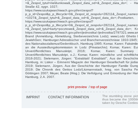
=&_Zespol_tytul=meldunkowa&_Zespol_data_od=&_Zespol_data_do=; - Ha
Straße 42, sygn. 1027;
https://www.szukajwarchiwach.gov.pl/en/zespol?
p_p_id=Zespol&p_p_lifecycle=0&_Zespol_id_zespolu=28211&_Zespol_nameof
=1027&_Zespol_tytul=&_Zespol_data_od=&_Zespol_data_do=;-Postka
https://www.szukajwarchiwach.gov.pl/en/zespol?
p_p_id=Zespol&p_p_lifecycle=0&_Zespol_id_zespolu=28211&_Zespol_nameof
=&_Zespol_tytul=karty+pocztowe&_Zespol_data_od=&_Zespol_data_do=; Kr
https://www.szukajwarchiwach.gov.pl/en/jednostka/-/jednostka/2797321.www.an
Brand (Anmeldung, Abmeldung, Sterbeverzeichnis Lodz); www.Lodz Ghetto De
JewishGen; Hamburger Adressbücher und Branchenverzeichnisse 1910-1945;
des Nationalsozialismus/Gedenkbuch, Hamburg 1995; Komar, Karen: Faksimile
an die Aussiedlungskommission in Lodz (Privatarchiv); Komar, Karen: Eul
Unveröffentlichtes Manuskript, 2016; Komar, Karen: Summary ofmyf
Unveröffentlichtes Manuskript, o.J.; Komar, Karen: mündliche und schriftlic
2016-2021; Sielemann, Jürgen: "Extrablatt! Extrablatt!", Aus der Geschicht
Hamburg, in: Liskor – Erinnern/ Magazin der Hamburger Gesellschaft für jüdi
2019; Sielemann, Jürgen, Aus der Geschichte der Hamburger Familie Gumpre
2019; Die Chronik des Gettos Lodz/Litzmannstadt, hrsg. von Sascha Fe
Göttingen 2007; Meyer, Beate (Hrsg.): Die Verfolgung und Ermordung der H
Hamburg, 2.A. 2007.
print preview
/
top of page
The stumbling stone pi
IMPRINT
CONTACT INFORMATION
thus became the 1000th
taken by Gesche Cordes