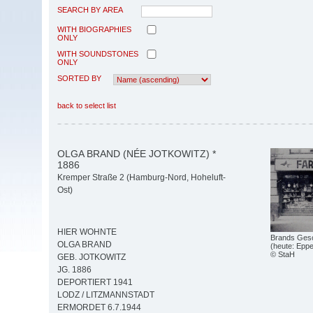
SEARCH BY AREA
WITH BIOGRAPHIES
ONLY
WITH SOUNDSTONES
ONLY
SORTED BY
back to select list
OLGA BRAND (NÉE JOTKOWITZ) *
1886
Kremper Straße 2 (Hamburg-Nord, Hoheluft-
Ost)
HIER WOHNTE
Brands Gesc
OLGA BRAND
(heute: Epp
© StaH
GEB. JOTKOWITZ
JG. 1886
DEPORTIERT 1941
LODZ / LITZMANNSTADT
ERMORDET 6.7.1944