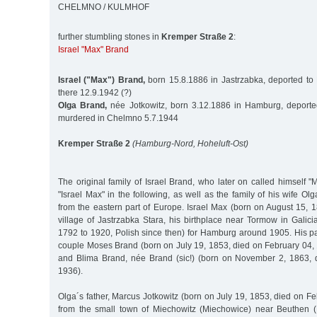
CHELMNO / KULMHOF
further stumbling stones in
Kremper Straße 2
:
Israel "Max" Brand
Israel ("Max") Brand,
born 15.8.1886 in Jastrzabka, deported to
there 12.9.1942 (?)
Olga Brand,
née Jotkowitz, born 3.12.1886 in Hamburg, deporte
murdered in Chelmno 5.7.1944
Kremper Straße 2
(Hamburg-Nord, Hoheluft-Ost)
The original family of Israel Brand, who later on called himself "
"Israel Max" in the following, as well as the family of his wife Ol
from the eastern part of Europe. Israel Max (born on August 15, 1
village of Jastrzabka Stara, his birthplace near Tormow in Galicia 
1792 to 1920, Polish since then) for Hamburg around 1905. His p
couple Moses Brand (born on July 19, 1853, died on February 04, 
and Blima Brand, née Brand (sic!) (born on November 2, 1863,
1936).
Olga´s father, Marcus Jotkowitz (born on July 19, 1853, died on 
from the small town of Miechowitz (Miechowice) near Beuthen (