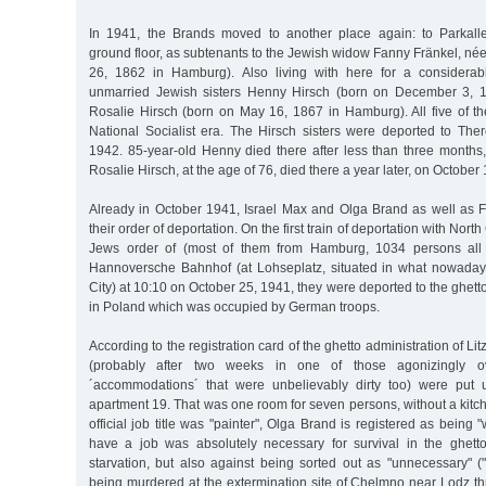
In 1941, the Brands moved to another place again: to Parkall
ground floor, as subtenants to the Jewish widow Fanny Fränkel, n
26, 1862 in Hamburg). Also living with here for a considera
unmarried Jewish sisters Henny Hirsch (born on December 3, 
Rosalie Hirsch (born on May 16, 1867 in Hamburg). All five of th
National Socialist era. The Hirsch sisters were deported to Ther
1942. 85-year-old Henny died there after less than three months
Rosalie Hirsch, at the age of 76, died there a year later, on October
Already in October 1941, Israel Max and Olga Brand as well as 
their order of deportation. On the first train of deportation with N
Jews order of (most of them from Hamburg, 1034 persons all to
Hannoversche Bahnhof (at Lohseplatz, situated in what nowada
City) at 10:10 on October 25, 1941, they were deported to the ghett
in Poland which was occupied by German troops.
According to the registration card of the ghetto administration of L
(probably after two weeks in one of those agonizingly ov
´accommodations´ that were unbelievably dirty too) were put u
apartment 19. That was one room for seven persons, without a kitc
official job title was "painter", Olga Brand is registered as being 
have a job was absolutely necessary for survival in the ghetto
starvation, but also against being sorted out as "unnecessary" (
being murdered at the extermination site of Chelmno near Lodz th