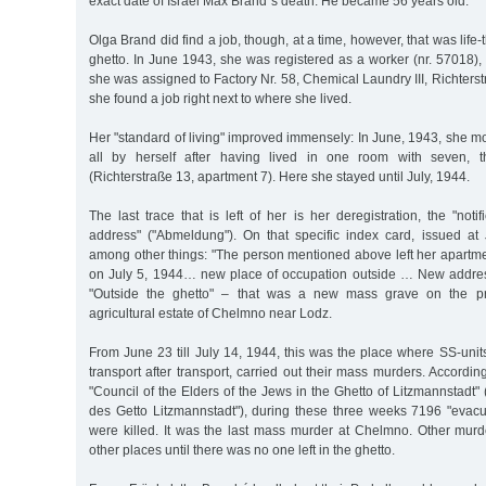
exact date of Israel Max Brand´s death. He became 56 years old.
Olga Brand did find a job, though, at a time, however, that was life-t
ghetto. In June 1943, she was registered as a worker (nr. 57018)
she was assigned to Factory Nr. 58, Chemical Laundry III, Richterst
she found a job right next to where she lived.
Her "standard of living" improved immensely: In June, 1943, she m
all by herself after having lived in one room with seven, t
(Richterstraße 13, apartment 7). Here she stayed until July, 1944.
The last trace that is left of her is her deregistration, the "noti
address" ("Abmeldung"). On that specific index card, issued at 
among other things: "The person mentioned above left her apartme
on July 5, 1944… new place of occupation outside … New address
"Outside the ghetto" – that was a new mass grave on the pr
agricultural estate of Chelmno near Lodz.
From June 23 till July 14, 1944, this was the place where SS-units
transport after transport, carried out their mass murders. According 
"Council of the Elders of the Jews in the Ghetto of Litzmannstadt" 
des Getto Litzmannstadt"), during these three weeks 7196 "evacu
were killed. It was the last mass murder at Chelmno. Other mur
other places until there was no one left in the ghetto.