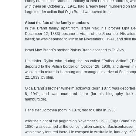
Fanny Fränkel, the Brands´ landlady at their Parkallee address, w
with them on October 25, 1941, had already been murdered on May
large murder action that Olga Brand was saved from.
About the fate of the family members
In the Brand family, apart from Israel Max, his brother Lipa 
December 12, 1883) became a victim of the Shoa too. His attem
failed; he was deported to Minsk on November 8, 1941, and died th
Israel Max Brand´s brother Pinkus Brand escaped to Tel Aviv.
His sister Ryfka who during the so-called "Polish Action" ("P
deported to the Polish border on October 28, 1938, and driven in
was able to return to Hamburg and managed to arrive at Southam
22, 1939, by ship.
Olga Brand´s brother Wilhelm Jotkowitz (born 1877) was deporte
8, 1941, and was murdered there (for his biography, look at
hamburg.de).
Her sister Dorothea (born in 1879) fled to Cuba in 1938.
After the night of the pogrom on November 9, 1938, Olga Brand´s b
1880) was detained at the concentration camp of Sachsenhausen 
was heavily tortured there. He escaped to Australia in January, 1939