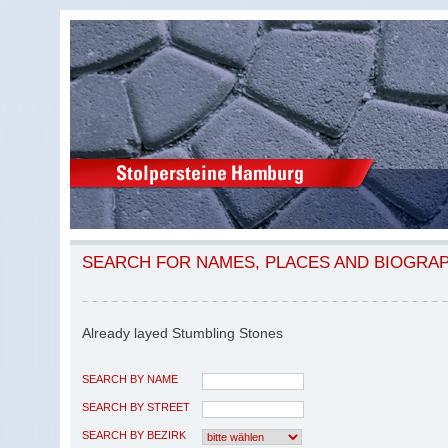
SEARCH FOR NAMES, PLACES AND BIOGRA
Already layed Stumbling Stones
SEARCH BY NAME
SEARCH BY STREET
SEARCH BY BEZIRK