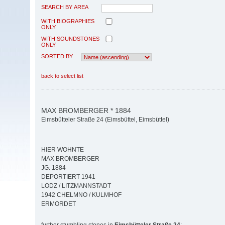
SEARCH BY AREA
WITH BIOGRAPHIES
ONLY
WITH SOUNDSTONES
ONLY
SORTED BY
back to select list
MAX BROMBERGER * 1884
Eimsbütteler Straße 24 (Eimsbüttel, Eimsbüttel)
HIER WOHNTE
MAX BROMBERGER
JG. 1884
DEPORTIERT 1941
LODZ / LITZMANNSTADT
1942 CHELMNO / KULMHOF
ERMORDET