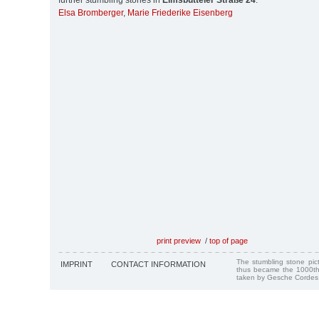
further stumbling stones in
Eimsbütteler Straße 24
:
Elsa Bromberger
,
Marie Friederike Eisenberg
print preview
/
top of page
The stumbling stone pi
IMPRINT
CONTACT INFORMATION
thus became the 1000th
taken by Gesche Cordes