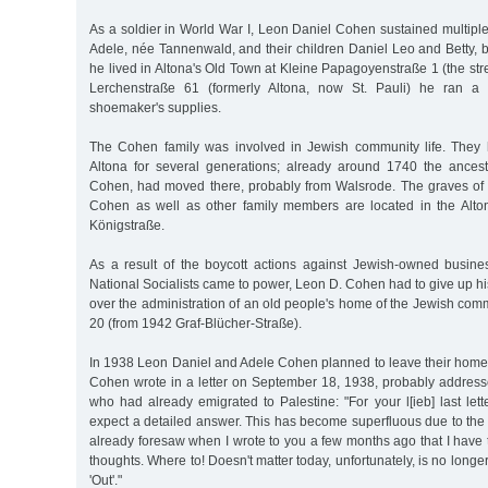
As a soldier in World War I, Leon Daniel Cohen sustained multipl
Adele, née Tannenwald, and their children Daniel Leo and Betty, 
he lived in Altona's Old Town at Kleine Papagoyenstraße 1 (the stre
Lerchenstraße 61 (formerly Altona, now St. Pauli) he ran a 
shoemaker's supplies.
The Cohen family was involved in Jewish community life. They 
Altona for several generations; already around 1740 the ancest
Cohen, had moved there, probably from Walsrode. The graves of h
Cohen as well as other family members are located in the Alto
Königstraße.
As a result of the boycott actions against Jewish-owned busine
National Socialists came to power, Leon D. Cohen had to give up hi
over the administration of an old people's home of the Jewish com
20 (from 1942 Graf-Blücher-Straße).
In 1938 Leon Daniel and Adele Cohen planned to leave their home 
Cohen wrote in a letter on September 18, 1938, probably addresse
who had already emigrated to Palestine: "For your l[ieb] last lett
expect a detailed answer. This has become superfluous due to the
already foresaw when I wrote to you a few months ago that I have 
thoughts. Where to! Doesn't matter today, unfortunately, is no longer
'Out'."