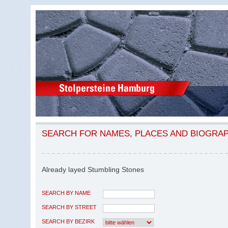
SEARCH FOR NAMES, PLACES AND BIOGRA
Already layed Stumbling Stones
SEARCH BY NAME
SEARCH BY STREET
SEARCH BY BEZIRK