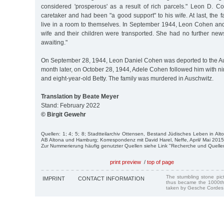
considered 'prosperous' as a result of rich parcels." Leon D.
caretaker and had been "a good support" to his wife. At last, the 
live in a room to themselves. In September 1944, Leon Cohen and
wife and their children were transported. She had no further news
awaiting."
On September 28, 1944, Leon Daniel Cohen was deported to the A
month later, on October 28, 1944, Adele Cohen followed him with n
and eight-year-old Betty. The family was murdered in Auschwitz.
Translation by Beate Meyer
Stand: February 2022
© Birgit Gewehr
Quellen: 1; 4; 5; 8; Stadtteilarchiv Ottensen, Bestand Jüdisches Leben in Al
AB Altona und Hamburg; Korrespondenz mit David Harel, Neffe, April/ Mai 2015
Zur Nummerierung häufig genutzter Quellen siehe Link "Recherche und Quelle
print preview
/
top of page
The stumbling stone pi
IMPRINT
CONTACT INFORMATION
thus became the 1000th
taken by Gesche Cordes