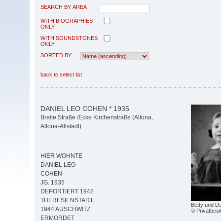
SEARCH BY AREA
WITH BIOGRAPHIES
ONLY
WITH SOUNDSTONES
ONLY
SORTED BY
back to select list
DANIEL LEO COHEN * 1935
Breite Straße /Ecke Kirchenstraße (Altona,
Altona-Altstadt)
HIER WOHNTE
DANIEL LEO
COHEN
JG. 1935
DEPORTIERT 1942
THERESIENSTADT
Betty und D
1944 AUSCHWITZ
© Privatbesi
ERMORDET