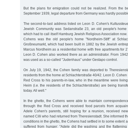
But the plans for emigration could not be realized. From the b
September 1939, legal departure from Germany was hardly possibl
The second-to-last address listed on Leon D. Cohen's Kultussteu
Jewish Community was Sedanstraße 23, an old people's home 
which had to call itself Hamburg Jewish Religious Association now. 
Cohens was the old people's home "Nordheim-Stift" at Schlac
Großneumarkt, which had been built in 1882 by the Jewish entre
Marcus Nordheim as a residential home with free apartments for 2
Leon D. Cohen also worked there as an administrator. From 1942 
was used as a so-called "Judenhaus” under Gestapo control.
On July 19, 1942, the Cohen family was deported to Theresiensta
residents from the home at Schlachterstraße 40/42. Leon D. Cohen
Red Cross to his parents-in-law, who in the meantime were living
Heim (i.e. the residents of the Schlachterstraße) are being transf
today. All well."
In the ghetto, the Cohens were able to maintain correspondenc
through the Red Cross and received food parcels from acquain
Adele Cohen's parents, still hoping for a reunion, received new
named Cilli who had returned from Theresienstadt. She informed them
conditions in the ghetto, the Cohens had settled in to some extent 
suffered from hunger: "Adele did the washing and the flattening