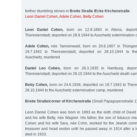
further stumbling stones in
Breite Straße /Ecke Kirchenstraße
:
Leon Daniel Cohen
,
Adele Cohen
,
Betty Cohen
Leon Daniel Cohen,
born on 12.8.1893 in Altona, depor
Theresienstadt, deported on 28.9.1944 to Auschwitz extermination
Adele Cohen,
née Tannenwald, born on 20.6.1907 in Thüngen/
19.7.1942 to Theresienstadt, deported on 28.10.1944 to th
Auschwitz, murdered
Daniel Leo Cohen,
born on 28.3.1935 in Hamburg, deport
Theresienstadt, deported on 28.10.1944 to the Auschwitz death ca
Betty Cohen,
born on 24.6.1936, deported on 19.7.1942 to There
28.10.1944 to the Auschwitz extermination camp, murdered
Breite Straße/corner of Kirchenstraße
(
Small Papagoyenstraße 1
Leon Daniel Cohen was born in 1893 as the sixth child of David
and his wife Betty, née Wagner. His father, the son of tobacco m
Cohen and his wife Sara, née Cohn, worked for the Jewish com
treasurer and head sexton until he passed away in 1914 after a l
died in 1933.