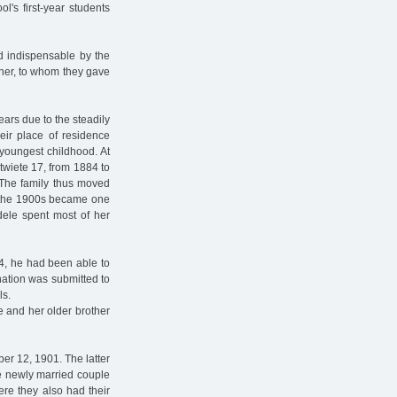
l's first-year students
 indispensable by the
cher, to whom they gave
ears due to the steadily
eir place of residence
youngest childhood. At
ntwiete 17, from 1884 to
. The family thus moved
of the 1900s became one
dele spent most of her
 74, he had been able to
nation was submitted to
ls.
le and her older brother
r 12, 1901. The latter
e newly married couple
re they also had their