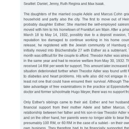
Sealtiel: Daniel, Jenny, Ruth Regina and Max Isaak.
The daughters of the married couple Adele and Marcus Cohn gradu
household and partly also the city. The first to move out of Hei
probably daughter Esther: She married the self-employed sales
moved with him to his hometown of Frankfurt am Main. After a pri
March 18 to May 14, 1932, possibly due to a deposit evasion, 
reputation too damaged to continue working in his home countr
release, he registered with the Jewish community of Hamburg
initially moved into Blücherstraße 27 with Esther as a subtenant
month was difficult for the couple to afford. Theodor Adler was alr
in the same year and had to receive welfare from May 30, 1932. The
received 14 RM per week for support. This amount later increased to
situation deteriorated further when Theodor Adler was found unfit
to diabetes and heart problems. His wife also did not engage in 
least not one that could have ensured their survival. Although Th
take advantage of free examinations in the practice at Eppendorf
doctor and former schoolmate Hugo Meyer, there was no support fro
Only Esther's siblings came to their aid. Esther and her husban
financial support from their mother Adele and father Marcus.
relationship between her father and his son-in-law Theodor Adler 
and on the other hand, her parents were no longer able to bear the
presumably 100 RM, or 60 RM in the case of a sublet - on their own
own business. They therefore had to be financially supported the