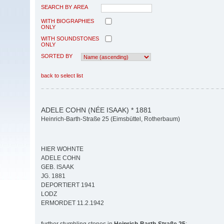
SEARCH BY AREA
WITH BIOGRAPHIES
ONLY
WITH SOUNDSTONES
ONLY
SORTED BY
back to select list
ADELE COHN (NÉE ISAAK) * 1881
Heinrich-Barth-Straße 25 (Eimsbüttel, Rotherbaum)
HIER WOHNTE
ADELE COHN
GEB. ISAAK
JG. 1881
DEPORTIERT 1941
LODZ
ERMORDET 11.2.1942