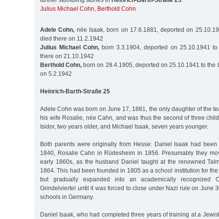
further stumbling stones in
Heinrich-Barth-Straße 25
:
Julius Michael Cohn
,
Berthold Cohn
Adele Cohn,
née Isaak, born on 17.6.1881, deported on 25.10.19
died there on 11.2.1942
Julius Michael Cohn,
born 3.3.1904, deported on 25.10.1941 to 
there on 21.10.1942
Berthold Cohn,
born on 28.4.1905, deported on 25.10.1941 to the 
on 5.2.1942
Heinrich-Barth-Straße 25
Adele Cohn was born on June 17, 1881, the only daughter of the t
his wife Rosalie, née Cahn, and was thus the second of three chil
Isidor, two years older, and Michael Isaak, seven years younger.
Both parents were originally from Hesse: Daniel Isaak had been
1840, Rosalie Cahn in Rüdesheim in 1856. Presumably they mo
early 1860s, as the husband Daniel taught at the renowned Tal
1864. This had been founded in 1805 as a school institution for the
but gradually expanded into an academically recognized O
Grindelviertel until it was forced to close under Nazi rule on June 3
schools in Germany.
Daniel Isaak, who had completed three years of training at a Jewis