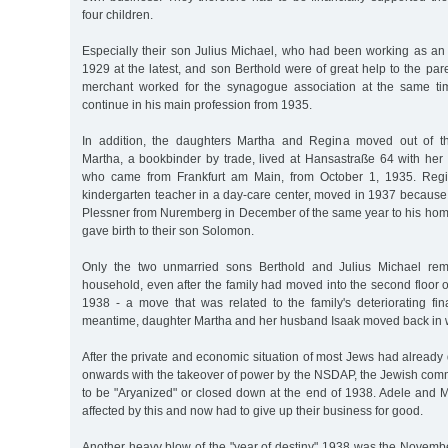
four children.
Especially their son Julius Michael, who had been working as an
1929 at the latest, and son Berthold were of great help to the pare
merchant worked for the synagogue association at the same ti
continue in his main profession from 1935.
In addition, the daughters Martha and Regina moved out of th
Martha, a bookbinder by trade, lived at Hansastraße 64 with he
who came from Frankfurt am Main, from October 1, 1935. Reg
kindergarten teacher in a day-care center, moved in 1937 because
Plessner from Nuremberg in December of the same year to his hom
gave birth to their son Solomon.
Only the two unmarried sons Berthold and Julius Michael rem
household, even after the family had moved into the second floor of
1938 - a move that was related to the family's deteriorating fina
meantime, daughter Martha and her husband Isaak moved back in w
After the private and economic situation of most Jews had already
onwards with the takeover of power by the NSDAP, the Jewish comm
to be "Aryanized" or closed down at the end of 1938. Adele and
affected by this and now had to give up their business for good.
Another heavy blow of the "year of destiny" 1938 was the Novemb