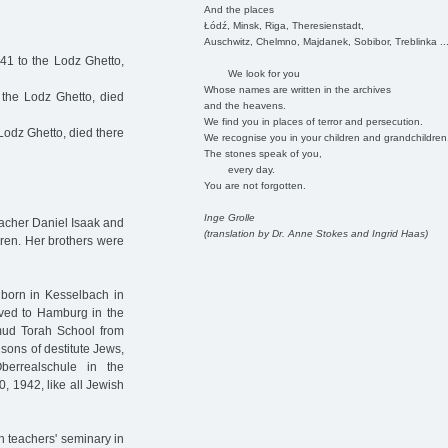
And the places
Łódź, Minsk, Riga, Theresienstadt,
Auschwitz, Chelmno, Majdanek, Sobibor, Treblinka ..
41 to the Lodz Ghetto,
We look for you
Whose names are written in the archives
the Lodz Ghetto, died
and the heavens.
We find you in places of terror and persecution.
Lodz Ghetto, died there
We recognise you in your children and grandchildren
The stones speak of you,
every day.
You are not forgotten.
Inge Grolle
eacher Daniel Isaak and
(translation by Dr. Anne Stokes and Ingrid Haas)
dren. Her brothers were
 born in Kesselbach in
ved to Hamburg in the
mud Torah School from
 sons of destitute Jews,
berrealschule in the
0, 1942, like all Jewish
h teachers' seminary in