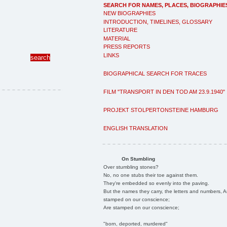
SEARCH FOR NAMES, PLACES, BIOGRAPHIE
NEW BIOGRAPHIES
INTRODUCTION, TIMELINES, GLOSSARY
LITERATURE
MATERIAL
PRESS REPORTS
LINKS
BIOGRAPHICAL SEARCH FOR TRACES
FILM "TRANSPORT IN DEN TOD AM 23.9.1940"
PROJEKT STOLPERTONSTEINE HAMBURG
ENGLISH TRANSLATION
On Stumbling
Over stumbling stones?
No, no one stubs their toe against them.
They're embedded so evenly into the paving.
But the names they carry, the letters and numbers, A
stamped on our conscience;
Are stamped on our conscience;
"born, deported, murdered"