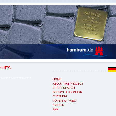
PHIES
HOME
ABOUT THE PROJECT
THE RESEARCH
BECOME A SPONSOR
CLEANING
POINTS OF VIEW
EVENTS
APP