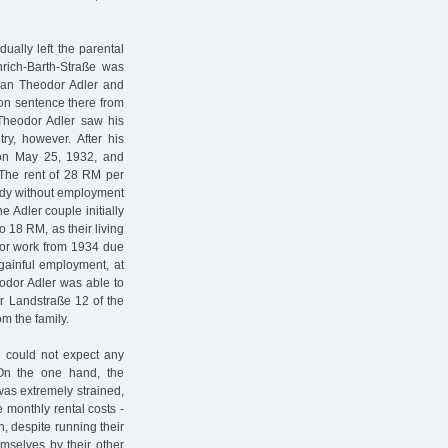
ally left the parental
nrich-Barth-Straße was
man Theodor Adler and
son sentence there from
Theodor Adler saw his
y, however. After his
 on May 25, 1932, and
. The rent of 28 RM per
eady without employment
 Adler couple initially
 18 RM, as their living
 for work from 1934 due
gainful employment, at
eodor Adler was able to
er Landstraße 12 of the
m the family.
d could not expect any
 On the one hand, the
was extremely strained,
 monthly rental costs -
, despite running their
mselves by their other