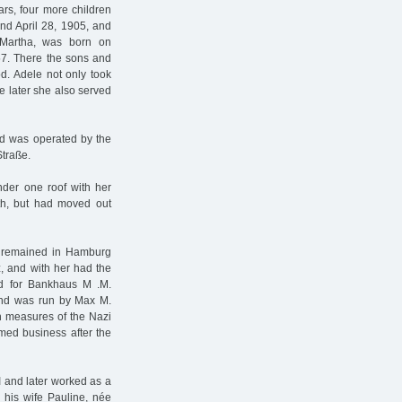
ars, four more children
nd April 28, 1905, and
 Martha, was born on
57. There the sons and
od. Adele not only took
me later she also served
nd was operated by the
Straße.
nder one roof with her
th, but had moved out
lly remained in Hamburg
z, and with her had the
ed for Bankhaus M .M.
and was run by Max M.
h measures of the Nazi
med business after the
I and later worked as a
 his wife Pauline, née