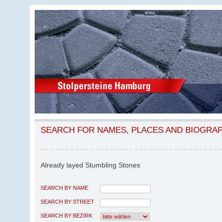
SEARCH FOR NAMES, PLACES AND BIOGRA
Already layed Stumbling Stones
SEARCH BY NAME
SEARCH BY STREET
SEARCH BY BEZIRK