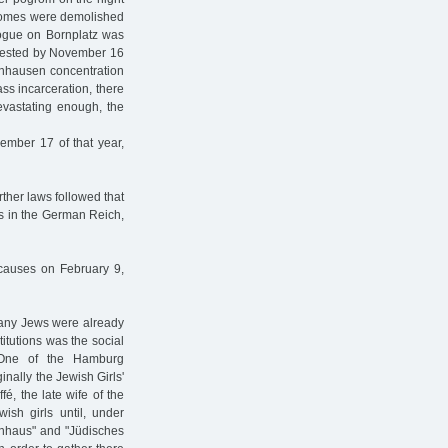
 homes were demolished
gogue on Bornplatz was
rrested by November 16
enhausen concentration
s incarceration, there
evastating enough, the
ember 17 of that year,
ther laws followed that
ews in the German Reich,
 causes on February 9,
 many Jews were already
itutions was the social
. One of the Hamburg
nally the Jewish Girls'
é, the late wife of the
ish girls until, under
denhaus" and "Jüdisches