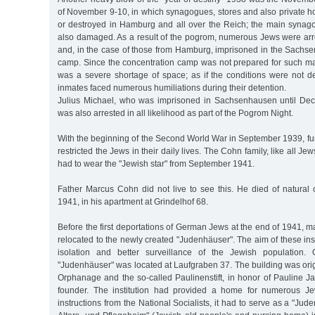
of November 9-10, in which synagogues, stores and also private
or destroyed in Hamburg and all over the Reich; the main syna
also damaged. As a result of the pogrom, numerous Jews were a
and, in the case of those from Hamburg, imprisoned in the Sachs
camp. Since the concentration camp was not prepared for such mas
was a severe shortage of space; as if the conditions were not d
inmates faced numerous humiliations during their detention.
Julius Michael, who was imprisoned in Sachsenhausen until Dec
was also arrested in all likelihood as part of the Pogrom Night.
With the beginning of the Second World War in September 1939, fur
restricted the Jews in their daily lives. The Cohn family, like all J
had to wear the "Jewish star" from September 1941.
Father Marcus Cohn did not live to see this. He died of natural
1941, in his apartment at Grindelhof 68.
Before the first deportations of German Jews at the end of 1941,
relocated to the newly created "Judenhäuser". The aim of these inst
isolation and better surveillance of the Jewish population
"Judenhäuser" was located at Laufgraben 37. The building was origi
Orphanage and the so-called Paulinenstift, in honor of Pauline Jaff
founder. The institution had provided a home for numerous Jew
instructions from the National Socialists, it had to serve as a "Ju