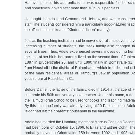
Hanover prior to his apprenticeship, was responsible for the schoo
and sometimes looked after more than 70 pupils per class.
He taught them to read German and Hebrew, and was considered
staff. The students considered him a particularly good-natured tea
the affectionate nickname "Kindermädchen" (nanny).
Just as the teaching institution had to move several times over the y
increasing number of students, the Isaak family also changed th
several times. Thus, Adele experienced several moves during her 
the time of her birth, her parents lived on the second floor of Fuhle
1887 in Brüderstraße 26, and until 1890 finally in Bornstraße 31
from Neustadt to the district of Rotherbaum, which from the end 
of the main residential areas of Hamburg's Jewish population. A
youth there at Rutschbahn 31.
Before Daniel, the father of the family, died in 1914 at the age of
celebrate his 50th anniversary as a teacher. Under his name, a do
the Talmud Torah School to be used for books and teaching materia
By this time, the family was already living at 20 Parkallee, but Ade
Isidor had left their parents' household in the meantime.
Adele had married the Hamburg merchant Marcus Cohn on Decembe
had been born on October 15, 1866, to Elias and Esther Cohn. Th
probably moved to Grindelallee 159 between 1902 and 1903, whe