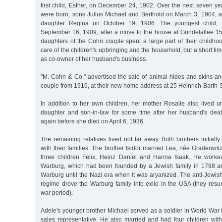
first child, Esther, on December 24, 1902. Over the next seven ye
were born, sons Julius Michael and Berthold on March 3, 1904, a
daughter Regina on October 19, 1906. The youngest child,
September 16, 1909, after a move to the house at Grindelallee 1
daughters of the Cohn couple spent a large part of their childho
care of the children's upbringing and the household, but a short ti
as co-owner of her husband's business.
"M. Cohn & Co." advertised the sale of animal hides and skins a
couple from 1916, at their new home address at 25 Heinrich-Barth-
In addition to her own children, her mother Rosalie also lived u
daughter and son-in-law for some time after her husband's dea
again before she died on April 6, 1936.
The remaining relatives lived not far away. Both brothers initia
with their families. The brother Isidor married Lea, née Gradenwit
three children Felix, Heinz Daniel and Hanna Isaak. He work
Warburg, which had been founded by a Jewish family in 1798 
Warburg until the Nazi era when it was aryanized. The anti-Jewis
regime drove the Warburg family into exile in the USA (they resu
war period).
Adele's younger brother Michael served as a soldier in World War 
sales representative. He also married and had four children with