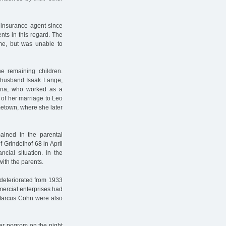
 insurance agent since
nts in this regard. The
me, but was unable to
e remaining children.
r husband Isaak Lange,
ina, who worked as a
 of her marriage to Leo
etown, where she later
ained in the parental
 Grindelhof 68 in April
ncial situation. In the
ith the parents.
 deteriorated from 1933
ercial enterprises had
 Marcus Cohn were also
er pogrom on the night