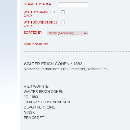
SEARCH BY AREA
WITH BIOGRAPHIES
ONLY
WITH SOUNDSTONES
ONLY
SORTED BY
back to select list
WALTER ERICH COHEN * 1883
Rothenbaumchaussee 116 (Eimsbüttel, Rotherbaum)
HIER WOHNTE
WALTER ERICH COHEN
JG. 1883
1938 KZ SACHSENHAUSEN
DEPORTIERT 1941
MINSK
ERMORDET