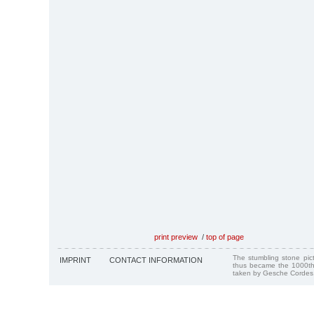
print preview
/
top of page
The stumbling stone pi
IMPRINT
CONTACT INFORMATION
thus became the 1000th
taken by Gesche Cordes