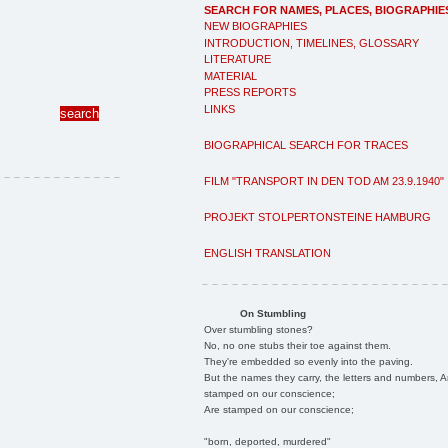
SEARCH FOR NAMES, PLACES, BIOGRAPHIE
NEW BIOGRAPHIES
INTRODUCTION, TIMELINES, GLOSSARY
LITERATURE
MATERIAL
PRESS REPORTS
LINKS
BIOGRAPHICAL SEARCH FOR TRACES
FILM "TRANSPORT IN DEN TOD AM 23.9.1940"
PROJEKT STOLPERTONSTEINE HAMBURG
ENGLISH TRANSLATION
On Stumbling
Over stumbling stones?
No, no one stubs their toe against them.
They're embedded so evenly into the paving.
But the names they carry, the letters and numbers, A
stamped on our conscience;
Are stamped on our conscience;
"born, deported, murdered"