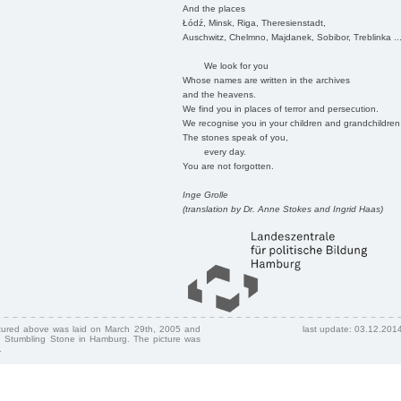
And the places
Łódź, Minsk, Riga, Theresienstadt,
Auschwitz, Chelmno, Majdanek, Sobibor, Treblinka ..
We look for you
Whose names are written in the archives
and the heavens.
We find you in places of terror and persecution.
We recognise you in your children and grandchildren
The stones speak of you,
every day.
You are not forgotten.
Inge Grolle
(translation by Dr. Anne Stokes and Ingrid Haas)
ctured above was laid on March 29th, 2005 and
last update: 03.12.201
 Stumbling Stone in Hamburg. The picture was
.