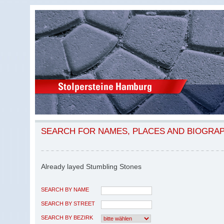
SEARCH FOR NAMES, PLACES AND BIOGRA
Already layed Stumbling Stones
SEARCH BY NAME
SEARCH BY STREET
SEARCH BY BEZIRK