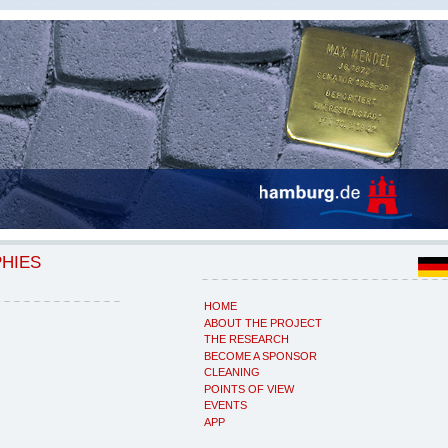
PHIES
HOME
ABOUT THE PROJECT
THE RESEARCH
BECOME A SPONSOR
CLEANING
POINTS OF VIEW
EVENTS
APP