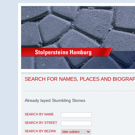
SEARCH FOR NAMES, PLACES AND BIOGRA
Already layed Stumbling Stones
SEARCH BY NAME
SEARCH BY STREET
SEARCH BY BEZIRK