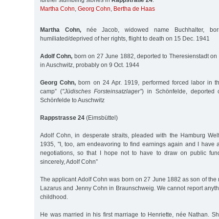
further stumbling stones in
Rappstraße 24
:
Martha Cohn
,
Georg Cohn
,
Bertha de Haas
Martha Cohn,
née Jacob, widowed name Buchhalter, bo
humiliated/deprived of her rights, flight to death on 15 Dec. 1941
Adolf Cohn,
born on 27 June 1882, deported to Theresienstadt o
in Auschwitz, probably on 9 Oct. 1944
Georg Cohn,
born on 24 Apr. 1919, performed forced labor in th
camp” (
"Jüdisches Forsteinsatzlager”
) in Schönfelde, deported
Schönfelde to Auschwitz
Rappstrasse 24
(Eimsbüttel)
Adolf Cohn, in desperate straits, pleaded with the Hamburg Wel
1935, "I, too, am endeavoring to find earnings again and I have al
negotiations, so that I hope not to have to draw on public fun
sincerely, Adolf Cohn”
The applicant Adolf Cohn was born on 27 June 1882 as son of the
Lazarus and Jenny Cohn in Braunschweig. We cannot report anyth
childhood.
He was married in his first marriage to Henriette, née Nathan. 