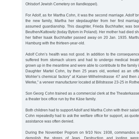
Ohlsdorf Jewish Cemetery on Ilandkoppel).
For Adolf, as for Martha Cohn, it was the second marriage. Adolf br
the new family, Martha her stepdaughter from her first marri
assumed guardianship. This daughter, Frieda Buchhalter, was bo
Beuthen/Kattowitz (today Bytom in Poland). Her mother had died shor
her father Isaak Buchhalter passed away on 20 Jan. 1935. Mart
Hamburg with the thirteen-year-old.
Adolf Cohn’s health was not good. In addition to the consequence
suffered from stomach ulcers and had to undergo medical treat
grown up in the meantime and were able to contribute to the family
Daughter Martel Cohn, by then 25 years old, worked as an offic
Wohler’s chemical factory” at Kaiser-Wilhelmstrasse 47 and then 
Werke,” a veneer manufacturer located at Billstrasse 23-25 in Roth
Son Georg Cohn trained as a commercial clerk at the Theaterkasse
a theater box office run by the Käse family.
Both children had to support Adolf and Martha Cohn with their salar
Cohn repeatedly had to ask the welfare office for support, as quote
assistance was often denied.
During the November Pogrom on 9/10 Nov. 1938, commandos of
demolish the stores of Jews. Destruction and looting wer