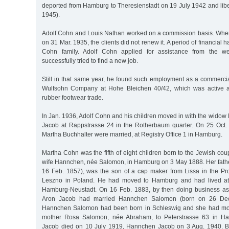
deported from Hamburg to Theresienstadt on 19 July 1942 and lib
1945).
Adolf Cohn and Louis Nathan worked on a commission basis. When 
on 31 Mar. 1935, the clients did not renew it. A period of financial h
Cohn family. Adolf Cohn applied for assistance from the wel
successfully tried to find a new job.
Still in that same year, he found such employment as a commercia
Wulfsohn Company at Hohe Bleichen 40/42, which was active a
rubber footwear trade.
In Jan. 1936, Adolf Cohn and his children moved in with the widow
Jacob at Rappstrasse 24 in the Rotherbaum quarter. On 25 Oct.
Martha Buchhalter were married, at Registry Office 1 in Hamburg.
Martha Cohn was the fifth of eight children born to the Jewish co
wife Hannchen, née Salomon, in Hamburg on 3 May 1888. Her fathe
16 Feb. 1857), was the son of a cap maker from Lissa in the Pr
Leszno in Poland. He had moved to Hamburg and had lived at
Hamburg-Neustadt. On 16 Feb. 1883, by then doing business as
Aron Jacob had married Hannchen Salomon (born on 26 Dec
Hannchen Salomon had been born in Schleswig and she had mo
mother Rosa Salomon, née Abraham, to Peterstrasse 63 in Ha
Jacob died on 10 July 1919, Hannchen Jacob on 3 Aug. 1940. Bo