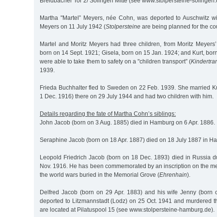
Breidbacher Tor 2/ Solingen Mitte (see www.stolpersteine-solingen.
Martha "Martel” Meyers, née Cohn, was deported to Auschwitz w
Meyers on 11 July 1942 (
Stolpersteine
are being planned for the co
Martel and Moritz Meyers had three children, from Moritz Meyers’ 
born on 14 Sept. 1921; Gisela, born on 15 Jan. 1924; and Kurt, bor
were able to take them to safety on a "children transport” (
Kindertra
1939.
Frieda Buchhalter fled to Sweden on 22 Feb. 1939. She married Ku
1 Dec. 1916) there on 29 July 1944 and had two children with him.
Details regarding the fate of Martha Cohn’s siblings:
John Jacob (born on 3 Aug. 1885) died in Hamburg on 6 Apr. 1886.
Seraphine Jacob (born on 18 Apr. 1887) died on 18 July 1887 in H
Leopold Friedrich Jacob (born on 18 Dec. 1893) died in Russia d
Nov. 1916. He has been commemorated by an inscription on the mem
the world wars buried in the Memorial Grove (
Ehrenhain
).
Delfred Jacob (born on 29 Apr. 1883) and his wife Jenny (born
deported to Litzmannstadt (Lodz) on 25 Oct. 1941 and murdered t
are located at Pilatuspool 15 (see www.stolpersteine-hamburg.de).