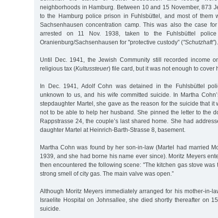
neighborhoods in Hamburg. Between 10 and 15 November, 873 Je
to the Hamburg police prison in Fuhlsbüttel, and most of them w
Sachsenhausen concentration camp. This was also the case fo
arrested on 11 Nov. 1938, taken to the Fuhlsbüttel polic
Oranienburg/Sachsenhausen for "protective custody” (
"Schutzhaft”
).
Until Dec. 1941, the Jewish Community still recorded income o
religious tax (
Kultussteuer
) file card, but it was not enough to cover
In Dec. 1941, Adolf Cohn was detained in the Fuhlsbüttel poli
unknown to us, and his wife committed suicide. In Martha Cohn’s 
stepdaughter Martel, she gave as the reason for the suicide that it
not to be able to help her husband. She pinned the letter to the d
Rappstrasse 24, the couple’s last shared home. She had address
daughter Martel at Heinrich-Barth-Strasse 8, basement.
Martha Cohn was found by her son-in-law (Martel had married Mo
1939, and she had borne his name ever since). Moritz Meyers ent
then encountered the following scene: "The kitchen gas stove was
strong smell of city gas. The main valve was open.”
Although Moritz Meyers immediately arranged for his mother-in-la
Israelite Hospital on Johnsallee, she died shortly thereafter on 
suicide.