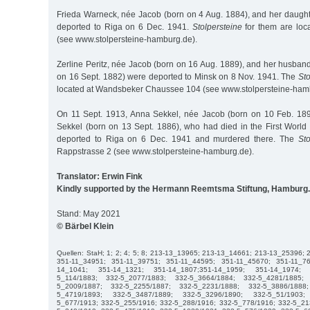
Frieda Warneck, née Jacob (born on 4 Aug. 1884), and her daug
deported to Riga on 6 Dec. 1941.
Stolpersteine
for them are loc
(see www.stolpersteine-hamburg.de).
Zerline Peritz, née Jacob (born on 16 Aug. 1889), and her husban
on 16 Sept. 1882) were deported to Minsk on 8 Nov. 1941. The
Sto
located at Wandsbeker Chaussee 104 (see www.stolpersteine-ham
On 11 Sept. 1913, Anna Sekkel, née Jacob (born on 10 Feb. 189
Sekkel (born on 13 Sept. 1886), who had died in the First Worl
deported to Riga on 6 Dec. 1941 and murdered there. The
Sto
Rappstrasse 2 (see www.stolpersteine-hamburg.de).
Translator: Erwin Fink
Kindly supported by the Hermann Reemtsma Stiftung, Hamburg.
Stand: May 2021
© Bärbel Klein
Quellen: StaH; 1; 2; 4; 5; 8; 213-13_13965; 213-13_14661; 213-13_25396;
351-11_34951; 351-11_39751; 351-11_44595; 351-11_45670; 351-11_7
14_1041; 351-14_1321; 351-14_1807;351-14_1959; 351-14_1974; 
5_114/1883; 332-5_2077/1883; 332-5_3664/1884; 332-5_4281/1885;
5_2009/1887; 332-5_2255/1887; 332-5_2231/1888; 332-5_3886/1888
5_4719/1893; 332-5_3487/1889; 332-5_3296/1890; 332-5_51/1903;
5_677/1913; 332-5_255/1916; 332-5_288/1916; 332-5_778/1916; 332-5_21