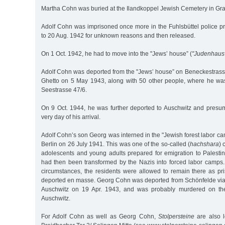
Martha Cohn was buried at the Ilandkoppel Jewish Cemetery in Gra
Adolf Cohn was imprisoned once more in the Fuhlsbüttel police p
to 20 Aug. 1942 for unknown reasons and then released.
On 1 Oct. 1942, he had to move into the "Jews’ house” (
"Judenhaus
Adolf Cohn was deported from the "Jews’ house” on Beneckestrasse
Ghetto on 5 May 1943, along with 50 other people, where he was
Seestrasse 47/6.
On 9 Oct. 1944, he was further deported to Auschwitz and pres
very day of his arrival.
Adolf Cohn’s son Georg was interned in the "Jewish forest labor c
Berlin on 26 July 1941. This was one of the so-called (
hachshara
) 
adolescents and young adults prepared for emigration to Palesti
had then been transformed by the Nazis into forced labor camp
circumstances, the residents were allowed to remain there as pri
deported en masse. Georg Cohn was deported from Schönfelde via
Auschwitz on 19 Apr. 1943, and was probably murdered on the 
Auschwitz.
For Adolf Cohn as well as Georg Cohn,
Stolpersteine
are also l