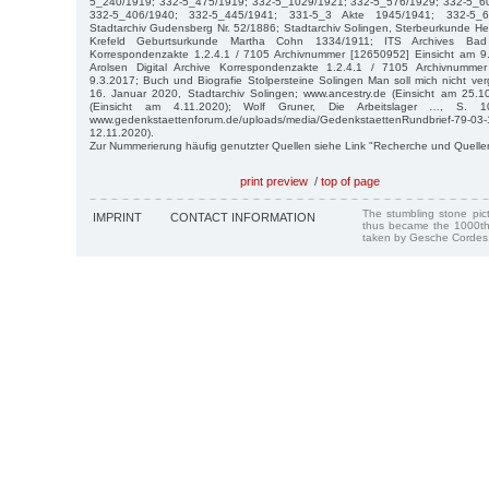
5_240/1919; 332-5_475/1919; 332-5_1029/1921; 332-5_576/1929; 332-5_6
332-5_406/1940; 332-5_445/1941; 331-5_3 Akte 1945/1941; 332-5_6
Stadtarchiv Gudensberg Nr. 52/1886; Stadtarchiv Solingen, Sterbeurkunde He
Krefeld Geburtsurkunde Martha Cohn 1334/1911; ITS Archives Bad A
Korrespondenzakte 1.2.4.1 / 7105 Archivnummer [12650952] Einsicht am 9
Arolsen Digital Archive Korrespondenzakte 1.2.4.1 / 7105 Archivnumme
9.3.2017; Buch und Biografie Stolpersteine Solingen Man soll mich nicht ve
16. Januar 2020, Stadtarchiv Solingen; www.ancestry.de (Einsicht am 25.1
(Einsicht am 4.11.2020); Wolf Gruner, Die Arbeitslager …, S. 10
www.gedenkstaettenforum.de/uploads/media/GedenkstaettenRundbrief
12.11.2020).
Zur Nummerierung häufig genutzter Quellen siehe Link "Recherche und Quelle
print preview
/
top of page
The stumbling stone pi
IMPRINT
CONTACT INFORMATION
thus became the 1000th
taken by Gesche Cordes