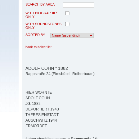
SEARCH BY AREA
WITH BIOGRAPHIES
ONLY
WITH SOUNDSTONES
ONLY
SORTED BY
back to select list
ADOLF COHN * 1882
Rappstraße 24 (Eimsbüttel, Rotherbaum)
HIER WOHNTE
ADOLF COHN
JG. 1882
DEPORTIERT 1943
THERESIENSTADT
AUSCHWITZ 1944
ERMORDET