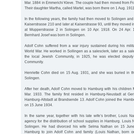
Mar. 1884 in Emmerich/ Kleve. The couple had then moved from Fra
Their daughter Martha, called Martel, was born there on 1 Aug. 1911 
In the following years, the family had then moved to Solingen and h
Kaiserstrasse 210 and later at Kaiserstrasse 93, until they moved 
at Wupperstrasse 2 in Solingen on 10 Apr. 1918. On 24 Apr. 
Bernhard Josef was born in Solingen.
Adolf Cohn suffered from a war injury sustained during his milita
World War. He worked in Sollingen as a salesclerk, later as a sale
the local Jewish Community, in 1925, he was elected deputy 
Community.
Henriette Cohn died on 15 Aug. 1931, and she was buried in t
Solingen.
After her death, Adolf Cohn moved to Hamburg with his children
Mar. 1933. The family first resided in Hamburg-Neustadt at Ger
Hamburg-Altstadt at Brandsende 13. Adolf Cohn joined the Ham
on 15 June 1934.
In the same year, together with his late wife’s brother, Louis N
agency for the distribution of school supplies in Hamburg. Louis
Solingen. He had divorced his wife Selma Nathan on 15 Ju
Hamburg to join Adolf Cohn and family (Louis Nathan, born 