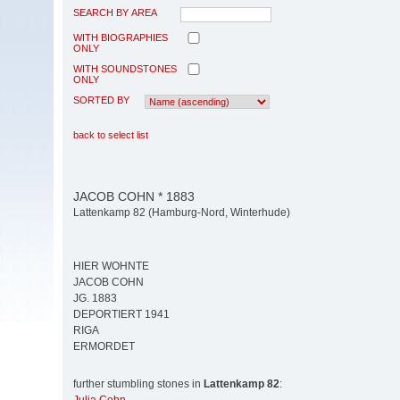
SEARCH BY AREA
WITH BIOGRAPHIES
ONLY
WITH SOUNDSTONES
ONLY
SORTED BY
back to select list
JACOB COHN * 1883
Lattenkamp 82 (Hamburg-Nord, Winterhude)
HIER WOHNTE
JACOB COHN
JG. 1883
DEPORTIERT 1941
RIGA
ERMORDET
further stumbling stones in
Lattenkamp 82
: