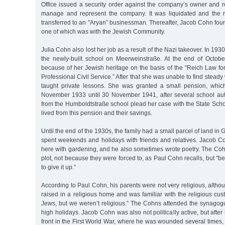
Office issued a security order against the company’s owner and r
manage and represent the company. It was liquidated and the 
transferred to an "Aryan” businessman. Thereafter, Jacob Cohn fou
one of which was with the Jewish Community.
Julia Cohn also lost her job as a result of the Nazi takeover. In 193
the newly-built school on Meerweinstraße. At the end of Octob
because of her Jewish heritage on the basis of the "Reich Law for
Professional Civil Service.” After that she was unable to find stead
taught private lessons. She was granted a small pension, whic
November 1933 until 30 November 1941, after several school au
from the Humboldtstraße school plead her case with the State Schoo
lived from this pension and their savings.
Until the end of the 1930s, the family had a small parcel of land in
spent weekends and holidays with friends and relatives. Jacob C
here with gardening, and he also sometimes wrote poetry. The Cohn
plot, not because they were forced to, as Paul Cohn recalls, but "b
to give it up.”
According to Paul Cohn, his parents were not very religious, altho
raised in a religious home and was familiar with the religious cus
Jews, but we weren’t religious.” The Cohns attended the synagog
high holidays. Jacob Cohn was also not politically active, but afte
front in the First World War, where he was wounded several times,