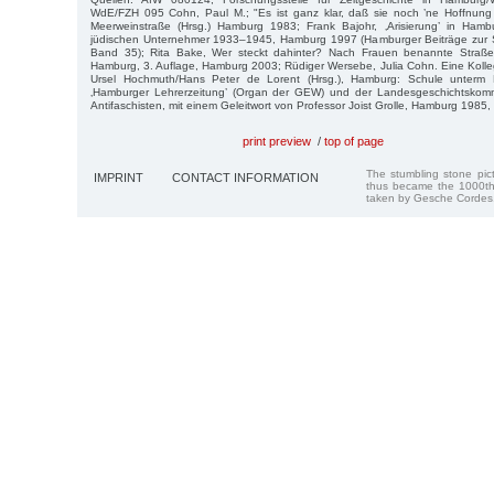
WdE/FZH 095 Cohn, Paul M.; "Es ist ganz klar, daß sie noch ’ne Hoffnung 
Meerweinstraße (Hrsg.) Hamburg 1983; Frank Bajohr, ‚Arisierung’ in Ham
jüdischen Unternehmer 1933–1945, Hamburg 1997 (Hamburger Beiträge zur So
Band 35); Rita Bake, Wer steckt dahinter? Nach Frauen benannte Straße
Hamburg, 3. Auflage, Hamburg 2003; Rüdiger Wersebe, Julia Cohn. Eine Kolleg
Ursel Hochmuth/Hans Peter de Lorent (Hrsg.), Hamburg: Schule unterm 
‚Hamburger Lehrerzeitung’ (Organ der GEW) und der Landesgeschichtskom
Antifaschisten, mit einem Geleitwort von Professor Joist Grolle, Hamburg 1985, 
print preview
/
top of page
The stumbling stone pi
IMPRINT
CONTACT INFORMATION
thus became the 1000th
taken by Gesche Cordes