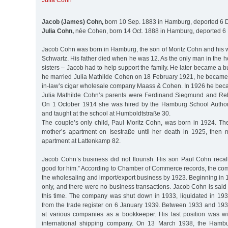
Julia Cohn
Jacob (James) Cohn,
born 10 Sep. 1883 in Hamburg, deported 6 D
Julia Cohn,
née Cohen, born 14 Oct. 1888 in Hamburg, deported 6 
Jacob Cohn was born in Hamburg, the son of Moritz Cohn and his w
Schwartz. His father died when he was 12. As the only man in the 
sisters – Jacob had to help support the family. He later became 
he married Julia Mathilde Cohen on 18 February 1921, he became a
in-law’s cigar wholesale company Maass & Cohen. In 1926 he bec
Julia Mathilde Cohn’s parents were Ferdinand Siegmund and Re
On 1 October 1914 she was hired by the Hamburg School Authori
and taught at the school at Humboldtstraße 30.
The couple’s only child, Paul Moritz Cohn, was born in 1924. The 
mother’s apartment on Isestraße until her death in 1925, then 
apartment at Lattenkamp 82.
Jacob Cohn’s business did not flourish. His son Paul Cohn recall
good for him.” According to Chamber of Commerce records, the co
the wholesaling and import/export business by 1923. Beginning in 1
only, and there were no business transactions. Jacob Cohn is said 
this time. The company was shut down in 1933, liquidated in 193
from the trade register on 6 January 1939. Between 1933 and 1
at various companies as a bookkeeper. His last position was w
international shipping company. On 13 March 1938, the Hamb