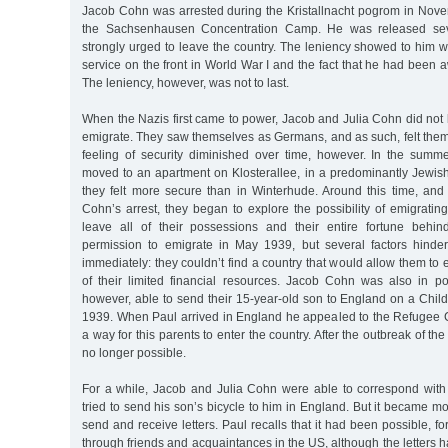
Jacob Cohn was arrested during the Kristallnacht pogrom in Nov
the Sachsenhausen Concentration Camp. He was released sev
strongly urged to leave the country. The leniency showed to him 
service on the front in World War I and the fact that he had been 
The leniency, however, was not to last.
When the Nazis first came to power, Jacob and Julia Cohn did not
emigrate. They saw themselves as Germans, and as such, felt them
feeling of security diminished over time, however. In the sum
moved to an apartment on Klosterallee, in a predominantly Jewi
they felt more secure than in Winterhude. Around this time, and 
Cohn’s arrest, they began to explore the possibility of emigratin
leave all of their possessions and their entire fortune behi
permission to emigrate in May 1939, but several factors hinde
immediately: they couldn’t find a country that would allow them to en
of their limited financial resources. Jacob Cohn was also in p
however, able to send their 15-year-old son to England on a Chil
1939. When Paul arrived in England he appealed to the Refugee C
a way for this parents to enter the country. After the outbreak of th
no longer possible.
For a while, Jacob and Julia Cohn were able to correspond with
tried to send his son’s bicycle to him in England. But it became mo
send and receive letters. Paul recalls that it had been possible, for
through friends and acquaintances in the US, although the letters h