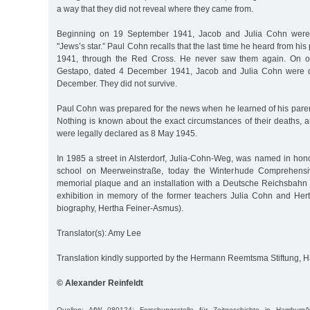
a way that they did not reveal where they came from.
Beginning on 19 September 1941, Jacob and Julia Cohn were 
"Jews’s star.” Paul Cohn recalls that the last time he heard from hi
1941, through the Red Cross. He never saw them again. On o
Gestapo, dated 4 December 1941, Jacob and Julia Cohn were d
December. They did not survive.
Paul Cohn was prepared for the news when he learned of his parent
Nothing is known about the exact circumstances of their deaths, a
were legally declared as 8 May 1945.
In 1985 a street in Alsterdorf, Julia-Cohn-Weg, was named in hono
school on Meerweinstraße, today the Winterhude Comprehensiv
memorial plaque and an installation with a Deutsche Reichsbahn f
exhibition in memory of the former teachers Julia Cohn and He
biography, Hertha Feiner-Asmus).
Translator(s): Amy Lee
Translation kindly supported by the Hermann Reemtsma Stiftung,
© Alexander Reinfeldt
Quellen: AfW 080124; Forschungsstelle für Zeitgeschichte in Hamburg/W