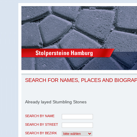
SEARCH FOR NAMES, PLACES AND BIOGRA
Already layed Stumbling Stones
SEARCH BY NAME
SEARCH BY STREET
SEARCH BY BEZIRK