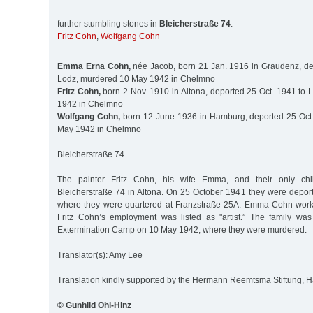
further stumbling stones in
Bleicherstraße 74
:
Fritz Cohn
,
Wolfgang Cohn
Emma Erna Cohn,
née Jacob, born 21 Jan. 1916 in Graudenz, de
Lodz, murdered 10 May 1942 in Chelmno
Fritz Cohn,
born 2 Nov. 1910 in Altona, deported 25 Oct. 1941 to
1942 in Chelmno
Wolfgang Cohn,
born 12 June 1936 in Hamburg, deported 25 Oct.
May 1942 in Chelmno
Bleicherstraße 74
The painter Fritz Cohn, his wife Emma, and their only chi
Bleicherstraße 74 in Altona. On 25 October 1941 they were deport
where they were quartered at Franzstraße 25A. Emma Cohn worke
Fritz Cohn’s employment was listed as "artist.” The family wa
Extermination Camp on 10 May 1942, where they were murdered.
Translator(s): Amy Lee
Translation kindly supported by the Hermann Reemtsma Stiftung,
© Gunhild Ohl-Hinz