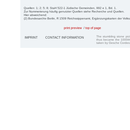
Quellen: 1; 2; 5; 8; StaH 522-1 Jüdische Gemeinden, 992 e 1, Bd. 1.
Zur Nummerierung häufig genutzter Quellen siehe Recherche und Quellen.
Hier abweichend:
(2) Bundesarchiv Berlin, R 1509 Reichssippenamt, Ergänzungskarten der Volk
print preview
/
top of page
The stumbling stone pi
IMPRINT
CONTACT INFORMATION
thus became the 1000th
taken by Gesche Cordes