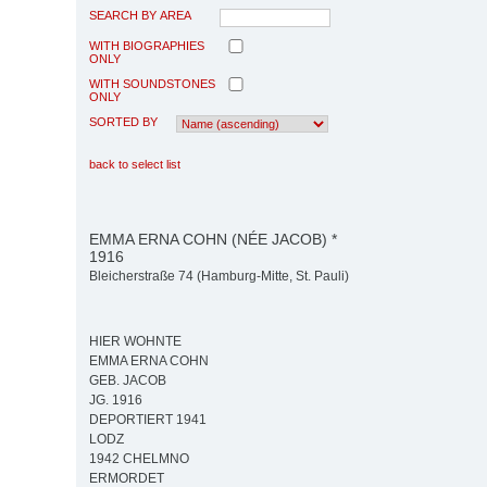
SEARCH BY AREA
WITH BIOGRAPHIES
ONLY
WITH SOUNDSTONES
ONLY
SORTED BY
back to select list
EMMA ERNA COHN (NÉE JACOB) *
1916
Bleicherstraße 74 (Hamburg-Mitte, St. Pauli)
HIER WOHNTE
EMMA ERNA COHN
GEB. JACOB
JG. 1916
DEPORTIERT 1941
LODZ
1942 CHELMNO
ERMORDET