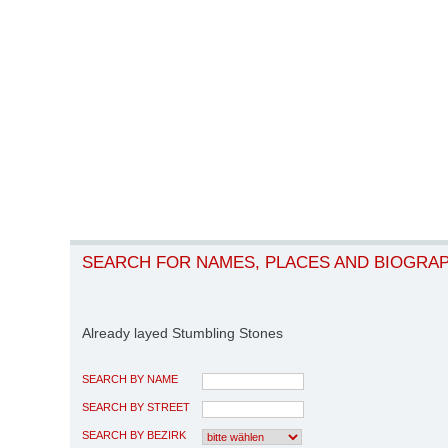
SEARCH FOR NAMES, PLACES AND BIOGRA
Already layed Stumbling Stones
SEARCH BY NAME
SEARCH BY STREET
SEARCH BY BEZIRK