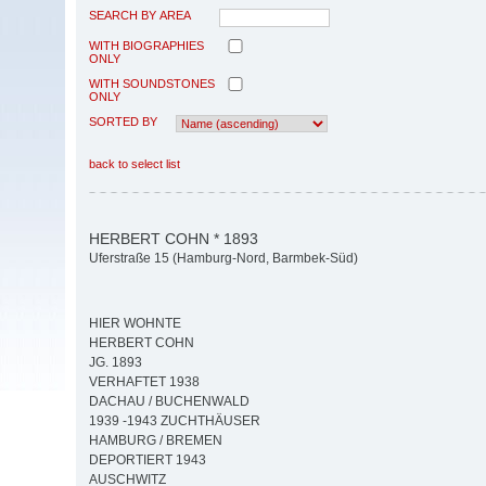
SEARCH BY AREA
WITH BIOGRAPHIES
ONLY
WITH SOUNDSTONES
ONLY
SORTED BY
back to select list
HERBERT COHN * 1893
Uferstraße 15 (Hamburg-Nord, Barmbek-Süd)
HIER WOHNTE
HERBERT COHN
JG. 1893
VERHAFTET 1938
DACHAU / BUCHENWALD
1939 -1943 ZUCHTHÄUSER
HAMBURG / BREMEN
DEPORTIERT 1943
AUSCHWITZ