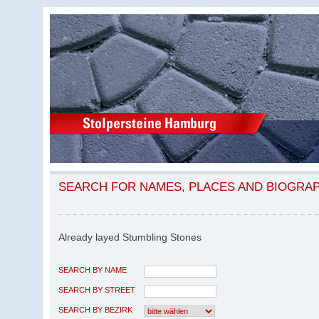
SEARCH FOR NAMES, PLACES AND BIOGRA
Already layed Stumbling Stones
SEARCH BY NAME
SEARCH BY STREET
SEARCH BY BEZIRK