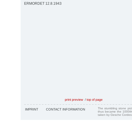
ERMORDET 12.8.1943
print preview
/
top of page
The stumbling stone pi
IMPRINT
CONTACT INFORMATION
thus became the 1000th
taken by Gesche Cordes