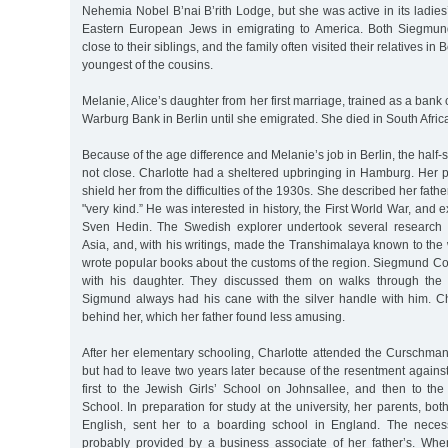
Nehemia Nobel B’nai B’rith Lodge, but she was active in its ladies’
Eastern European Jews in emigrating to America. Both Siegmun
close to their siblings, and the family often visited their relatives in 
youngest of the cousins.
Melanie, Alice’s daughter from her first marriage, trained as a bank
Warburg Bank in Berlin until she emigrated. She died in South Africa
Because of the age difference and Melanie’s job in Berlin, the half-s
not close. Charlotte had a sheltered upbringing in Hamburg. Her pa
shield her from the difficulties of the 1930s. She described her fat
"very kind.” He was interested in history, the First World War, and e
Sven Hedin. The Swedish explorer undertook several research e
Asia, and, with his writings, made the Transhimalaya known to the
wrote popular books about the customs of the region. Siegmund Co
with his daughter. They discussed them on walks through the
Sigmund always had his cane with the silver handle with him. Cha
behind her, which her father found less amusing.
After her elementary schooling, Charlotte attended the Curschman
but had to leave two years later because of the resentment agains
first to the Jewish Girls’ School on Johnsallee, and then to the
School. In preparation for study at the university, her parents, bo
English, sent her to a boarding school in England. The nece
probably provided by a business associate of her father’s. Wh