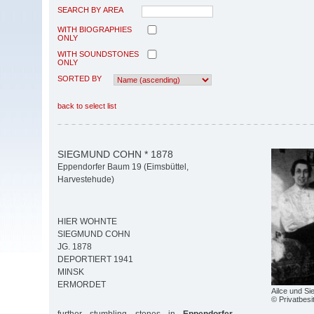
SEARCH BY AREA
WITH BIOGRAPHIES
ONLY
WITH SOUNDSTONES
ONLY
SORTED BY
back to select list
SIEGMUND COHN * 1878
Eppendorfer Baum 19 (Eimsbüttel,
Harvestehude)
HIER WOHNTE
SIEGMUND COHN
JG. 1878
DEPORTIERT 1941
MINSK
ERMORDET
Ailce und S
© Privatbesi