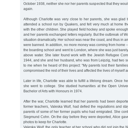
October 1938, neither she nor her parents suspected that they wou
again.
Although Charlotte was very close to her parents, she was glad
attended a school run by Quakers, and felt very much at home th
with the other children. She played field hockey and spoke enough
and her parents exchanged letters regularly. But the outbreak of W
situation dramatically. Her school was near the coast, and thus in 
were banned. In addition, no more money was coming from home – 
the boarding school and went to London, where she was just barel
above water. She later found work with the Jewish Refugee Com
1944, and she and her husband, who was from Leipzig, had two s
to me when he heard of this project: "My parents lost their familie
compromised the rest of their lives and affected the lives of myself 
Later in life, Charlotte was able to fulfill a lifelong dream. Once 
she went to college. She studied humanities at the Open Univer
Bachelor of Arts with Honours in 1974.
After the war, Charlotte learned that her parents had been deport
former teachers, Valeska Wulf, had defied the regulations and sta
parents of some of her former pupils who had emigrated. She conti
Siegmund Cohn. On the day before they were deported, Alice gave 
photos to keep for Charlotte.
Valeska Wulf, the only teacher at her school who did not join the N