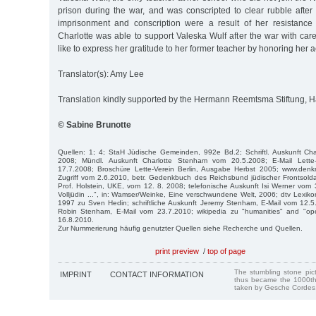
prison during the war, and was conscripted to clear rubble after
imprisonment and conscription were a result of her resistance 
Charlotte was able to support Valeska Wulf after the war with ca
like to express her gratitude to her former teacher by honoring her a
Translator(s): Amy Lee
Translation kindly supported by the Hermann Reemtsma Stiftung,
© Sabine Brunotte
Quellen: 1; 4; StaH Jüdische Gemeinden, 992e Bd.2; Schriftl. Auskunft Ch
2008; Mündl. Auskunft Charlotte Stenham vom 20.5.2008; E-Mail Lett
17.7.2008; Broschüre Lette-Verein Berlin, Ausgabe Herbst 2005; www.denkmal
Zugriff vom 2.6.2010, betr. Gedenkbuch des Reichsbund jüdischer Frontsolda
Prof. Holstein, UKE, vom 12. 8. 2008; telefonische Auskunft Isi Werner vom 
Volljüdin ...", in: Wamser/Weinke, Eine verschwundene Welt, 2006; dtv Lex
1997 zu Sven Hedin; schriftliche Auskunft Jeremy Stenham, E-Mail vom 12.5.2
Ro­bin Stenham, E-Mail vom 23.7.2010; wikipedia zu "humanities" and "open
16.8.2010.
Zur Nummerierung häufig genutzter Quellen siehe Recherche und Quellen.
print preview
/
top of page
The stumbling stone pi
IMPRINT
CONTACT INFORMATION
thus became the 1000th
taken by Gesche Cordes