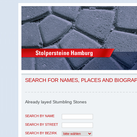
SEARCH FOR NAMES, PLACES AND BIOGRA
Already layed Stumbling Stones
SEARCH BY NAME
SEARCH BY STREET
SEARCH BY BEZIRK