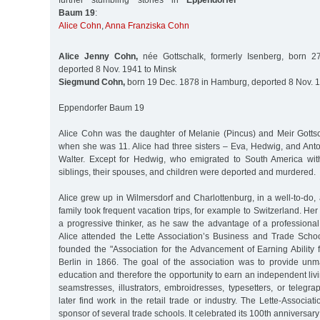
further stumbling stones in
Eppendorfer
Baum 19
:
Alice Cohn
,
Anna Franziska Cohn
Alice Jenny Cohn,
née Gottschalk, formerly Isenberg, born 27
deported 8 Nov. 1941 to Minsk
Siegmund Cohn,
born 19 Dec. 1878 in Hamburg, deported 8 Nov. 1
Eppendorfer Baum 19
Alice Cohn was the daughter of Melanie (Pincus) and Meir Gotts
when she was 11. Alice had three sisters – Eva, Hedwig, and Anto
Walter. Except for Hedwig, who emigrated to South America with 
siblings, their spouses, and children were deported and murdered.
Alice grew up in Wilmersdorf and Charlottenburg, in a well-to-do, 
family took frequent vacation trips, for example to Switzerland. He
a progressive thinker, as he saw the advantage of a professiona
Alice attended the Lette Association’s Business and Trade Schoo
founded the "Association for the Advancement of Earning Ability 
Berlin in 1866. The goal of the association was to provide un
education and therefore the opportunity to earn an independent livi
seamstresses, illustrators, embroidresses, typesetters, or telegr
later find work in the retail trade or industry. The Lette-Associatio
sponsor of several trade schools. It celebrated its 100th anniversary