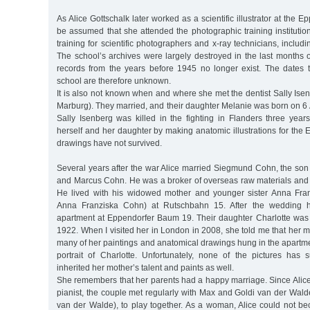
As Alice Gottschalk later worked as a scientific illustrator at the Ep
be assumed that she attended the photographic training institution.
training for scientific photographers and x-ray technicians, including
The school’s archives were largely destroyed in the last months o
records from the years before 1945 no longer exist. The dates t
school are therefore unknown.
It is also not known when and where she met the dentist Sally Is
Marburg). They married, and their daughter Melanie was born on 6
Sally Isenberg was killed in the fighting in Flanders three years
herself and her daughter by making anatomic illustrations for the 
drawings have not survived.
Several years after the war Alice married Siegmund Cohn, the son
and Marcus Cohn. He was a broker of overseas raw materials an
He lived with his widowed mother and younger sister Anna Fran
Anna Franziska Cohn) at Rutschbahn 15. After the wedding 
apartment at Eppendorfer Baum 19. Their daughter Charlotte wa
1922. When I visited her in London in 2008, she told me that her m
many of her paintings and anatomical drawings hung in the apart
portrait of Charlotte. Unfortunately, none of the pictures has s
inherited her mother’s talent and paints as well.
She remembers that her parents had a happy marriage. Since Ali
pianist, the couple met regularly with Max and Goldi van der Wal
van der Walde), to play together. As a woman, Alice could not 