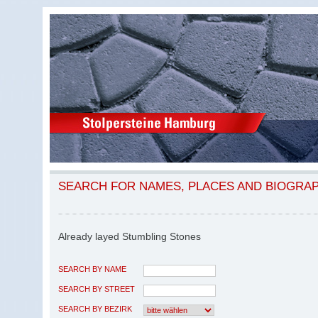
SEARCH FOR NAMES, PLACES AND BIOGRA
Already layed Stumbling Stones
SEARCH BY NAME
SEARCH BY STREET
SEARCH BY BEZIRK