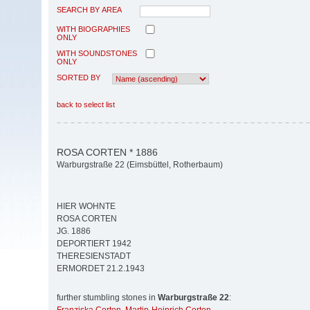
SEARCH BY AREA
WITH BIOGRAPHIES
ONLY
WITH SOUNDSTONES
ONLY
SORTED BY
back to select list
ROSA CORTEN * 1886
Warburgstraße 22 (Eimsbüttel, Rotherbaum)
HIER WOHNTE
ROSA CORTEN
JG. 1886
DEPORTIERT 1942
THERESIENSTADT
ERMORDET 21.2.1943
further stumbling stones in
Warburgstraße 22
: