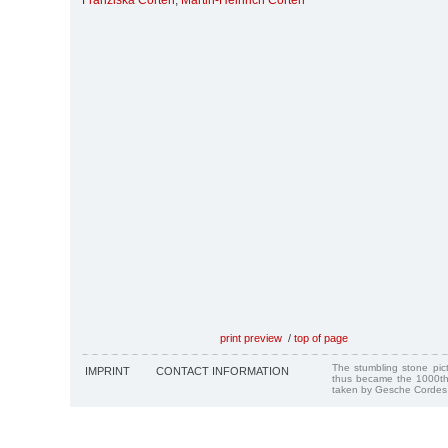
Franziska Corten
,
Martin-Heinrich Corten
print preview
/
top of page
The stumbling stone pi
IMPRINT
CONTACT INFORMATION
thus became the 1000th
taken by Gesche Cordes