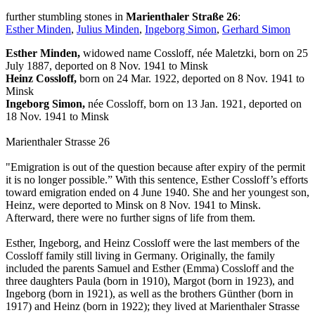
further stumbling stones in
Marienthaler Straße 26
:
Esther Minden
,
Julius Minden
,
Ingeborg Simon
,
Gerhard Simon
Esther Minden,
widowed name Cossloff, née Maletzki, born on 25
July 1887, deported on 8 Nov. 1941 to Minsk
Heinz Cossloff,
born on 24 Mar. 1922, deported on 8 Nov. 1941 to
Minsk
Ingeborg Simon,
née Cossloff, born on 13 Jan. 1921, deported on
18 Nov. 1941 to Minsk
Marienthaler Strasse 26
"Emigration is out of the question because after expiry of the permit
it is no longer possible.” With this sentence, Esther Cossloff’s efforts
toward emigration ended on 4 June 1940. She and her youngest son,
Heinz, were deported to Minsk on 8 Nov. 1941 to Minsk.
Afterward, there were no further signs of life from them.
Esther, Ingeborg, and Heinz Cossloff were the last members of the
Cossloff family still living in Germany. Originally, the family
included the parents Samuel and Esther (Emma) Cossloff and the
three daughters Paula (born in 1910), Margot (born in 1923), and
Ingeborg (born in 1921), as well as the brothers Günther (born in
1917) and Heinz (born in 1922); they lived at Marienthaler Strasse