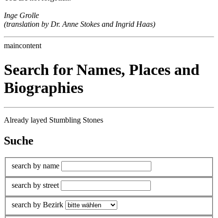
Inge Grolle
(translation by Dr. Anne Stokes and Ingrid Haas)
maincontent
Search for Names, Places and
Biographies
Already layed Stumbling Stones
Suche
search by name
search by street
search by Bezirk