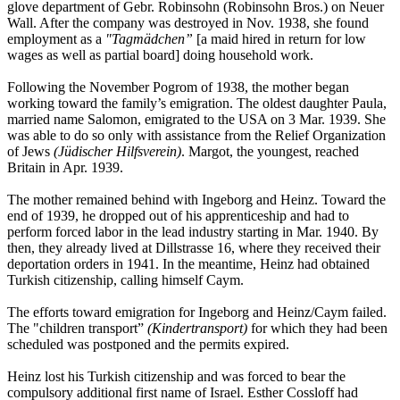
glove department of Gebr. Robinsohn (Robinsohn Bros.) on Neuer
Wall. After the company was destroyed in Nov. 1938, she found
employment as a
"Tagmädchen”
[a maid hired in return for low
wages as well as partial board] doing household work.
Following the November Pogrom of 1938, the mother began
working toward the family’s emigration. The oldest daughter Paula,
married name Salomon, emigrated to the USA on 3 Mar. 1939. She
was able to do so only with assistance from the Relief Organization
of Jews
(Jüdischer Hilfsverein)
. Margot, the youngest, reached
Britain in Apr. 1939.
The mother remained behind with Ingeborg and Heinz. Toward the
end of 1939, he dropped out of his apprenticeship and had to
perform forced labor in the lead industry starting in Mar. 1940. By
then, they already lived at Dillstrasse 16, where they received their
deportation orders in 1941. In the meantime, Heinz had obtained
Turkish citizenship, calling himself Caym.
The efforts toward emigration for Ingeborg and Heinz/Caym failed.
The "children transport”
(Kindertransport)
for which they had been
scheduled was postponed and the permits expired.
Heinz lost his Turkish citizenship and was forced to bear the
compulsory additional first name of Israel. Esther Cossloff had