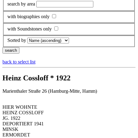
search by area
with biographies only
with Soundstones only
Sorted by
back to select list
Heinz Cossloff * 1922
Marienthaler Straße 26 (Hamburg-Mitte, Hamm)
HIER WOHNTE
HEINZ COSSLOFF
JG. 1922
DEPORTIERT 1941
MINSK
ERMORDET