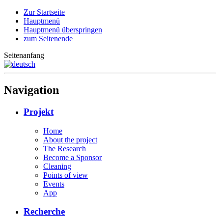
Zur Startseite
Hauptmenü
Hauptmenü überspringen
zum Seitenende
Seitenanfang
Navigation
Projekt
Home
About the project
The Research
Become a Sponsor
Cleaning
Points of view
Events
App
Recherche