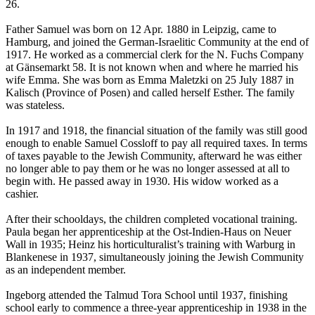
26.
Father Samuel was born on 12 Apr. 1880 in Leipzig, came to
Hamburg, and joined the German-Israelitic Community at the end of
1917. He worked as a commercial clerk for the N. Fuchs Company
at Gänsemarkt 58. It is not known when and where he married his
wife Emma. She was born as Emma Maletzki on 25 July 1887 in
Kalisch (Province of Posen) and called herself Esther. The family
was stateless.
In 1917 and 1918, the financial situation of the family was still good
enough to enable Samuel Cossloff to pay all required taxes. In terms
of taxes payable to the Jewish Community, afterward he was either
no longer able to pay them or he was no longer assessed at all to
begin with. He passed away in 1930. His widow worked as a
cashier.
After their schooldays, the children completed vocational training.
Paula began her apprenticeship at the Ost-Indien-Haus on Neuer
Wall in 1935; Heinz his horticulturalist’s training with Warburg in
Blankenese in 1937, simultaneously joining the Jewish Community
as an independent member.
Ingeborg attended the Talmud Tora School until 1937, finishing
school early to commence a three-year apprenticeship in 1938 in the