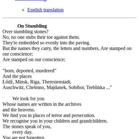
English translation
On Stumbling
Over stumbling stones?
No, no one stubs their toe against them.
They're embedded so evenly into the paving.
But the names they carry, the letters and numbers, Are stamped on
our conscience;
Are stamped on our conscience;
"born, deported, murdered"
And the places
Łódź, Minsk, Riga, Theresienstadt,
Auschwitz, Chelmno, Majdanek, Sobibor, Treblinka ..."
We look for you
Whose names are written in the archives
and the heavens.
We find you in places of terror and persecution.
We recognise you in your children and grandchildren.
The stones speak of you,
every day.
You are not forgotten.