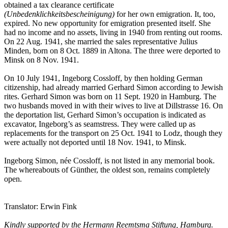
obtained a tax clearance certificate
(Unbedenklichkeitsbescheinigung)
for her own emigration. It, too,
expired. No new opportunity for emigration presented itself. She
had no income and no assets, living in 1940 from renting out rooms.
On 22 Aug. 1941, she married the sales representative Julius
Minden, born on 8 Oct. 1889 in Altona. The three were deported to
Minsk on 8 Nov. 1941.
On 10 July 1941, Ingeborg Cossloff, by then holding German
citizenship, had already married Gerhard Simon according to Jewish
rites. Gerhard Simon was born on 11 Sept. 1920 in Hamburg. The
two husbands moved in with their wives to live at Dillstrasse 16. On
the deportation list, Gerhard Simon’s occupation is indicated as
excavator, Ingeborg’s as seamstress. They were called up as
replacements for the transport on 25 Oct. 1941 to Lodz, though they
were actually not deported until 18 Nov. 1941, to Minsk.
Ingeborg Simon, née Cossloff, is not listed in any memorial book.
The whereabouts of Günther, the oldest son, remains completely
open.
Translator: Erwin Fink
Kindly supported by the Hermann Reemtsma Stiftung, Hamburg.