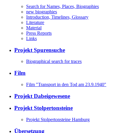
Search for Names, Places, Biographies
new biographies
Introduction, Timelines, Glossary
Literature
Material
Press Reports
Links
Projekt Spurensuche
Biographical search for traces
Film
Film "Transport in den Tod am 23.9.1940"
Projekt Dabeigewesene
Projekt Stolpertonsteine
Projekt Stolpertonsteine Hamburg
Übersetzung