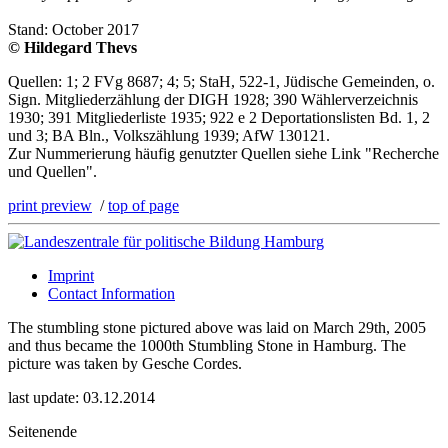
Stand: October 2017
© Hildegard Thevs
Quellen: 1; 2 FVg 8687; 4; 5; StaH, 522-1, Jüdische Gemeinden, o.
Sign. Mitgliederzählung der DIGH 1928; 390 Wählerverzeichnis
1930; 391 Mitgliederliste 1935; 922 e 2 Deportationslisten Bd. 1, 2
und 3; BA Bln., Volkszählung 1939; AfW 130121.
Zur Nummerierung häufig genutzter Quellen siehe Link "Recherche
und Quellen".
print preview
/
top of page
Imprint
Contact Information
The stumbling stone pictured above was laid on March 29th, 2005
and thus became the 1000th Stumbling Stone in Hamburg. The
picture was taken by Gesche Cordes.
last update: 03.12.2014
Seitenende