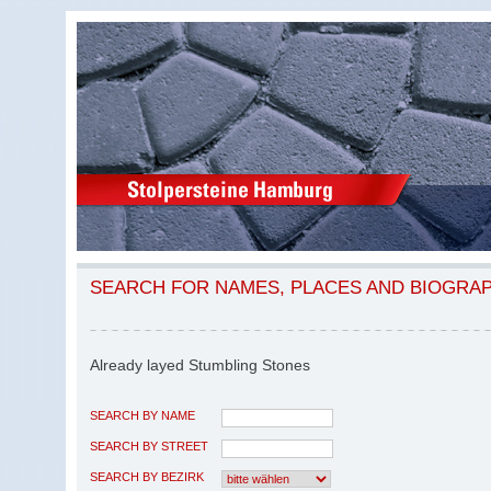
SEARCH FOR NAMES, PLACES AND BIOGRA
Already layed Stumbling Stones
SEARCH BY NAME
SEARCH BY STREET
SEARCH BY BEZIRK