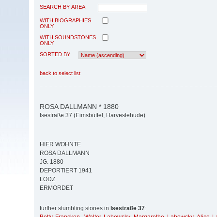
SEARCH BY AREA
WITH BIOGRAPHIES
ONLY
WITH SOUNDSTONES
ONLY
SORTED BY
back to select list
ROSA DALLMANN * 1880
Isestraße 37 (Eimsbüttel, Harvestehude)
HIER WOHNTE
ROSA DALLMANN
JG. 1880
DEPORTIERT 1941
LODZ
ERMORDET
further stumbling stones in
Isestraße 37
: