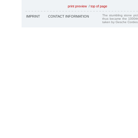
print preview
/
top of page
The stumbling stone pi
IMPRINT
CONTACT INFORMATION
thus became the 1000th
taken by Gesche Cordes