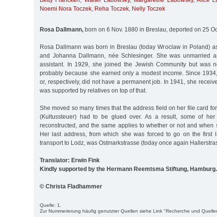
Betty Francken
,
Walter Labowsky
,
Margarethe Labowsky
,
Alice 
Noemi Nora Toczek
,
Reha Toczek
,
Nelly Toczek
Rosa Dallmann,
born on 6 Nov. 1880 in Breslau, deported on 25 Oc
Rosa Dallmann was born in Breslau (today Wroclaw in Poland) as
and Johanna Dallmann, née Schlesinger. She was unmarried a
assistant. In 1929, she joined the Jewish Community but was n
probably because she earned only a modest income. Since 193
or, respectively, did not have a permanent job. In 1941, she recei
was supported by relatives on top of that.
She moved so many times that the address field on her file card for
(Kultussteuer) had to be glued over. As a result, some of he
reconstructed, and the same applies to whether or not and when s
Her last address, from which she was forced to go on the first l
transport to Lodz, was Ostmarkstrasse (today once again Hallerstras
Translator: Erwin Fink
Kindly supported by the Hermann Reemtsma Stiftung, Hamburg.
© Christa Fladhammer
Quelle: 1.
Zur Nummerierung häufig genutzter Quellen siehe Link "Recherche und Quelle