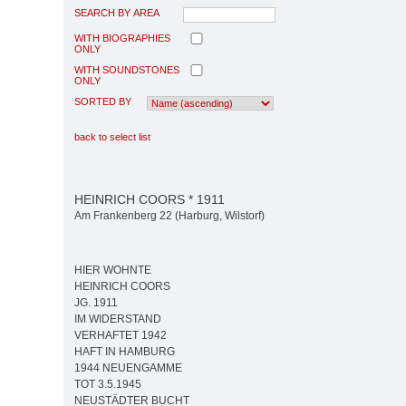
SEARCH BY AREA
WITH BIOGRAPHIES
ONLY
WITH SOUNDSTONES
ONLY
SORTED BY
back to select list
HEINRICH COORS * 1911
Am Frankenberg 22 (Harburg, Wilstorf)
HIER WOHNTE
HEINRICH COORS
JG. 1911
IM WIDERSTAND
VERHAFTET 1942
HAFT IN HAMBURG
1944 NEUENGAMME
TOT 3.5.1945
NEUSTÄDTER BUCHT