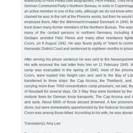
leadership of Felix Plewa (see Biographies, Felix Plewa). They rece
German Communist Party’s Northern Bureau, in exile in Copenhag
an active member in one of the cells, although we do not know wh
claimed he was in the cell at the Phoenix works, but then he woul
employed there. After the Wehrmacht invaded Denmark in 1940, t
track down many former members of the Northern Bureau. The wave 
many of the contact persons in northern Germany, including 
Gestapo arrested Felix Plewa and many other resistance fighte
Coors, on 9 August 1942. He was found guilty of "intent to commi
Hanseatic District Court and sentenced to eighteen months in priso
After serving his prison sentence he was sent to the Neuengam
His wife received the last letter from him on 11 February 1945. 
camp was evacuated in the spring of 1945, most of the prisone
Coors, were loaded into freight cars and sent to the Bay of L
transferred to three ships: the Cap Arcona, the Thielbeck, and
carrying more than 7000 concentration camp prisoners, set sail, t
of Neustadt for several days. On 3 May they were bombed by the 
mistook them for German troop transports. The Cap Arcona and 
and sank. About 6600 of those aboard drowned. A few prisoners
shore, but were immediately apprehended by the National Socialist
Coors was among those killed. According to his wife, he was aboard
Translator(s): Amy Lee