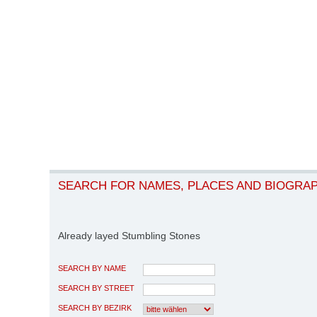
SEARCH FOR NAMES, PLACES AND BIOGRA
Already layed Stumbling Stones
SEARCH BY NAME
SEARCH BY STREET
SEARCH BY BEZIRK