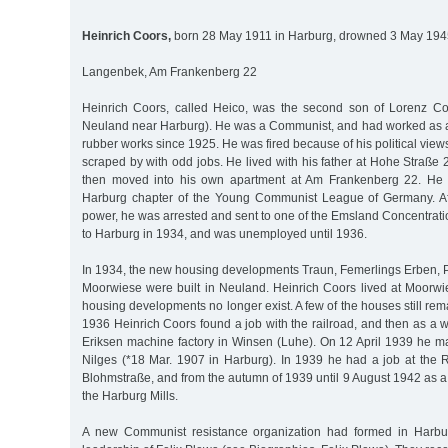
Heinrich Coors,
born 28 May 1911 in Harburg, drowned 3 May 1945
Langenbek, Am Frankenberg 22
Heinrich Coors, called Heico, was the second son of Lorenz Co
Neuland near Harburg). He was a Communist, and had worked as a
rubber works since 1925. He was fired because of his political views
scraped by with odd jobs. He lived with his father at Hohe Straße
then moved into his own apartment at Am Frankenberg 22. He 
Harburg chapter of the Young Communist League of Germany. Af
power, he was arrested and sent to one of the Emsland Concentrat
to Harburg in 1934, and was unemployed until 1936.
In 1934, the new housing developments Traun, Femerlings Erben,
Moorwiese were built in Neuland. Heinrich Coors lived at Moorwie
housing developments no longer exist. A few of the houses still re
1936 Heinrich Coors found a job with the railroad, and then as a we
Eriksen machine factory in Winsen (Luhe). On 12 April 1939 he m
Nilges (*18 Mar. 1907 in Harburg). In 1939 he had a job at th
Blohmstraße, and from the autumn of 1939 until 9 August 1942 as a 
the Harburg Mills.
A new Communist resistance organization had formed in Harbu