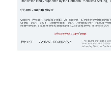
Translation kindly supported by the Hermann Reemtsma Stiftung,
© Hans-Joachim Meyer
Quellen: VVN-BdA Harburg (Hrsg.), Die anderen, s. Personenverzeichnis;
Coors; StaH, 332-8 Meldewesen; StaH, Adressbücher Harburg-Wil
Holtz/Homann, Straßennamen; Bringmann, KZ Neuengamme; Totenliste VAN.
print preview
/
top of page
The stumbling stone pi
IMPRINT
CONTACT INFORMATION
thus became the 1000th
taken by Gesche Cordes