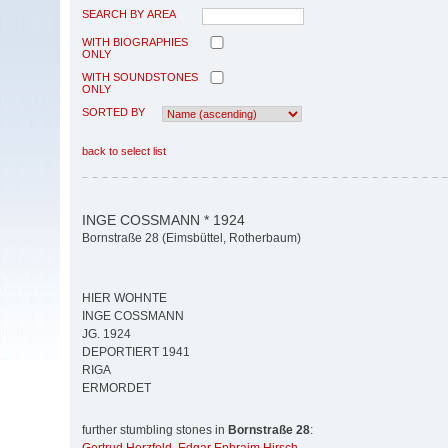
SEARCH BY AREA
WITH BIOGRAPHIES
ONLY
WITH SOUNDSTONES
ONLY
SORTED BY
back to select list
INGE COSSMANN * 1924
Bornstraße 28 (Eimsbüttel, Rotherbaum)
HIER WOHNTE
INGE COSSMANN
JG. 1924
DEPORTIERT 1941
RIGA
ERMORDET
further stumbling stones in
Bornstraße 28
: