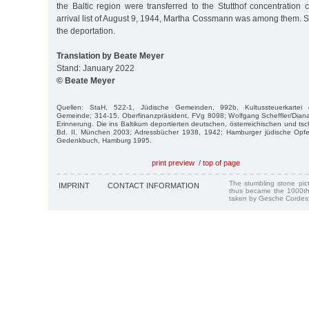
the Baltic region were transferred to the Stutthof concentration
arrival list of August 9, 1944, Martha Cossmann was among them. 
the deportation.
Translation by Beate Meyer
Stand: January 2022
© Beate Meyer
Quellen: StaH, 522-1, Jüdische Gemeinden, 992b, Kultussteuerkartei de
Gemeinde; 314-15, Oberfinanzpräsident, FVg 8098; Wolfgang Scheffler/Diana
Erinnerung. Die ins Baltikum deportierten deutschen, österreichischen und t
Bd. II, München 2003; Adressbücher 1938, 1942; Hamburger jüdische Opfer
Gedenkbuch, Hamburg 1995.
print preview
/
top of page
The stumbling stone pi
IMPRINT
CONTACT INFORMATION
thus became the 1000th
taken by Gesche Cordes