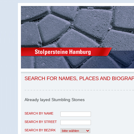
SEARCH FOR NAMES, PLACES AND BIOGRA
Already layed Stumbling Stones
SEARCH BY NAME
SEARCH BY STREET
SEARCH BY BEZIRK