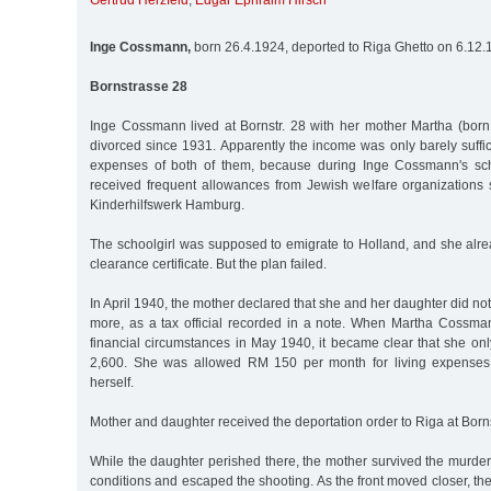
Gertrud Herzfeld
,
Edgar Ephraim Hirsch
Inge Cossmann,
born 26.4.1924, deported to Riga Ghetto on 6.12
Bornstrasse 28
Inge Cossmann lived at Bornstr. 28 with her mother Martha (bo
divorced since 1931. Apparently the income was only barely suffici
expenses of both of them, because during Inge Cossmann's sc
received frequent allowances from Jewish welfare organizations
Kinderhilfswerk Hamburg.
The schoolgirl was supposed to emigrate to Holland, and she alr
clearance certificate. But the plan failed.
In April 1940, the mother declared that she and her daughter did no
more, as a tax official recorded in a note. When Martha Cossma
financial circumstances in May 1940, it became clear that she on
2,600. She was allowed RM 150 per month for living expenses
herself.
Mother and daughter received the deportation order to Riga at Borns
While the daughter perished there, the mother survived the murde
conditions and escaped the shooting. As the front moved closer, th