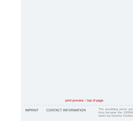
print preview
/
top of page
The stumbling stone pi
IMPRINT
CONTACT INFORMATION
thus became the 1000th
taken by Gesche Cordes