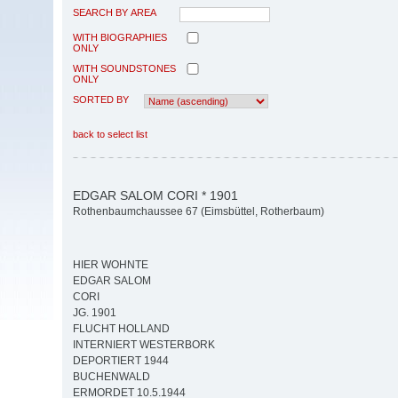
SEARCH BY AREA
WITH BIOGRAPHIES
ONLY
WITH SOUNDSTONES
ONLY
SORTED BY
back to select list
EDGAR SALOM CORI * 1901
Rothenbaumchaussee 67 (Eimsbüttel, Rotherbaum)
HIER WOHNTE
EDGAR SALOM
CORI
JG. 1901
FLUCHT HOLLAND
INTERNIERT WESTERBORK
DEPORTIERT 1944
BUCHENWALD
ERMORDET 10.5.1944