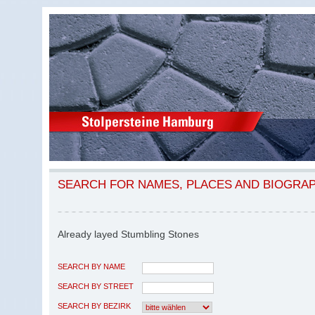
SEARCH FOR NAMES, PLACES AND BIOGRA
Already layed Stumbling Stones
SEARCH BY NAME
SEARCH BY STREET
SEARCH BY BEZIRK