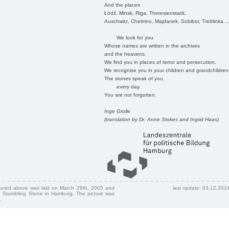
And the places
Łódź, Minsk, Riga, Theresienstadt,
Auschwitz, Chelmno, Majdanek, Sobibor, Treblinka ..
We look for you
Whose names are written in the archives
and the heavens.
We find you in places of terror and persecution.
We recognise you in your children and grandchildren
The stones speak of you,
every day.
You are not forgotten.
Inge Grolle
(translation by Dr. Anne Stokes and Ingrid Haas)
ctured above was laid on March 29th, 2005 and
last update: 03.12.201
 Stumbling Stone in Hamburg. The picture was
.