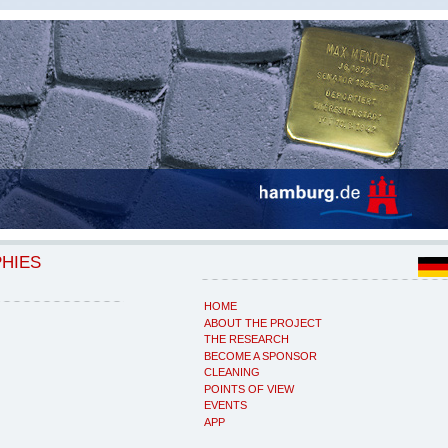
PHIES
HOME
ABOUT THE PROJECT
THE RESEARCH
BECOME A SPONSOR
CLEANING
POINTS OF VIEW
EVENTS
APP