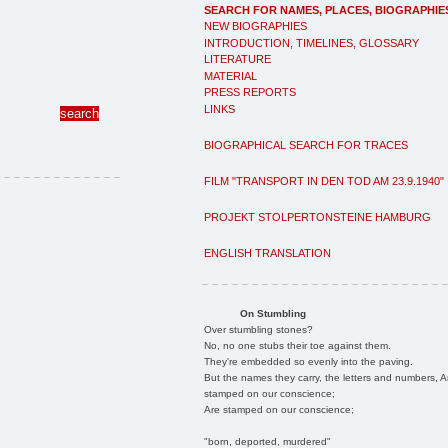
SEARCH FOR NAMES, PLACES, BIOGRAPHIE
NEW BIOGRAPHIES
INTRODUCTION, TIMELINES, GLOSSARY
LITERATURE
MATERIAL
PRESS REPORTS
LINKS
BIOGRAPHICAL SEARCH FOR TRACES
FILM "TRANSPORT IN DEN TOD AM 23.9.1940"
PROJEKT STOLPERTONSTEINE HAMBURG
ENGLISH TRANSLATION
On Stumbling
Over stumbling stones?
No, no one stubs their toe against them.
They're embedded so evenly into the paving.
But the names they carry, the letters and numbers, A
stamped on our conscience;
Are stamped on our conscience;
"born, deported, murdered"