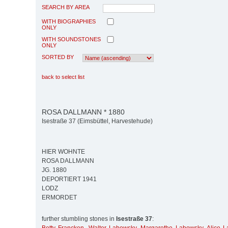
SEARCH BY AREA
WITH BIOGRAPHIES
ONLY
WITH SOUNDSTONES
ONLY
SORTED BY
back to select list
ROSA DALLMANN * 1880
Isestraße 37 (Eimsbüttel, Harvestehude)
HIER WOHNTE
ROSA DALLMANN
JG. 1880
DEPORTIERT 1941
LODZ
ERMORDET
further stumbling stones in
Isestraße 37
: