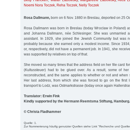
Betty Francken
,
Walter Labowsky
,
Margarethe Labowsky
,
Alice 
Noemi Nora Toczek
,
Reha Toczek
,
Nelly Toczek
Rosa Dallmann,
born on 6 Nov. 1880 in Breslau, deported on 25 Oc
Rosa Dallmann was born in Breslau (today Wroclaw in Poland) as
and Johanna Dallmann, née Schlesinger. She was unmarried a
assistant. In 1929, she joined the Jewish Community but was n
probably because she earned only a modest income. Since 193
or, respectively, did not have a permanent job. In 1941, she recei
was supported by relatives on top of that.
She moved so many times that the address field on her file card for
(Kultussteuer) had to be glued over. As a result, some of he
reconstructed, and the same applies to whether or not and when s
Her last address, from which she was forced to go on the first l
transport to Lodz, was Ostmarkstrasse (today once again Hallerstras
Translator: Erwin Fink
Kindly supported by the Hermann Reemtsma Stiftung, Hamburg.
© Christa Fladhammer
Quelle: 1.
Zur Nummerierung häufig genutzter Quellen siehe Link "Recherche und Quelle