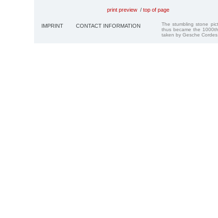
print preview
/
top of page
The stumbling stone pi
IMPRINT
CONTACT INFORMATION
thus became the 1000th
taken by Gesche Cordes