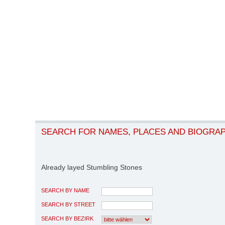
SEARCH FOR NAMES, PLACES AND BIOGRA
Already layed Stumbling Stones
SEARCH BY NAME
SEARCH BY STREET
SEARCH BY BEZIRK