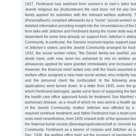
1927, Ferdinand had switched from women’s to men’s tailor but
Jewish religious tax (Kultussteuer) file card does not list any in
family applied for subsidies with the relevant welfare authority. T
(Personalbuch) compiled afterwards by a "nurse” (social worker) 
detailed information providing insight into the circumstances of th
from talks with Jettchen and Ferdinand during the home visits was t
dependent for some time already on support from Jettchen’s sibli
Community. In particular, the Daniels received regular support pay
of Jettchen’s sisters, and the Jewish Community arranged for foo
1932, the social worker noted, "the Daniel family are bashful, p
straits have, until now, been too ashamed to rely on welfare as
allowances applied for were granted immediately and increased in
However, the financial relief lasted only until the Nazis assumed p
welfare office assigned a new male social worker, who instantly h
and the personal client file confiscated. In the following year
applications were turned down. In a letter from 1935, even the gui
which Ferdinand belonged, spoke out in favor of supporting the fami
the health care office approved funds for treatment: Son Manfred 
pulmonary disease, as a result of which he was sent to a health spa
of the Jewish Community; mother Jettchen was afflicted by a 
required continual treatment; and father Ferdinand had a heart cond
ends meet nevertheless, from 1935 onward both of the spouses took
the fraternal burial society (Beerdigungsbruderschaft or chevrah k
Community: Ferdinand as a bearer of corpses and Jettchen as a
Dec. 1936, the welfare office held out the prospect of payments 