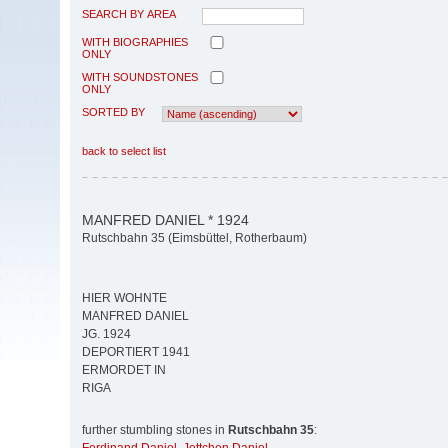
SEARCH BY AREA
WITH BIOGRAPHIES
ONLY
WITH SOUNDSTONES
ONLY
SORTED BY
back to select list
MANFRED DANIEL * 1924
Rutschbahn 35 (Eimsbüttel, Rotherbaum)
HIER WOHNTE
MANFRED DANIEL
JG. 1924
DEPORTIERT 1941
ERMORDET IN
RIGA
further stumbling stones in
Rutschbahn 35
: