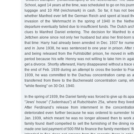
School, aged 14 years at the time, was scheduled to go on his journ
luggage and 10 RM (reichsmark) in cash. So far, it has not bee
whether Manfred ever left the German Reich and spent at least the
invasion of the Wehrmacht in the spring of 1940 in the Nethe
departure eventually failed due to insufficient funds. The Dutch ar
clues to Manfred Daniel entering. The decision for Manfred to
Jettchen alone since not only her husband but also her first-born
that time: Harry had already been arrested in Dec. 1937 for nume
and in June 1938, he was sentenced to one year in prison. After 
and being released from the Fuhlsbüttel prison, he moved in with 
period because his wife Henny was not willing to take him in agai
get a divorce. Shortly afterward, Harry disappeared without a trace 
the end of Feb. 1939 during an attempt to cross the border to Fran
1939, he was committed to the Dachau concentration camp as a 
transferred from there to the Buchenwald concentration camp, 
"while fleeing” on 30 Oct. 1940.
In the spring of 1939, the Daniel family was forced to give up its a
"Jews’ house” ("Judenhaus”) at Rutschbahn 25a, where they lived u
After Ferdinand’s release from internment in the concentratio
deteriorated even further because he was ordered to surrender hi
Jan. 1939, which meant he was no longer allowed then to work as 
family found itself compelled to sell the furnishing of the dining r
made one last payment of 500 RM to finance the family members’ fl