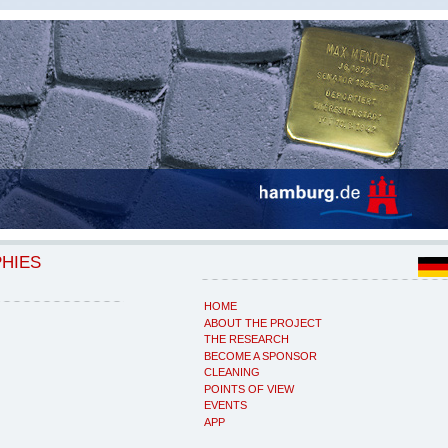
PHIES
HOME
ABOUT THE PROJECT
THE RESEARCH
BECOME A SPONSOR
CLEANING
POINTS OF VIEW
EVENTS
APP