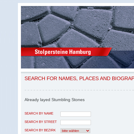
SEARCH FOR NAMES, PLACES AND BIOGRA
Already layed Stumbling Stones
SEARCH BY NAME
SEARCH BY STREET
SEARCH BY BEZIRK