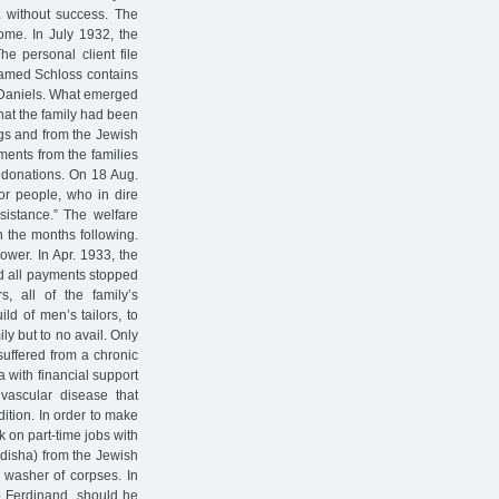
 without success. The
come. In July 1932, the
he personal client file
named Schloss contains
e Daniels. What emerged
hat the family had been
ngs and from the Jewish
ments from the families
d donations. On 18 Aug.
oor people, who in dire
sistance.” The welfare
 the months following.
ower. In Apr. 1933, the
ad all payments stopped
s, all of the family’s
ld of men’s tailors, to
ly but to no avail. Only
suffered from a chronic
 with financial support
vascular disease that
ition. In order to make
 on part-time jobs with
adisha) from the Jewish
 washer of corpses. In
to Ferdinand, should he