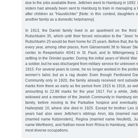
due to the jobs available there. Jettchen went to Hamburg in 1892. I
sisters had already been sent to Hamburg to train in managing a
after children as "Haustöchter” [Note: in this context, daughters 
another family as a domestic help/nanny].
In 1913, the Daniel family lived in an apartment on the third
Rutschbahn 35, which until their forced relocation to the "Jews’ 
Rutschbahn 25 would be their home for 25 years. Before that, the 
every year, among other places, from Gänsemarkt 38 to Neuer Stei
center, to Reeperbahn 40/41 in St. Pauli, and to Wikingerweg 1
settling in the Grindel quarter. During the initial years of World Wa
a soldier, but he was discharged from military service for unknown 
1915. For several years to come, he no longer worked in the profes
women’s tailor, but as a rag dealer. Even though Ferdinand Da
Community only in 1920, the family already received rent subsi
marks from there as early as the period from 1915 to 1918, as we
amounting to 22.88 marks for the year 1917. For a while, Jett
widowed and a member of the Jewish Community in Hamburg since
family, before moving to the Parkallee hospice and eventually
Hallerplatz 10, where she died in 1925. Except for brother Leo (
years had also seen Jettchen’s siblings Aron, Ida (married 
(married name Katzenstein), Regina (married name Neufeld), Jul
name Wertheim), and Nathan move from Rhina to Hamburg, start fam
most diverse occupations.