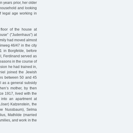
n years prior, her older
 household and looking
of legal age working in
 floor of the house at
house” ("Judenhaus”) at
family had moved almost
nweg 46/47 in the city
1 in Borgfelde, before
r I, Ferdinand served as
reasons in the course of
sion he had trained in,
niel joined the Jewish
dies between 50 and 45
ll as a general subsidy
chen’s mother, by then
 1917, lived with the
 into an apartment at
Löser) Katzenstein, the
name Nussbaum), Selma
ius, Mathilde (married
ilies, and work in the