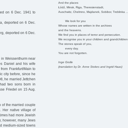
And the places
Łódź, Minsk, Riga, Theresienstadt,
Auschwitz, Chelmno, Majdanek, Sobibor, Treblinka ..
ted on 6 Dec. 1941 to
We look for you
a, deported on 6 Dec.
Whose names are written in the archives
and the heavens.
g, deported on 6 Dec.
We find you in places of terror and persecution.
We recognise you in your children and grandchildren
The stones speak of you,
every day.
You are not forgotten.
79 in Weissenthurm near
Inge Grolle
es Daniel and his wife
(translation by Dr. Anne Stokes and Ingrid Haas)
 from Frankfurt/Main to
 city before, since he
08, he married Jettchen
 had two sons born in
se Friedel on 15 Aug.
n of the married couple
 Her native village of
 times had more Jewish
ury, however, many Jews
and medium-sized towns