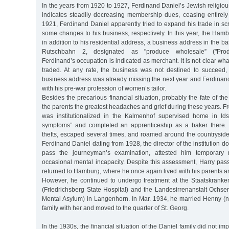
In the years from 1920 to 1927, Ferdinand Daniel’s Jewish religious
indicates steadily decreasing membership dues, ceasing entirel
1921, Ferdinand Daniel apparently tried to expand his trade in scra
some changes to his business, respectively. In this year, the Hambu
in addition to his residential address, a business address in the b
Rutschbahn 2, designated as "produce wholesale” ("Prod.
Ferdinand’s occupation is indicated as merchant. It is not clear wh
traded. At any rate, the business was not destined to succeed,
business address was already missing the next year and Ferdinan
with his pre-war profession of women’s tailor.
Besides the precarious financial situation, probably the fate of th
the parents the greatest headaches and grief during these years. F
was institutionalized in the Kalmenhof supervised home in Ids
symptoms” and completed an apprenticeship as a baker there. 
thefts, escaped several times, and roamed around the countryside f
Ferdinand Daniel dating from 1928, the director of the institution 
pass the journeyman’s examination, attested him temporary 
occasional mental incapacity. Despite this assessment, Harry pas
returned to Hamburg, where he once again lived with his parents a
However, he continued to undergo treatment at the Staatskranken
(Friedrichsberg State Hospital) and the Landesirrenanstalt Ochse
Mental Asylum) in Langenhorn. In Mar. 1934, he married Henny (né
family with her and moved to the quarter of St. Georg.
In the 1930s, the financial situation of the Daniel family did not imp