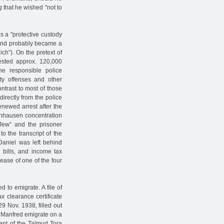
g that he wished "not to
 a "protective custody
p and probably became a
ich”). On the pretext of
rested approx. 120,000
he responsible police
tty offenses and other
ntrast to most of those
directly from the police
enewed arrest after the
nhausen concentration
Jew” and the prisoner
 the transcript of the
Daniel was left behind
e bills, and income tax
ease of one of the four
d to emigrate. A file of
ax clearance certificate
29 Nov. 1938, filled out
t Manfred emigrate on a
dent of the Talmud Tora