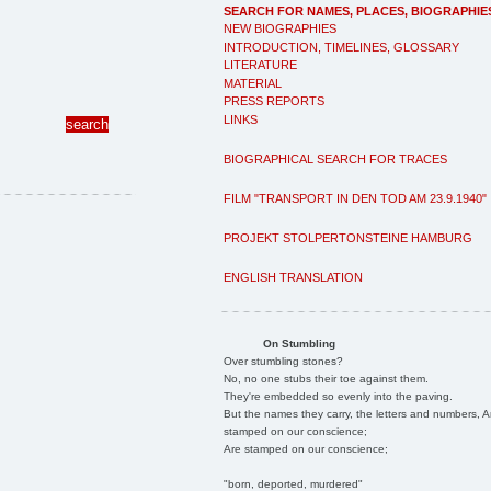
SEARCH FOR NAMES, PLACES, BIOGRAPHIE
NEW BIOGRAPHIES
INTRODUCTION, TIMELINES, GLOSSARY
LITERATURE
MATERIAL
PRESS REPORTS
LINKS
BIOGRAPHICAL SEARCH FOR TRACES
FILM "TRANSPORT IN DEN TOD AM 23.9.1940"
PROJEKT STOLPERTONSTEINE HAMBURG
ENGLISH TRANSLATION
On Stumbling
Over stumbling stones?
No, no one stubs their toe against them.
They're embedded so evenly into the paving.
But the names they carry, the letters and numbers, A
stamped on our conscience;
Are stamped on our conscience;
"born, deported, murdered"