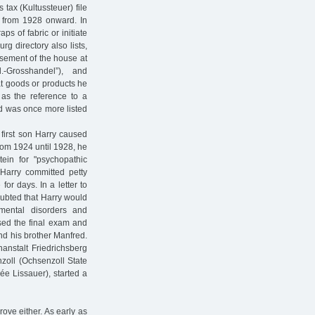
 tax (Kultussteuer) file
y from 1928 onward. In
ps of fabric or initiate
rg directory also lists,
asement of the house at
-Grosshandel”), and
at goods or products he
 as the reference to a
d was once more listed
e first son Harry caused
rom 1924 until 1928, he
tein for "psychopathic
Harry committed petty
or days. In a letter to
doubted that Harry would
mental disorders and
sed the final exam and
nd his brother Manfred.
anstalt Friedrichsberg
nzoll (Ochsenzoll State
e Lissauer), started a
rove either. As early as