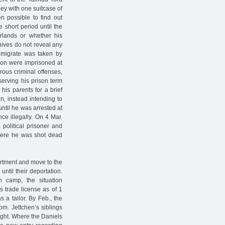
ey with one suitcase of
n possible to find out
 short period until the
rlands or whether his
chives do not reveal any
 emigrate was taken by
 son were imprisoned at
rous criminal offenses,
serving his prison term
his parents for a brief
n, instead intending to
until he was arrested at
ce illegally. On 4 Mar.
political prisoner and
where he was shot dead
partment and move to the
ntil their deportation.
n camp, the situation
s trade license as of 1
a tailor. By Feb., the
oom. Jettchen’s siblings
ight. Where the Daniels