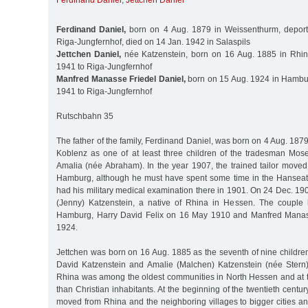
Ferdinand Daniel
,
Jettchen Daniel
Ferdinand Daniel,
born on 4 Aug. 1879 in Weissenthurm, depor
Riga-Jungfernhof, died on 14 Jan. 1942 in Salaspils
Jettchen Daniel,
née Katzenstein, born on 16 Aug. 1885 in Rhin
1941 to Riga-Jungfernhof
Manfred Manasse Friedel Daniel,
born on 15 Aug. 1924 in Hambur
1941 to Riga-Jungfernhof
Rutschbahn 35
The father of the family, Ferdinand Daniel, was born on 4 Aug. 18
Koblenz as one of at least three children of the tradesman Mos
Amalia (née Abraham). In the year 1907, the trained tailor moved
Hamburg, although he must have spent some time in the Hanseatic
had his military medical examination there in 1901. On 24 Dec. 19
(Jenny) Katzenstein, a native of Rhina in Hessen. The couple
Hamburg, Harry David Felix on 16 May 1910 and Manfred Manas
1924.
Jettchen was born on 16 Aug. 1885 as the seventh of nine childre
David Katzenstein and Amalie (Malchen) Katzenstein (née Stern).
Rhina was among the oldest communities in North Hessen and at
than Christian inhabitants. At the beginning of the twentieth cent
moved from Rhina and the neighboring villages to bigger cities 