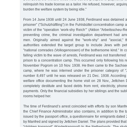
relinquish his trade license as a tailor. He refused, however, arguin
burden the welfare system by being idle.”
From 14 June 1938 until 24 June 1938, Ferdinand was detained as
prisoner” ("Schutzhäftling”) in the Fuhlsbüttel concentration cam
victim of the "operation ‘work-shy Reich’” (Aktion "Arbeitsscheu-Re
preventing crime, the criminal investigation department had ar
men. Originally aimed against the "work-shy” and "asocial,” t
authorities extended the target group to include Jews with pe
"national comrades (Volksgenossen) of the bothersome kind.” In co
falling victim to the wave of arrests, Ferdinand was not transferred 
prison to a concentration camp. This occurred only following his r
November Pogrom on 10 Nov. 1938. He then came to the Sachse
camp, where he was interned under the prisoner category of "
number 8,497 until he was released on 21 Dec. 1938. According to
welfare office documenting the home visit on 28 Nov., Jettchen 
completely destitute and faced debts from rent, electricity, phon
payments. Only the financial subsidies by her siblings and the subl
rooms helped her.
The time of Ferdinand’s arrest coincided with efforts by son Manfre
the Chief Finance Administrator also contains, in addition to the t
issued by the passport office, a questionnaire for emigrants dated 
by Manfred and signed by Jettchen Daniel. The plans provided tha
"children transport” (Kindertransport) to the Netherlands. The stu