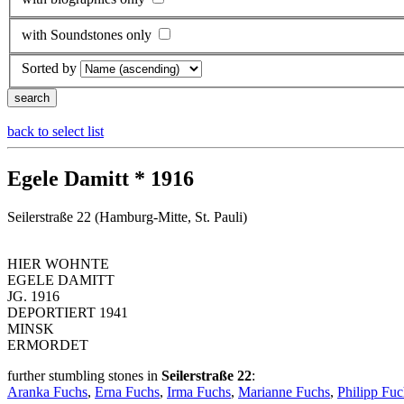
with Soundstones only
Sorted by
back to select list
Egele Damitt * 1916
Seilerstraße 22 (Hamburg-Mitte, St. Pauli)
HIER WOHNTE
EGELE DAMITT
JG. 1916
DEPORTIERT 1941
MINSK
ERMORDET
further stumbling stones in
Seilerstraße 22
:
Aranka Fuchs
,
Erna Fuchs
,
Irma Fuchs
,
Marianne Fuchs
,
Philipp Fuc