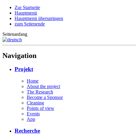
Zur Startseite
Hauptmenü
Hauptmenü überspringen
zum Seitenende
Seitenanfang
Navigation
Projekt
Home
About the project
The Research
Become a Sponsor
Cleaning
Points of view
Events
App
Recherche