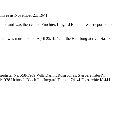
rchives as November 25, 1941.
time and was then called Fruchter. Irmgard Fruchter was deported to
ch was murdered on April 25, 1942 in the Bernburg at river Saale
register Nr. 558/1909 Willi Damitt/Rosa Jonas, Sterberegister Nr.
034/1928 Heinrich Bloch/Ida Irmgard Damitt; 741-4 Fotoarchiv K 4411