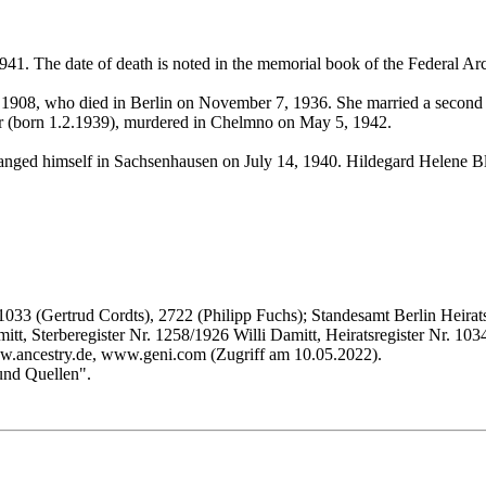
1. The date of death is noted in the memorial book of the Federal A
, 1908, who died in Berlin on November 7, 1936. She married a second 
er (born 1.2.1939), murdered in Chelmno on May 5, 1942.
ged himself in Sachsenhausen on July 14, 1940. Hildegard Helene Blo
1033 (Gertrud Cordts), 2722 (Philipp Fuchs); Standesamt Berlin Heirats
tt, Sterberegister Nr. 1258/1926 Willi Damitt, Heiratsregister Nr. 1
ww.ancestry.de, www.geni.com (Zugriff am 10.05.2022).
und Quellen".