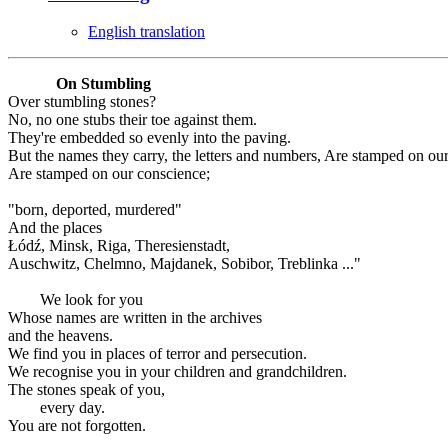
English translation
On Stumbling
Over stumbling stones?
No, no one stubs their toe against them.
They're embedded so evenly into the paving.
But the names they carry, the letters and numbers, Are stamped on ou
Are stamped on our conscience;
"born, deported, murdered"
And the places
Łódź, Minsk, Riga, Theresienstadt,
Auschwitz, Chelmno, Majdanek, Sobibor, Treblinka ..."
We look for you
Whose names are written in the archives
and the heavens.
We find you in places of terror and persecution.
We recognise you in your children and grandchildren.
The stones speak of you,
every day.
You are not forgotten.