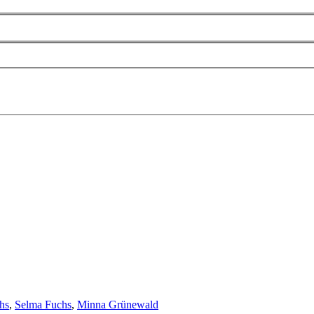
hs
,
Selma Fuchs
,
Minna Grünewald