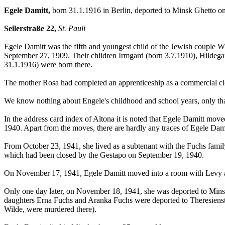
Egele Damitt,
born 31.1.1916 in Berlin, deported to Minsk Ghetto 
Seilerstraße 22,
St. Pauli
Egele Damitt was the fifth and youngest child of the Jewish couple Wi
September 27, 1909. Their children Irmgard (born 3.7.1910), Hildega
31.1.1916) were born there.
The mother Rosa had completed an apprenticeship as a commercial clerk
We know nothing about Engele's childhood and school years, only tha
In the address card index of Altona it is noted that Egele Damitt m
1940. Apart from the moves, there are hardly any traces of Egele Da
From October 23, 1941, she lived as a subtenant with the Fuchs family a
which had been closed by the Gestapo on September 19, 1940.
On November 17, 1941, Egele Damitt moved into a room with Levy 
Only one day later, on November 18, 1941, she was deported to Minsk.
daughters Erna Fuchs and Aranka Fuchs were deported to Theresienst
Wilde, were murdered there).