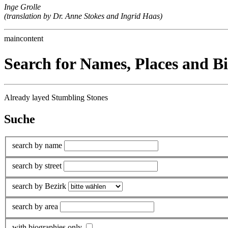
Inge Grolle
(translation by Dr. Anne Stokes and Ingrid Haas)
maincontent
Search for Names, Places and B
Already layed Stumbling Stones
Suche
search by name
search by street
search by Bezirk
search by area
with biographies only