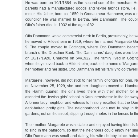
He was born on 10/1/1884 as the second son of the merchant 
parents had a manufactured goods and textile fabrics store, i.e.
meter. His father, born ca. 1850 in Gronau near Hannover, was a re
councilor. He was married to Bertha, née Dammann. The coupl
Otto’s father died in 1932 at the age of 82.
Otto Dammann was a commercial clerk in Berlin, presumably, he wo
he moved to Hildesheim in 1919, where he married Margarete 
9. The couple moved to Göttingen, where Otto Dammann became 
branch of the Dresdner Bank. The Dammanns’ daughters were born
on 10/17/1920, Charlotte on 5/4/1922. The family lived in Göttin
when they moved back to Hildesheim, back to the home of Margarete’
her mother and her sister. Otto Dammann left his family to go travelli
Margarete, however, did not stick to her family of origin for long. No
on November 25, 1929, she and her daughters moved to Hamburg
the Hamm quarter. The girls lived there with their mother for e
attended the Jewish girls’ school in Karolinenstrasse in the far aw
A former lady neighbor and witness to history recalled that the 
dark-haired pretty girls. The neighborhood kids met to play in 
gardens, not on the street, slipping through holes in the fences to t
Their mother Margarete was sociable and enjoyed having friends fo
to sing in the bathroom, so that the neighbors could enjoy her sing
Otto Dammann was small and dainty, his wife chubby, black-haired a