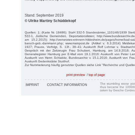
Stand: September 2019
© Ulrike Martiny Schüddekopf
Quellen: 1; (Karte Nr. 18486); StaH 332-5 Standesämter_1101/46/1939 St
522-1, Jüdische Gemeinden, Deportationslisten; http://www.bundesarchiv.
am 15.2.2015); http://vernetztes-erinnern-hildesheim.de/pages/home/bad-sal
baruch-geb.-dammann.php; www.mainpost.de (Artikel v. 6.3.2014) Meldekar
1927; Prauss, Verfolgt, S. 13f., 38–41; Auskunft Rolf Lohmar v. Stadtarch
Gespräch mit der Zeitzeugin Frau Schubert, Hamburg, am 14.9.2016; Au
Generalregister Hamburg per E-Mail vom 19.1.2016: Auskunft von Peter L
Auskunft von Herrn Schlabitz, Bundesarchiv v. 15.1.2016; Auskunft von Fra
Auskunft Gedenkstätte Stutthof.
Zur Nummerierung häufig genutzter Quellen siehe Link "Recherche und Quelle
print preview
/
top of page
The stumbling stone pi
IMPRINT
CONTACT INFORMATION
thus became the 1000th
taken by Gesche Cordes