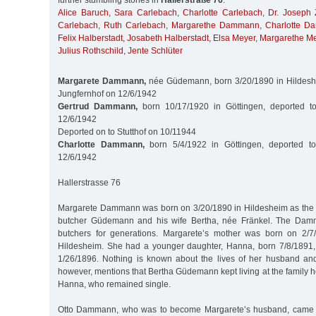
further stumbling stones in
Hallerstraße 76
:
Alice Baruch
,
Sara Carlebach
,
Charlotte Carlebach
,
Dr. Joseph 
Carlebach
,
Ruth Carlebach
,
Margarethe Dammann
,
Charlotte 
Felix Halberstadt
,
Josabeth Halberstadt
,
Elsa Meyer
,
Margarethe M
Julius Rothschild
,
Jente Schlüter
Margarete Dammann,
née Güdemann, born 3/20/1890 in Hildeshe
Jungfernhof on 12/6/1942
Gertrud Dammann,
born 10/17/1920 in Göttingen, deported t
12/6/1942
Deported on to Stutthof on 10/11944
Charlotte Dammann,
born 5/4/1922 in Göttingen, deported to
12/6/1942
Hallerstrasse 76
Margarete Dammann was born on 3/20/1890 in Hildesheim as the 
butcher Güdemann and his wife Bertha, née Fränkel. The Dam
butchers for generations. Margarete’s mother was born on 2/
Hildesheim. She had a younger daughter, Hanna, born 7/8/1891,
1/26/1896. Nothing is known about the lives of her husband and
however, mentions that Bertha Güdemann kept living at the family 
Hanna, who remained single.
Otto Dammann, who was to become Margarete’s husband, came f