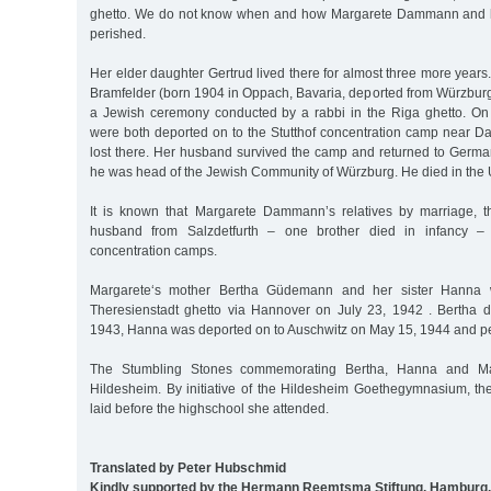
ghetto. We do not know when and how Margarete Dammann and h
perished.
Her elder daughter Gertrud lived there for almost three more years
Bramfelder (born 1904 in Oppach, Bavaria, deported from Würzbur
a Jewish ceremony conducted by a rabbi in the Riga ghetto. On
were both deported on to the Stutthof concentration camp near Dan
lost there. Her husband survived the camp and returned to Germ
he was head of the Jewish Community of Würzburg. He died in the 
It is known that Margarete Dammann’s relatives by marriage, th
husband from Salzdetfurth – one brother died in infancy – 
concentration camps.
Margarete‘s mother Bertha Güdemann and her sister Hanna 
Theresienstadt ghetto via Hannover on July 23, 1942 . Bertha 
1943, Hanna was deported on to Auschwitz on May 15, 1944 and pe
The Stumbling Stones commemorating Bertha, Hanna and Mar
Hildesheim. By initiative of the Hildesheim Goethegymnasium, t
laid before the highschool she attended.
Translated by Peter Hubschmid
Kindly supported by the Hermann Reemtsma Stiftung, Hamburg.