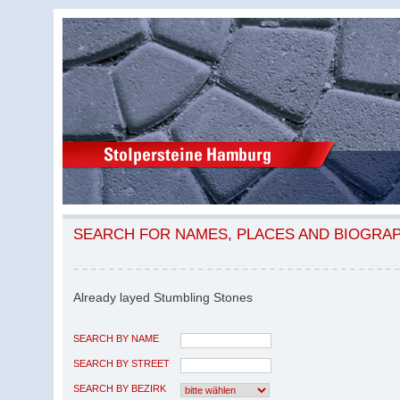
SEARCH FOR NAMES, PLACES AND BIOGRA
Already layed Stumbling Stones
SEARCH BY NAME
SEARCH BY STREET
SEARCH BY BEZIRK