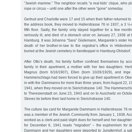
"Jewish mamme.” The neighbor recalls "a real kids’ clique, who p
rope or circus – until one after the other were "gone” someday.
Gertrud and Charlotte were 17 and 15 when their father returned to 
the address book, they moved to Hallerstrasse 76 in 1937, a 3 ½
fifth floor. Sadly, the family only stayed together for a few mo
seriously ill, and died of a stomach ulcer on January 27, 1938 at th
Hamburg. It was Johanna "Sara” Güdemann, Margarete’s sister H
death of her brother-in-law to the registrar’s office in Hildes
buried at the Jewish cemetery in Ilandkoppel in Hamburg-Ohlsdorf.
After Otto’s death, his family further confined themselves by 
family in their apartment, a mother with her two daughters: H
Magnus (born 6/16/1907), Ellen (born 10/28/1929), and Inge 
Hammerschlags had been forced to give up their apartment in Ob
in with the Dammanns for more than three years, from August 22, 
1941, when they moved on to Sierichstrasse 140. The Hammerschl
to Theresienstadt on June 23, 1943 and on to Auschwitz on Octob
Stones lie before their last home in Sierichstrasse 140.
The culture tax card for Margarete Dammann in Hallerstrasse 76 re
was a member of the Jewish Community from January 1, 1938. Acco
worked as a clerk and paid slight dues for herself and her daughter
for December 6, 1941 reads "migration” – the euphemism for de
Dammann and her daughters were deported to Jungfernhof, a sate