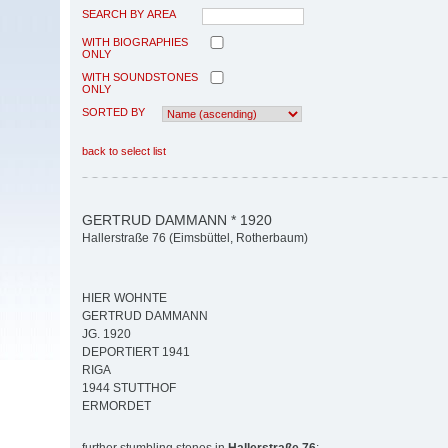
SEARCH BY AREA
WITH BIOGRAPHIES
ONLY
WITH SOUNDSTONES
ONLY
SORTED BY
back to select list
GERTRUD DAMMANN * 1920
Hallerstraße 76 (Eimsbüttel, Rotherbaum)
HIER WOHNTE
GERTRUD DAMMANN
JG. 1920
DEPORTIERT 1941
RIGA
1944 STUTTHOF
ERMORDET