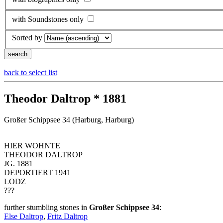
with Soundstones only
Sorted by
back to select list
Theodor Daltrop * 1881
Großer Schippsee 34 (Harburg, Harburg)
HIER WOHNTE
THEODOR DALTROP
JG. 1881
DEPORTIERT 1941
LODZ
???
further stumbling stones in
Großer Schippsee 34
:
Else Daltrop
,
Fritz Daltrop