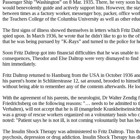
Passenger Ship "Washington” on 8 Mar. 1935. There, he very soon had 
would benevolently guide and actively support him. However, the stay 
between times as a factory worker, messenger boy, packer, office work
the Teachers College of the Columbia University as well as other educ
The first signs of illness showed themselves in letters which Fritz Dal
spied upon. In March 1936, he wrote that he didn't like to go to the 
that he was being pursued by "K-Rays” and turned to the police for he
Soon Fritz Daltrop got into financial difficulties that he was unable to 
consequences, Theodor and Else Daltrop were very dismayed to find ou
him immediately.
Fritz Daltrop returned to Hamburg from the USA in October 1936 and
his parent's home in Schlüterstrasse 12, sat around, brooded to him
without being able to remember any of the contents afterwards. He loo
With the agreement of his parents, the neurologist, Dr Walter Zendig 
Friedrichsberg on the following reasons: "… needs to be admitted to t
Verhalten), will not accept that he is ill (mangelnde Krankheitseinsic
was a group of rescue workers organized on a volountary basis who co
noted: "Patient says he is not ill, is not coming volountarily but has 
The Insulin Shock Therapy was administered to Fritz Daltrop. This th
psychosis, depression or drug addiction. Insulin Shock Therapy has di