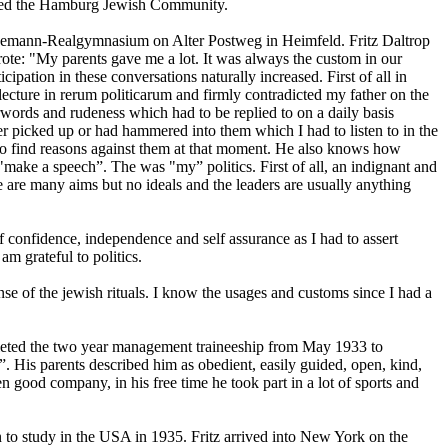
oined the Hamburg Jewish Community.
tresemann-Realgymnasium on Alter Postweg in Heimfeld. Fritz Daltrop
wrote: "My parents gave me a lot. It was always the custom in our
icipation in these conversations naturally increased. First of all in
lecture in rerum politicarum and firmly contradicted my father on the
rwords and rudeness which had to be replied to on a daily basis
er picked up or had hammered into them which I had to listen to in the
 to find reasons against them at that moment. He also knows how
 "make a speech”. The was "my” politics. First of all, an indignant and
e are many aims but no ideals and the leaders are usually anything
lf confidence, independence and self assurance as I had to assert
am grateful to politics.
nse of the jewish rituals. I know the usages and customs since I had a
mpleted the two year management traineeship from May 1933 to
 His parents described him as obedient, easily guided, open, kind,
een good company, in his free time he took part in a lot of sports and
son to study in the USA in 1935. Fritz arrived into New York on the