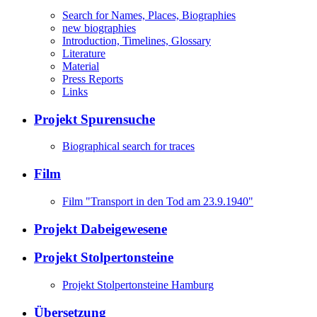
Search for Names, Places, Biographies
new biographies
Introduction, Timelines, Glossary
Literature
Material
Press Reports
Links
Projekt Spurensuche
Biographical search for traces
Film
Film "Transport in den Tod am 23.9.1940"
Projekt Dabeigewesene
Projekt Stolpertonsteine
Projekt Stolpertonsteine Hamburg
Übersetzung