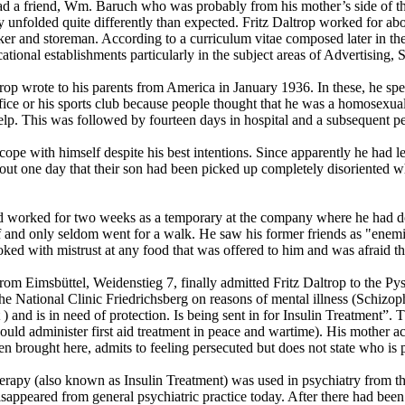
a friend, Wm. Baruch who was probably from his mother’s side of the f
unfolded quite differently than expected. Fritz Daltrop worked for abou
er and storeman. According to a curriculum vitae composed later in the 
ational establishments particularly in the subject areas of Advertising
trop wrote to his parents from America in January 1936. In these, he spea
office or his sports club because people thought that he was a homosexua
lp. This was followed by fourteen days in hospital and a subsequent pe
cope with himself despite his best intentions. Since apparently he had left
t one day that their son had been picked up completely disoriented whil
 worked for two weeks as a temporary at the company where he had don
self and only seldom went for a walk. He saw his former friends as "en
ked with mistrust at any food that was offered to him and was afraid th
from Eimsbüttel, Weidenstieg 7, finally admitted Fritz Daltrop to the P
he National Clinic Friedrichsberg on reasons of mental illness (Schizoph
ht ) and is in need of protection. Is being sent in for Insulin Treatmen
uld administer first aid treatment in peace and wartime). His mother 
been brought here, admits to feeling persecuted but does not state who i
erapy (also known as Insulin Treatment) was used in psychiatry from th
sappeared from general psychiatric practice today. After there had been