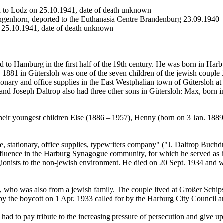
d to Lodz on 25.10.1941, date of death unknown
angenhorn, deported to the Euthanasia Centre Brandenburg 23.09.1940
n 25.10.1941, date of death unknown
ed to Hamburg in the first half of the 19th century. He was born in Har
. 1881 in Gütersloh was one of the seven children of the jewish couple
ionary and office supplies in the East Westphalian town of Gütersloh at K
 and Joseph Daltrop also had three other sons in Gütersloh: Max, born 
heir youngest children Else (1886 – 1957), Henny (born on 3 Jan. 188
ice, stationary, office supplies, typewriters company" ("J. Daltrop Bu
nfluence in the Harburg Synagogue community, for which he served as h
religionists to the non-jewish environment. He died on 20 Sept. 1934 a
 who was also from a jewish family. The couple lived at Großer Schipse
 by the boycott on 1 Apr. 1933 called for by the Harburg City Council an
ad to pay tribute to the increasing pressure of persecution and give u