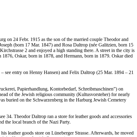
burg on 24 Febr. 1915 as the son of the married couple Theodor and
 Joseph (born 17 Mar. 1847) and Rosa Daltrop (née Galitzien, born 15
irchstrasse 2 and enjoyed a high standing there. A street in the city is
in 1876, Oskar, born in 1878, and Hermann, born in 1879. Oskar died
9 – see entry on Henny Hansen) and Felix Daltrop (25 Mar. 1894 – 21
chdruckerei, Papierhandlung, Kontorbedarf, Schreibmaschinen”) on
ead of the Jewish religious community (Kultusvorsteher) for nearly
nd was buried on the Schwarzenberg in the Harburg Jewish Cemetery
e 34. Theodor Daltrop ran a store for leather goods and accessories
d the local branch of the Nazi Party.
p his leather goods store on Lüneberger Strasse. Afterwards, he moved