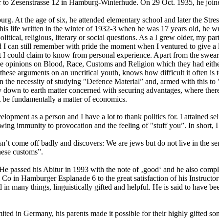
ter to Zesenstrasse 12 in Hamburg-Winterhude. On 29 Oct. 1935, he j
burg. At the age of six, he attended elementary school and later the S
 his life written in the winter of 1932-3 when he was 17 years old, he 
itical, religious, literary or social questions. As a I grew older, my part
d I can still remember with pride the moment when I ventured to give a 
at I could claim to know from personal experience. Apart from the swea
s the opinions on Blood, Race, Customs and Religion which they had eith
these arguments on an uncritical youth, knows how difficult it often is
 in the necessity of studying "Defence Material” and, armed with this to
bly down to earth matter concerned with securing advantages, where ther
st be fundamentally a matter of economics.
opment as a person and I have a lot to thank politics for. I attained se
wing immunity to provocation and the feeling of "stuff you”. In short, I 
sn’t come off badly and discovers: We are jews but do not live in the se
these customs”.
l. He passed his Abitur in 1993 with the note of ‚good‘ and he also co
n Hamburger Esplanade 6 to the great satisfaction of his Instructor”.
ed in many things, linguistically gifted and helpful. He is said to have b
imited in Germany, his parents made it possible for their highly gifted 