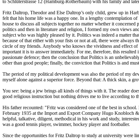
to Schlüterstrasse 12 (Hamburg-Rotherbaum) with his family and la
Fritz Daltrop, Theodor and Else Daltrop’s only child, grew up in Har
felt that his home life was a happy one. In a lengthy contemplation of
house to discuss all subjects together no matter whether it concerned pol
politics and then in literature and religion, I formed my own views an
subject who was highly pleased by it. Politics was indeed a matter th
because of that either with your fists or not at all, there were alway
circle of my friends. Anybody who knows the vividness and effect of 
important it is to answer immediately. For me, therefore, this resulted
passionate defence; then the conclusion that Politics is an unbelieva
other than good people; finally, the conviction that Politics is and mu
The period of my political development was also the period of my devel
myself alone against a superior force. Beyond that: A thick skin, a gro
You see: being a jew brings all kinds of things with it. The reader doe
good religious instruction but nothing drives me to live according to 
His father recounted: "Fritz was considered one of the best in schoo
February 1935 at the Import and Export Company Hugo Knobloch & Co i
helpful, talkative, diligent, methodical in his work and study, interest
was a good tennis player, swimmer, hockey player and footballer.
Since the opportunities for Fritz Daltrop to study at university were l