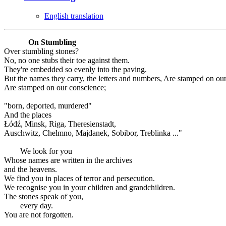
English translation
On Stumbling
Over stumbling stones?
No, no one stubs their toe against them.
They're embedded so evenly into the paving.
But the names they carry, the letters and numbers, Are stamped on ou
Are stamped on our conscience;
"born, deported, murdered"
And the places
Łódź, Minsk, Riga, Theresienstadt,
Auschwitz, Chelmno, Majdanek, Sobibor, Treblinka ..."
We look for you
Whose names are written in the archives
and the heavens.
We find you in places of terror and persecution.
We recognise you in your children and grandchildren.
The stones speak of you,
every day.
You are not forgotten.