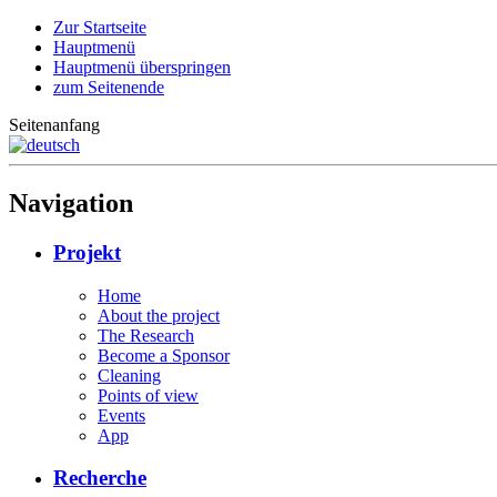
Zur Startseite
Hauptmenü
Hauptmenü überspringen
zum Seitenende
Seitenanfang
Navigation
Projekt
Home
About the project
The Research
Become a Sponsor
Cleaning
Points of view
Events
App
Recherche