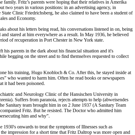
amily. Fritz’s parents were hoping that their relatives in Amerika
t two years in various positions: in an advertising agency, in
State Clinic Friedrichsberg, he also claimed to have been a student of
, Sales and Economy.
ks about his letters being read, his conversations listened in on, being
l and stared at him everywhere as a result. In May 1936, he believed
riod of recuperation in Port Chester in New York state.
 his parents in the dark about his financial situation and it's
e begging on the street and to find themselves requested to collect
e his training, Hugo Knobloch & Co. After this, he stayed inside at
emies” who wanted to harm him. Often he read books or newspapers
at it had been poisoned.
yschiatric and Neurology Clinic of the Hansischen University in
renia). Suffers from paranoia, rejects attempts to help (abweisendes
t”. The Sanitary team brought him in on 2 June 1937 (A Sanitary Team
accompanied Fritz. But he resisted. The Doctor who admitted him
s persecuting him and why”.
e 1930's onwards to treat the symptoms of Illnesses such as
 the impression for a short time that Fritz Daltrop was more open and