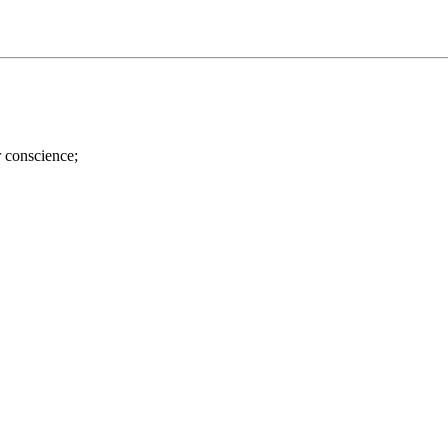
r conscience;