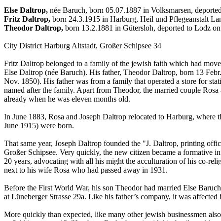
Else Daltrop,
née Baruch, born 05.07.1887 in Volksmarsen, deporte
Fritz Daltrop,
born 24.3.1915 in Harburg, Heil und Pflegeanstalt L
Theodor Daltrop,
born 13.2.1881 in Gütersloh, deported to Lodz o
City District Harburg Altstadt, Großer Schipsee 34
Fritz Daltrop belonged to a family of the jewish faith which had mov
Else Daltrop (née Baruch). His father, Theodor Daltrop, born 13 Febr
Nov. 1850). His father was from a family that operated a store for stat
named after the family. Apart from Theodor, the married couple Rosa
already when he was eleven months old.
In June 1883, Rosa and Joseph Daltrop relocated to Harburg, where t
June 1915) were born.
That same year, Joseph Daltrop founded the "J. Daltrop, printing off
Großer Schipsee. Very quickly, the new citizen became a formative i
20 years, advocating with all his might the acculturation of his co-
next to his wife Rosa who had passed away in 1931.
Before the First World War, his son Theodor had married Else Baruch,
at Lüneberger Strasse 29a. Like his father’s company, it was affected
More quickly than expected, like many other jewish businessmen also h