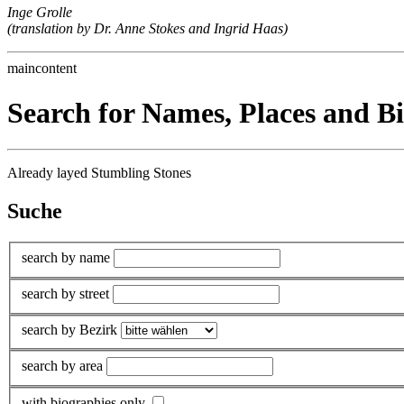
Inge Grolle
(translation by Dr. Anne Stokes and Ingrid Haas)
maincontent
Search for Names, Places and B
Already layed Stumbling Stones
Suche
search by name
search by street
search by Bezirk
search by area
with biographies only