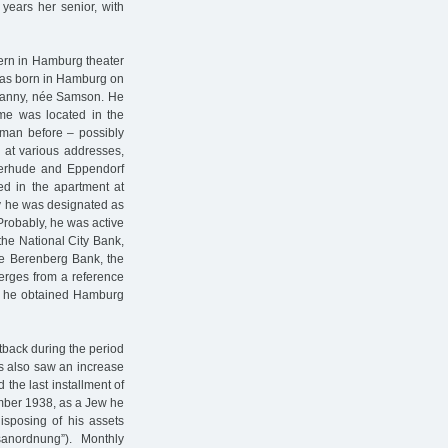
years her senior, with
cern in Hamburg theater
 was born in Hamburg on
 Nanny, née Samson. He
me was located in the
 man before – possibly
 at various addresses,
terhude and Eppendorf
ted in the apartment at
y he was designated as
Probably, he was active
the National City Bank,
he Berenberg Bank, the
erges from a reference
nt he obtained Hamburg
etback during the period
0s also saw an increase
 the last installment of
ember 1938, as a Jew he
sposing of his assets
sanordnung”). Monthly