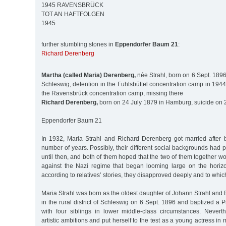
1945 RAVENSBRÜCK
TOT AN HAFTFOLGEN
1945
further stumbling stones in
Eppendorfer Baum 21
:
Richard Derenberg
Martha (called Maria) Derenberg,
née Strahl, born on 6 Sept. 1896 i
Schleswig, detention in the Fuhlsbüttel concentration camp in 1944
the Ravensbrück concentration camp, missing there
Richard Derenberg,
born on 24 July 1879 in Hamburg, suicide on 
Eppendorfer Baum 21
In 1932, Maria Strahl and Richard Derenberg got married after 
number of years. Possibly, their different social backgrounds had 
until then, and both of them hoped that the two of them together wo
against the Nazi regime that began looming large on the horiz
according to relatives’ stories, they disapproved deeply and to which 
Maria Strahl was born as the oldest daughter of Johann Strahl and
in the rural district of Schleswig on 6 Sept. 1896 and baptized a 
with four siblings in lower middle-class circumstances. Never
artistic ambitions and put herself to the test as a young actress i