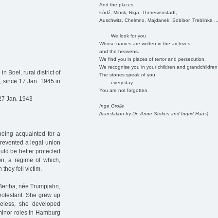
And the places
Łódź, Minsk, Riga, Theresienstadt,
Auschwitz, Chelmno, Majdanek, Sobibor, Treblinka ..
We look for you
Whose names are written in the archives
and the heavens.
We find you in places of terror and persecution.
We recognise you in your children and grandchildren
n Boel, rural district of
The stones speak of you,
, since 17 Jan. 1945 in
every day.
You are not forgotten.
27 Jan. 1943
Inge Grolle
(translation by Dr. Anne Stokes and Ingrid Haas)
being acquainted for a
prevented a legal union
uld be better protected
on, a regime of which,
they fell victim.
 Bertha, née Trumpjahn,
Protestant. She grew up
theless, she developed
n minor roles in Hamburg