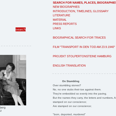
SEARCH FOR NAMES, PLACES, BIOGRAPHIE
NEW BIOGRAPHIES
INTRODUCTION, TIMELINES, GLOSSARY
LITERATURE
MATERIAL
PRESS REPORTS
LINKS
BIOGRAPHICAL SEARCH FOR TRACES
FILM "TRANSPORT IN DEN TOD AM 23.9.1940"
PROJEKT STOLPERTONSTEINE HAMBURG
ENGLISH TRANSLATION
On Stumbling
Over stumbling stones?
No, no one stubs their toe against them.
They're embedded so evenly into the paving.
But the names they carry, the letters and numbers, A
stamped on our conscience;
Are stamped on our conscience;
berg
tz
"born, deported, murdered"