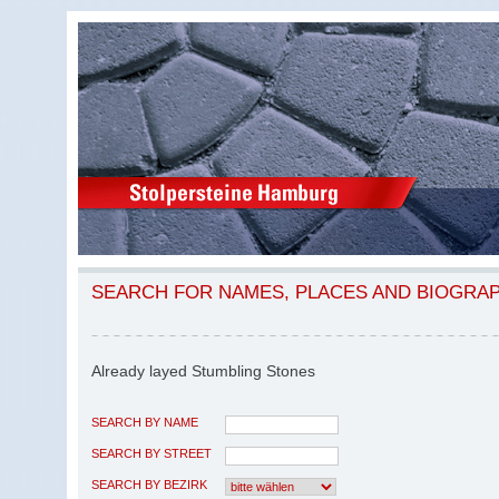
SEARCH FOR NAMES, PLACES AND BIOGRA
Already layed Stumbling Stones
SEARCH BY NAME
SEARCH BY STREET
SEARCH BY BEZIRK