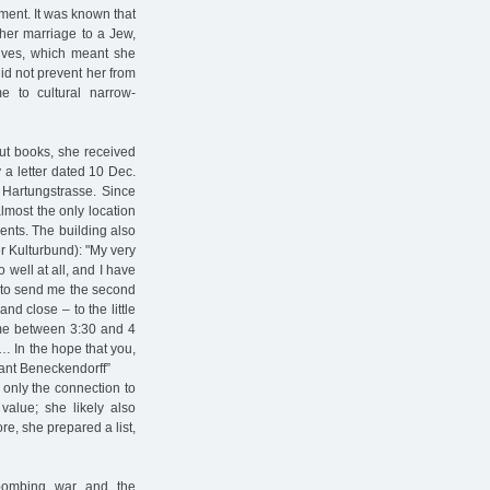
tment. It was known that
 her marriage to a Jew,
tives, which meant she
id not prevent her from
me to cultural narrow-
out books, she received
 a letter dated 10 Dec.
 Hartungstrasse. Since
most the only location
ents. The building also
r Kulturbund): "My very
 well at all, and I have
u to send me the second
nd close – to the little
 me between 3:30 and 4
… In the hope that you,
vant Beneckendorff”
t only the connection to
value; she likely also
re, she prepared a list,
e bombing war and the