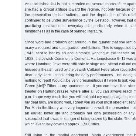
An established fact is that she rented out several rooms of her apar
she had a critical attitude toward the regime, not only because of
the persecution he had suffered, and the deportation of his rela
continued to be under surveillance by the Gestapo. However, that d
practicing resistance in everyday life, particularly when it ca
mindedness as in the case of banned literature.
Since word had probably got around in the quarter that she lent 
many a request and disregarded prohibitions. This is suggested by
1943, sent to her by an acquaintance working at the theater on
1938, the Jewish Community Center at Hartungstrasse 9–11 was al
where Hamburg Jews were still able to stage and attend cultural ev
housed a theater, used by the Jewish Cultural Federation (Jüdische
dear Lady! I am – considering the daily performances – not doing so
nothing to read! Would it be very presumptuous if I were to ask yo
Green [sic!]? Either to my apartment or – if you can have it so nice a
theater on Hartungstrasse, where after all you can always reach
p.m. I hope very much that you will not hold my request against me 
my dear lady, are doing well, I greet you as your most obedient ser
For Maria the library was very important as well. It represented no
an earlier, better life and probably her only possession of any 
suspected that it was in danger of being seized by the state. Therefo
which eventually covered approx. 1,500 titles.
Still living in the marital apartment, Maria experienced th