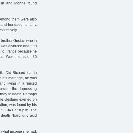
 in and Mohrle found
. Among them were also
and her daughter Lilly,
spectively.
 brother Gustav, who in
v was divorced and had
d to France because he
at Werderstrasse 30
tz. Did Richard fear to
of his marriage, he was
band living in a "mixed
 endure the depressing
urney to death. Perhaps
 the Gestapo exerted on
tion, was found by his
Jan. 1943 at 8 p.m. The
 death "barbituric acid
t what income she had.