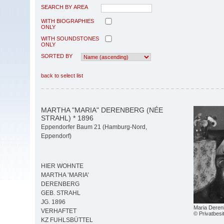
SEARCH BY AREA
WITH BIOGRAPHIES
ONLY
WITH SOUNDSTONES
ONLY
SORTED BY
back to select list
MARTHA "MARIA" DERENBERG (NÉE
STRAHL) * 1896
Eppendorfer Baum 21 (Hamburg-Nord,
Eppendorf)
HIER WOHNTE
MARTHA ’MARIA’
DERENBERG
GEB. STRAHL
JG. 1896
Maria Deren
VERHAFTET
© Privatbesi
KZ FUHLSBÜTTEL