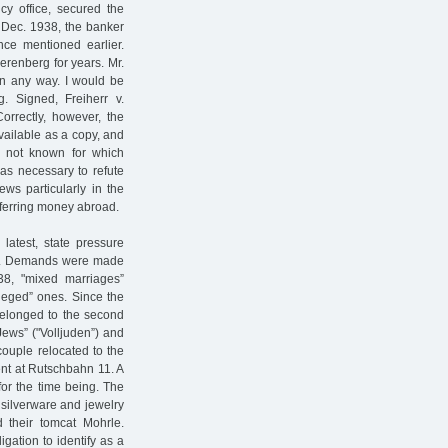
cy office, secured the
8 Dec. 1938, the banker
nce mentioned earlier.
erenberg for years. Mr.
in any way. I would be
. Signed, Freiherr v.
orrectly, however, the
vailable as a copy, and
is not known for which
as necessary to refute
ews particularly in the
sferring money abroad.
latest, state pressure
rs. Demands were made
938, "mixed marriages”
ileged” ones. Since the
belonged to the second
Jews” ("Volljuden”) and
couple relocated to the
ent at Rutschbahn 11. A
 for the time being. The
 silverware and jewelry
d their tomcat Mohrle.
gation to identify as a