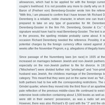
allowances, which had to be applied for with the foreign curren
couple’s livelihood. It is not possible any more to clarify why on 
Baron of (Freiherr von) Berenberg-Gossler wrote him the refere
"With this, I am pleased to confirm that I have known Mr. Richard D
Derenberg is a reliable, noble character, in whom one can trust 
prepared to take on any type of guarantee for Mr. Derenberg
Derenberg-Gossler in the firm Frh. Derenberg, Gossler & Co.” C
signature would have had to read Berenberg-Gossler. The text is a
in the process, the spelling mistake probably came about. It 
occasion Richard Derenberg needed the reference. Possibly, it w
potential charges by the foreign currency office raised against J
weeks after the November Pogrom, e.g. allegations of illegally tran
Since passage of the Nuremberg laws [on race] in 1935 at the 
increased on marriages between Jewish and non-Jewish partne
especially on the non-Jewish partner to file for divorce. In 1
("Mischehen") were divided further into "privileged” and "non-priv
husband was Jewish, the childless marriage of the Derenbergs 
category. This meant that they were put on the same level as "full 
both partners had to live with the corresponding restrictions. The 
Grindel quarter, where they moved into the third floor of an apartm
pale reflection of the previous middle-class life continued to exist
extensive book collection containing about 1,500 books as well as
were still in their owners’ possession, as was a radio set an
However, there was also Richard’s ID card with the "J” and the obli