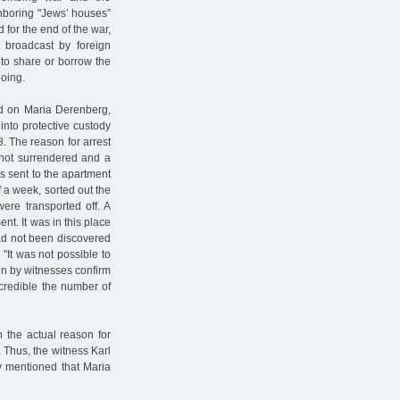
hboring "Jews’ houses”
 for the end of the war,
 broadcast by foreign
 to share or borrow the
doing.
ed on Maria Derenberg,
into protective custody
58. The reason for arrest
 not surrendered and a
s sent to the apartment
 a week, sorted out the
ere transported off. A
t. It was in this place
had not been discovered
 "It was not possible to
en by witnesses confirm
 credible the number of
h the actual reason for
. Thus, the witness Karl
ly mentioned that Maria