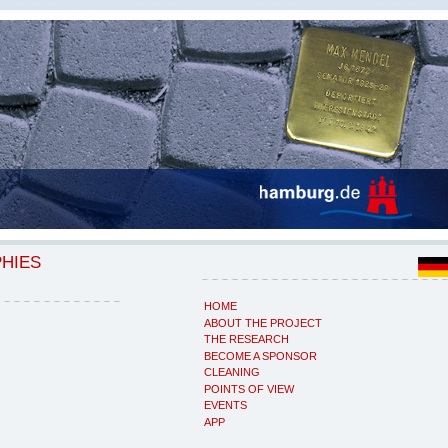
PHIES
HOME
ABOUT THE PROJECT
THE RESEARCH
BECOME A SPONSOR
CLEANING
POINTS OF VIEW
EVENTS
APP