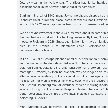
Jew by wearing the yellow star. The silver had to be handed
accommodation in the "Aryan” household of Maria’s sister.
Starting in the fall of 1941, many Jewish neighbors disappeared
Richard’s sister-in-law and niece, Käthe Derenberg, née Heymann, 
who in July 1942 were deported to Auschwitz and Theresienstadt, re
We do not know whether Richard was informed about the fate of his
the past had also worked in the banking business. By then, Gusta
moved to Freiburg in 1929. Subsequently, he might have emigrate
died in the French Gurs internment camp. Stolpersteine 
commemorate the family.
In Feb. 1943, the Gestapo planned another deportation to Auschwi
find his name on the deportation list soon? To be sure, because 
deferred from deportation, the only "privilege” for a Jewish hus
marriage.” However, by then he probably was no longer able to
alternative – dependency on the continuation of the marriage or jo
he also did not wish to expect his wife to cope with the pressure
her. Richard Derenberg took an overdose of sleep-inducing medica
wife and brought to the Israelite Hospital. He died there on 27 
death certificate, issued three days later, indicated as cause of
poisoning (suicide).”
Maria Derenberg was now by herself. There is no information abou