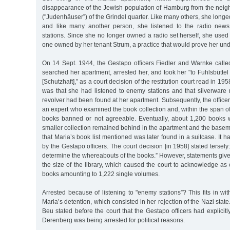
disappearance of the Jewish population of Hamburg from the neig
("Judenhäuser”) of the Grindel quarter. Like many others, she longed
and like many another person, she listened to the radio news
stations. Since she no longer owned a radio set herself, she used
one owned by her tenant Strum, a practice that would prove her un
On 14 Sept. 1944, the Gestapo officers Fiedler and Warnke call
searched her apartment, arrested her, and took her "to Fuhlsbüttel 
[Schutzhaft],” as a court decision of the restitution court read in 19
was that she had listened to enemy stations and that silverware
revolver had been found at her apartment. Subsequently, the officer
an expert who examined the book collection and, within the span of
books banned or not agreeable. Eventually, about 1,200 books w
smaller collection remained behind in the apartment and the basemen
that Maria’s book list mentioned was later found in a suitcase. It 
by the Gestapo officers. The court decision [in 1958] stated tersely:
determine the whereabouts of the books.” However, statements giv
the size of the library, which caused the court to acknowledge as
books amounting to 1,222 single volumes.
Arrested because of listening to "enemy stations”? This fits in wit
Maria’s detention, which consisted in her rejection of the Nazi state
Beu stated before the court that the Gestapo officers had explicit
Derenberg was being arrested for political reasons.