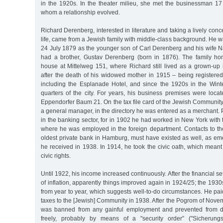
in the 1920s. In the theater milieu, she met the businessman 17 
whom a relationship evolved.
Richard Derenberg, interested in literature and taking a lively con
life, came from a Jewish family with middle-class background. He
24 July 1879 as the younger son of Carl Derenberg and his wife
had a brother, Gustav Derenberg (born in 1876). The family ho
house at Mittelweg 151, where Richard still lived as a grown-up
after the death of his widowed mother in 1915 – being registered
including the Esplanade Hotel, and since the 1920s in the Win
quarters of the city. For years, his business premises were loca
Eppendorfer Baum 21. On the tax file card of the Jewish Communit
a general manager, in the directory he was entered as a merchant. 
in the banking sector, for in 1902 he had worked in New York with 
where he was employed in the foreign department. Contacts to t
oldest private bank in Hamburg, must have existed as well, as em
he received in 1938. In 1914, he took the civic oath, which mea
civic rights.
Until 1922, his income increased continuously. After the financial s
of inflation, apparently things improved again in 1924/25; the 193
from year to year, which suggests well-to-do circumstances. He paid
taxes to the [Jewish] Community in 1938. After the Pogrom of Nov
was banned from any gainful employment and prevented from di
freely, probably by means of a "security order” ("Sicherung