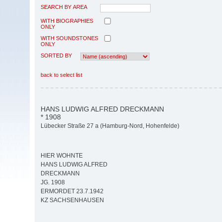
SEARCH BY AREA
WITH BIOGRAPHIES
ONLY
WITH SOUNDSTONES
ONLY
SORTED BY
back to select list
HANS LUDWIG ALFRED DRECKMANN
* 1908
Lübecker Straße 27 a (Hamburg-Nord, Hohenfelde)
HIER WOHNTE
HANS LUDWIG ALFRED
DRECKMANN
JG. 1908
ERMORDET 23.7.1942
KZ SACHSENHAUSEN