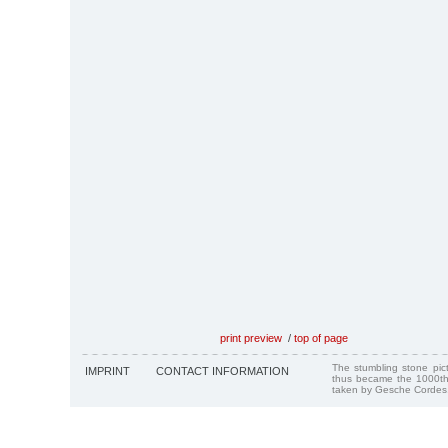
print preview
/
top of page
The stumbling stone pi
IMPRINT
CONTACT INFORMATION
thus became the 1000th
taken by Gesche Cordes