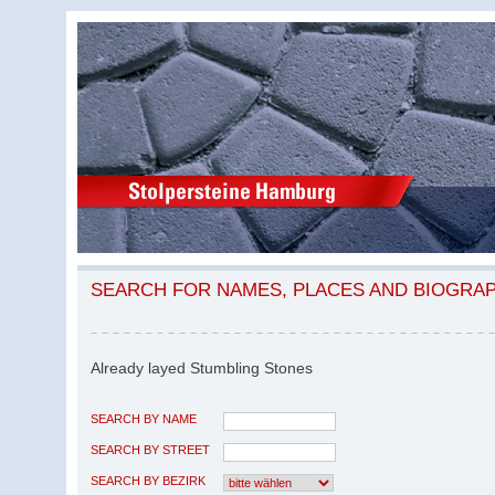
SEARCH FOR NAMES, PLACES AND BIOGRA
Already layed Stumbling Stones
SEARCH BY NAME
SEARCH BY STREET
SEARCH BY BEZIRK