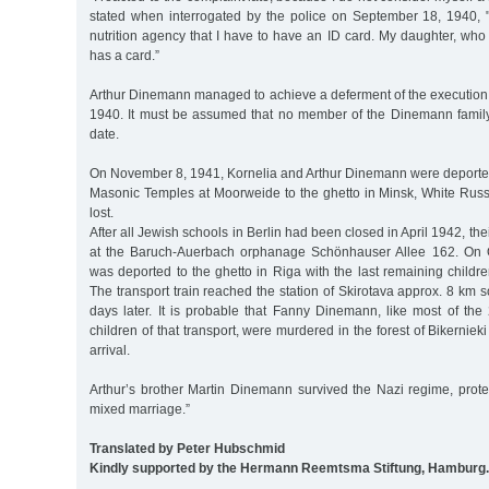
stated when interrogated by the police on September 18, 1940, "
nutrition agency that I have to have an ID card. My daughter, who l
has a card.”
Arthur Dinemann managed to achieve a deferment of the execution 
1940. It must be assumed that no member of the Dinemann family w
date.
On November 8, 1941, Kornelia and Arthur Dinemann were deported
Masonic Temples at Moorweide to the ghetto in Minsk, White Russi
lost.
After all Jewish schools in Berlin had been closed in April 1942, th
at the Baruch-Auerbach orphanage Schönhauser Allee 162. On 
was deported to the ghetto in Riga with the last remaining childre
The transport train reached the station of Skirotava approx. 8 km s
days later. It is probable that Fanny Dinemann, like most of 
children of that transport, were murdered in the forest of Bikernieki
arrival.
Arthur’s brother Martin Dinemann survived the Nazi regime, prote
mixed marriage.”
Translated by Peter Hubschmid
Kindly supported by the Hermann Reemtsma Stiftung, Hamburg.