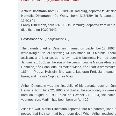
Arthur Dinemann
,
(C)Kornelia Dinemann
Arthur Dinemann,
born 6/10/1893 in Hamburg, deported to Minsk 
Kornelia Dinemann,
née Weisz, born 4/18/1894 in Budapest, 
11/8/1941
Fanny Dinemann,
born 6/1/1932 in Hamburg, deported from Berlin 
died there on 10/22/1942
Poststrasse 51
(
Königstrasse 49
)
The parents of Arther Dinemann married on September 17, 1892 
were living at Neuer Steinweg 74. His father Julius Marcus Din
assistant and later set up his own textile business. He had b
January 25, 1861 as the son of the Jewish couple Marcus Abrah
Henriette, née Cohn. Arthur’s mother Maria, née Pforr, a dressmake
1864 in Preetz, Holstein. She was a Lutheran Protestant, daughte
baker, and his wife Sophia, née Voss.
Arthur Dinemann was the first child of his parents, born on Jun
Hermine, born June 22, 1896 and died at the age of only six weeks.
born on August 5, 1900, died on October 27, 1904, the same
youngest son, Martin, had been born on April 20.
After the war, Martin Dinemann reported that his parents, soon af
noticed that their son had been born deaf. When Arthur reached 