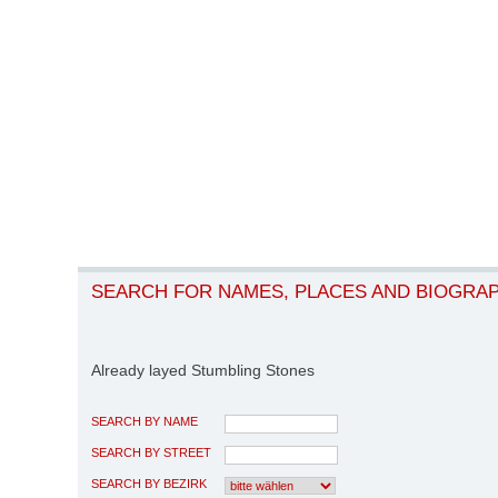
SEARCH FOR NAMES, PLACES AND BIOGRA
Already layed Stumbling Stones
SEARCH BY NAME
SEARCH BY STREET
SEARCH BY BEZIRK