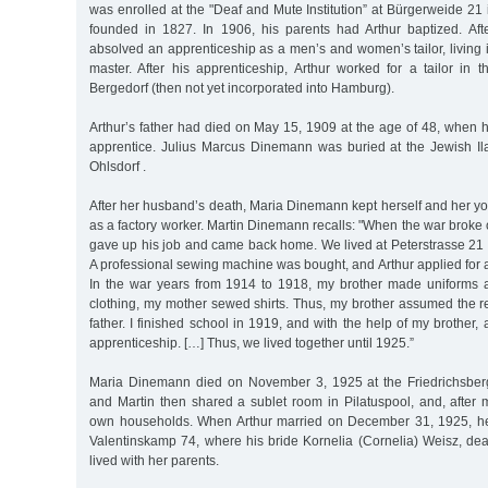
was enrolled at the "Deaf and Mute Institution” at Bürgerweide 2
founded in 1827. In 1906, his parents had Arthur baptized. Afte
absolved an apprenticeship as a men’s and women’s tailor, living 
master. After his apprenticeship, Arthur worked for a tailor in 
Bergedorf (then not yet incorporated into Hamburg).
Arthur’s father had died on May 15, 1909 at the age of 48, when h
apprentice. Julius Marcus Dinemann was buried at the Jewish I
Ohlsdorf .
After her husband’s death, Maria Dinemann kept herself and her yo
as a factory worker. Martin Dinemann recalls: "When the war broke 
gave up his job and came back home. We lived at Peterstrasse 21 in
A professional sewing machine was bought, and Arthur applied for an 
In the war years from 1914 to 1918, my brother made uniforms and
clothing, my mother sewed shirts. Thus, my brother assumed the res
father. I finished school in 1919, and with the help of my brother
apprenticeship. […] Thus, we lived together until 1925.”
Maria Dinemann died on November 3, 1925 at the Friedrichsberg 
and Martin then shared a sublet room in Pilatuspool, and, after 
own households. When Arthur married on December 31, 1925, he 
Valentinskamp 74, where his bride Kornelia (Cornelia) Weisz, deaf
lived with her parents.