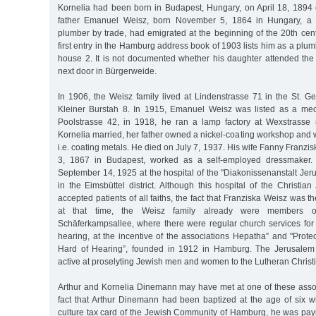
Kornelia had been born in Budapest, Hungary, on April 18, 1894 
father Emanuel Weisz, born November 5, 1864 in Hungary, a
plumber by trade, had emigrated at the beginning of the 20th ce
first entry in the Hamburg address book of 1903 lists him as a plu
house 2. It is not documented whether his daughter attended the 
next door in Bürgerweide.
In 1906, the Weisz family lived at Lindenstrasse 71 in the St. Geo
Kleiner Burstah 8. In 1915, Emanuel Weisz was listed as a me
Poolstrasse 42, in 1918, he ran a lamp factory at Wexstrasse
Kornelia married, her father owned a nickel-coating workshop and 
i.e. coating metals. He died on July 7, 1937. His wife Fanny Franzi
3, 1867 in Budapest, worked as a self-employed dressmaker.
September 14, 1925 at the hospital of the "Diakonissenanstalt Je
in the Eimsbüttel district. Although this hospital of the Christ
accepted patients of all faiths, the fact that Franziska Weisz was th
at that time, the Weisz family already were members o
Schäferkampsallee, where there were regular church services for
hearing, at the incentive of the associations Hepatha” and "Protec
Hard of Hearing”, founded in 1912 in Hamburg. The Jerusalem
active at proselyting Jewish men and women to the Lutheran Christia
Arthur and Kornelia Dinemann may have met at one of these associ
fact that Arthur Dinemann had been baptized at the age of six 
culture tax card of the Jewish Community of Hamburg, he was payi