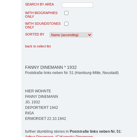
SEARCH BY AREA
WITH BIOGRAPHIES
ONLY
WITH SOUNDSTONES
ONLY
SORTED BY
back to select list
FANNY DINEMANN * 1932
Poststraße links neben Nr. 51 (Hamburg-Mitte, Neustadt)
HIER WOHNTE
FANNY DINEMANN
JG. 1932
DEPORTIERT 1942
RIGA
ERMORDET 22.10.1942
further stumbling stones in
Poststraße links neben Nr. 51
: