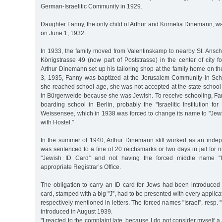
German-Israelitic Community in 1929.
Daughter Fanny, the only child of Arthur and Kornelia Dinemann, w
on June 1, 1932.
In 1933, the family moved from Valentinskamp to nearby St. Ansch
Königstrasse 49 (now part of Poststrasse) in the center of city f
Arthur Dinemann set up his tailoring shop at the family home on the
3, 1935, Fanny was baptized at the Jerusalem Community in Sc
she reached school age, she was not accepted at the state school 
in Bürgerweide because she was Jewish. To receive schooling, Fan
boarding school in Berlin, probably the "Israelitic Institution for
Weissensee, which in 1938 was forced to change its name to "Jewi
with Hostel.”
In the summer of 1940, Arthur Dinemann still worked as an indep
was sentenced to a fine of 20 reichsmarks or two days in jail for n
"Jewish ID Card” and not having the forced middle name "Is
appropriate Registrar’s Office.
The obligation to carry an ID card for Jews had been introduced
card, stamped with a big "J”, had to be presented with every applicati
respectively mentioned in letters. The forced names "Israel”, resp.
introduced in August 1939.
"I reacted to the complaint late, because I do not consider myself 