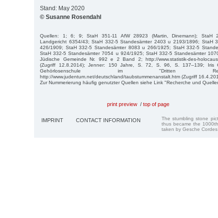
Stand: May 2020
© Susanne Rosendahl
Quellen: 1; 6; 9; StaH 351-11 AfW 28923 (Martin, Dinemann); StaH 21
Landgericht 6354/43; StaH 332-5 Standesämter 2403 u 2193/1896; StaH 
426/1909; StaH 332-5 Standesämter 8083 u 266/1925; StaH 332-5 Stand
StaH 332-5 Standesämter 7054 u 924/1925; StaH 332-5 Standesämter 107
Jüdische Gemeinde Nr. 992 e 2 Band 2; http://www.statistik-des-holocaust.
(Zugriff 12.8.2014); Jenner: 150 Jahre, S. 72, S. 96, S. 137–139; Iris
Gehörlosenschule im "Dritten Rei
http://www.judentum.net/deutschland/taubstummenanstalt.htm (Zugriff 16.4.201
Zur Nummerierung häufig genutzter Quellen siehe Link "Recherche und Quelle
print preview
/
top of page
The stumbling stone pi
IMPRINT
CONTACT INFORMATION
thus became the 1000th
taken by Gesche Cordes