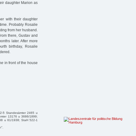
heir daughter Marion as
er with their daughter
 time. Probably Rosalie
ating from her husband.
From there, Gustav and
nths later. After more
urth birthday, Rosalie
dered.
ine
in front of the house
32-5 Standesämter 2465 u
ämter 13176 u 3686/1899;
88 u 61/1938; StaH 522-1
n".