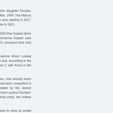
eir daughter Rosalie,
 Mar. 1904. The Marcus
 and, starting in 1917,
re in 1921.
 1928 Else Koppel (born
 Johanna Koppel (see
9, remained their only
 vehicle driver Ludwig
 and, according to the
e 5, with Kross in the
smen, had already been
s had been compelled to
dated by the Jewish
 former Lazarus-Gumpel-
ing entry), the mother
owed to work as postal