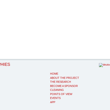
PHIES
HOME
ABOUT THE PROJECT
THE RESEARCH
BECOME A SPONSOR
CLEANING
POINTS OF VIEW
EVENTS
APP