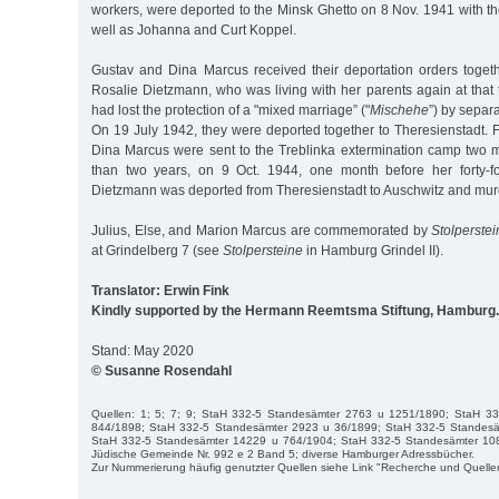
workers, were deported to the Minsk Ghetto on 8 Nov. 1941 with t
well as Johanna and Curt Koppel.
Gustav and Dina Marcus received their deportation orders togeth
Rosalie Dietzmann, who was living with her parents again at that
had lost the protection of a "mixed marriage” ("
Mischehe
”) by separ
On 19 July 1942, they were deported together to Theresienstadt. 
Dina Marcus were sent to the Treblinka extermination camp two mo
than two years, on 9 Oct. 1944, one month before her forty-fo
Dietzmann was deported from Theresienstadt to Auschwitz and mur
Julius, Else, and Marion Marcus are commemorated by
Stolperste
at Grindelberg 7 (see
Stolpersteine
in Hamburg Grindel II).
Translator: Erwin Fink
Kindly supported by the Hermann Reemtsma Stiftung, Hamburg.
Stand: May 2020
© Susanne Rosendahl
Quellen: 1; 5; 7; 9; StaH 332-5 Standesämter 2763 u 1251/1890; StaH 3
844/1898; StaH 332-5 Standesämter 2923 u 36/1899; StaH 332-5 Standes
StaH 332-5 Standesämter 14229 u 764/1904; StaH 332-5 Standesämter 10
Jüdische Gemeinde Nr. 992 e 2 Band 5; diverse Hamburger Adressbücher.
Zur Nummerierung häufig genutzter Quellen siehe Link "Recherche und Quelle