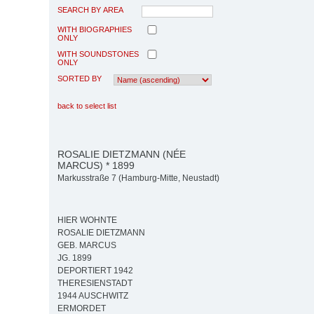
SEARCH BY AREA
WITH BIOGRAPHIES
ONLY
WITH SOUNDSTONES
ONLY
SORTED BY
back to select list
ROSALIE DIETZMANN (NÉE
MARCUS) * 1899
Markusstraße 7 (Hamburg-Mitte, Neustadt)
HIER WOHNTE
ROSALIE DIETZMANN
GEB. MARCUS
JG. 1899
DEPORTIERT 1942
THERESIENSTADT
1944 AUSCHWITZ
ERMORDET