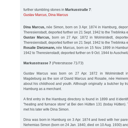
further stumbling stones in
Markusstraße 7
:
Gustav Marcus
,
Dina Marcus
Dina Marcus,
née Simon, born on 3 Apr. 1874 in Hamburg, deport
Theresienstadt, deported further on 21 Sept. 1942 to the Treblinka
Gustav Marcus,
born on 27 Apr. 1872 in Wolmirstedt, deport
Theresienstadt, deported further on 21 Sept. 1942 to the Treblinka
Rosalie Dietzmann,
née Marcus, born on 15 Nov. 1899 in Hamburg
1942 to Theresienstadt, deported further on 9 Oct. 1944 to Auschwit
Markusstrasse 7
(
Peterstrasse 71/73
)
Gustav Marcus was born on 27 Apr. 1872 in Wolmirstedt in
Magdeburg as the son of David Marcus and Rosalie, née Heine
about his childhood and youth. Although originally a butcher by tr
Hamburg as a merchant.
A first entry in the Hamburg directory is found in 1899 and it ident
"heating and furnace store” at Bei den Hütten 131 (today Hütten)
met his later wife Dina Simon.
Dina was born in Hamburg on 3 Apr. 1874 and lived with her paren
Nehemias Simon (born on 24 Jan. 1840, died on 10 Aug. 1930) and 