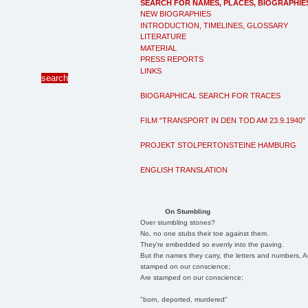
SEARCH FOR NAMES, PLACES, BIOGRAPHIE
NEW BIOGRAPHIES
INTRODUCTION, TIMELINES, GLOSSARY
LITERATURE
MATERIAL
PRESS REPORTS
LINKS
BIOGRAPHICAL SEARCH FOR TRACES
FILM "TRANSPORT IN DEN TOD AM 23.9.1940"
PROJEKT STOLPERTONSTEINE HAMBURG
ENGLISH TRANSLATION
On Stumbling
Over stumbling stones?
No, no one stubs their toe against them.
They're embedded so evenly into the paving.
But the names they carry, the letters and numbers, A
stamped on our conscience;
Are stamped on our conscience;
"born, deported, murdered"