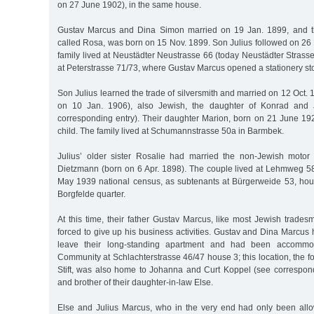
on 27 June 1902), in the same house.
Gustav Marcus and Dina Simon married on 19 Jan. 1899, and th
called Rosa, was born on 15 Nov. 1899. Son Julius followed on 26
family lived at Neustädter Neustrasse 66 (today Neustädter Strasse)
at Peterstrasse 71/73, where Gustav Marcus opened a stationery sto
Son Julius learned the trade of silversmith and married on 12 Oct.
on 10 Jan. 1906), also Jewish, the daughter of Konrad and
corresponding entry). Their daughter Marion, born on 21 June 192
child. The family lived at Schumannstrasse 50a in Barmbek.
Julius’ older sister Rosalie had married the non-Jewish motor
Dietzmann (born on 6 Apr. 1898). The couple lived at Lehmweg 58
May 1939 national census, as subtenants at Bürgerweide 53, hous
Borgfelde quarter.
At this time, their father Gustav Marcus, like most Jewish trade
forced to give up his business activities. Gustav and Dina Marcu
leave their long-standing apartment and had been accommo
Community at Schlachterstrasse 46/47 house 3; this location, the
Stift, was also home to Johanna and Curt Koppel (see correspond
and brother of their daughter-in-law Else.
Else and Julius Marcus, who in the very end had only been all