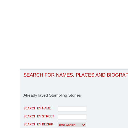
SEARCH FOR NAMES, PLACES AND BIOGRA
Already layed Stumbling Stones
SEARCH BY NAME
SEARCH BY STREET
SEARCH BY BEZIRK