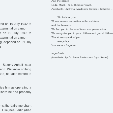
And the places
Łódź, Minsk, Riga, Theresienstadt,
Auschwitz, Chelmno, Majdanek, Sobibor, Treblinka ..
We look for you
Whose names are written in the archives
ed on 19 July 1942 to
and the heavens.
 extermination camp
We find you in places of terror and persecution.
ed on 19 July 1942 to
We recognise you in your children and grandchildren
The stones speak of you,
 extermination camp
every day.
, deported on 19 July
You are not forgotten.
z
Inge Grolle
(translation by Dr. Anne Stokes and Ingrid Haas)
 Saxony-Anhalt near
mann. We know nothing
ade, he later worked in
ifies him as operating a
. There he had probably
ts, the dairy merchant
Julie, née Berlin (died