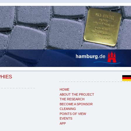
PHIES
HOME
ABOUT THE PROJECT
THE RESEARCH
BECOME A SPONSOR
CLEANING
POINTS OF VIEW
EVENTS
APP