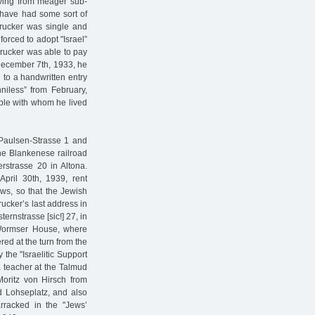
iving from meager sub-
t have had some sort of
Drucker was single and
orced to adopt "Israel”
Drucker was able to pay
 December 7th, 1933, he
 to a handwritten entry
niless” from February,
ple with whom he lived
t-Paulsen-Strasse 1 and
he Blankenese railroad
rstrasse 20 in Altona.
April 30th, 1939, rent
ews, so that the Jewish
rucker’s last address in
rnstrasse [sic!] 27, in
 Wormser House, where
red at the turn from the
 the "Israelitic Support
a teacher at the Talmud
Moritz von Hirsch from
d Lohseplatz, and also
rracked in the "Jews’