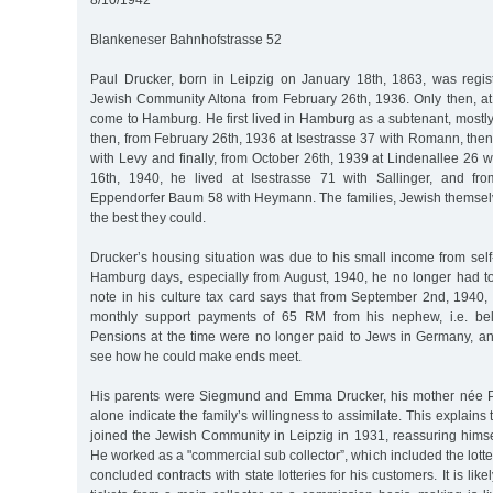
8/10/1942
Blankeneser Bahnhofstrasse 52
Paul Drucker, born in Leipzig on January 18th, 1863, was regi
Jewish Community Altona from February 26th, 1936. Only then, at
come to Hamburg. He first lived in Hamburg as a subtenant, mostly 
then, from February 26th, 1936 at Isestrasse 37 with Romann, the
with Levy and finally, from October 26th, 1939 at Lindenallee 26 wi
16th, 1940, he lived at Isestrasse 71 with Sallinger, and f
Eppendorfer Baum 58 with Heymann. The families, Jewish themsel
the best they could.
Drucker’s housing situation was due to his small income from sel
Hamburg days, especially from August, 1940, he no longer had to 
note in his culture tax card says that from September 2nd, 1940,
monthly support payments of 65 RM from his nephew, i.e. bel
Pensions at the time were no longer paid to Jews in Germany, a
see how he could make ends meet.
His parents were Siegmund and Emma Drucker, his mother née Po
alone indicate the family’s willingness to assimilate. This explains 
joined the Jewish Community in Leipzig in 1931, reassuring himse
He worked as a "commercial sub collector”, which included the lotter
concluded contracts with state lotteries for his customers. It is like