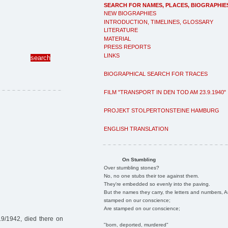
SEARCH FOR NAMES, PLACES, BIOGRAPHIE
NEW BIOGRAPHIES
INTRODUCTION, TIMELINES, GLOSSARY
LITERATURE
MATERIAL
PRESS REPORTS
LINKS
BIOGRAPHICAL SEARCH FOR TRACES
FILM "TRANSPORT IN DEN TOD AM 23.9.1940"
PROJEKT STOLPERTONSTEINE HAMBURG
ENGLISH TRANSLATION
On Stumbling
Over stumbling stones?
No, no one stubs their toe against them.
They're embedded so evenly into the paving.
But the names they carry, the letters and numbers, A
stamped on our conscience;
Are stamped on our conscience;
19/1942, died there on
"born, deported, murdered"