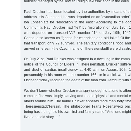
houses” managed by the Jewish Religious Association in the early 
Paul Drucker had been located by the authorities by means of 
address lists. At the end, he was deported on an "evacuation order
ion Lohseplatz for "relocation to the east.” According to the d
Community, Paul Drucker had "left” by "migration” on July 19th, 
was deported on transport VI/2, number 114 on July 19th, 1942
Ghetto, also known as "ghetto for celebrities and old folks.” Of th
that transport, only 72 survived. The sanitary conditions, food and
arrived in Terezin (the Czech name of Theresienstadt) were disastr
On July 21st, Paul Drucker was assigned to a dwelling in the camp.
notice of the Council of Elders in Theresienstadt, Drucker suffere
and died of cardiac insufficiency at 4:40 a.m. on August 10th, 1
presumably in his room with the number 166, or in a sick ward, 
Fischer officially recorded the death of the man from Hamburg with o
We don’t know whether Drucker was spry enough to attend to attend
camp or if he was simply starving and died of physical and mental 
others around him. The name Drucker appears more than forty time
Theresienstadt/Terezin. The philosopher Franz Rosenzweig on
being has the right to his own first and family name.” And, one might
lived and told story … ".