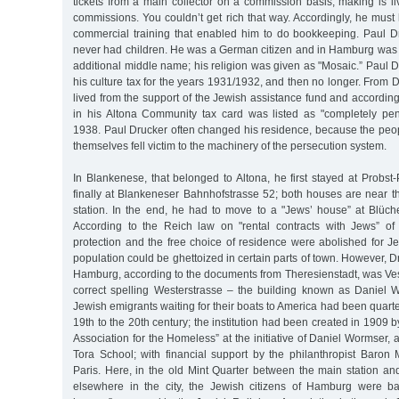
tickets from a main collector on a commission basis, making is l
commissions. You couldn’t get rich that way. Accordingly, he mus
commercial training that enabled him to do bookkeeping. Paul 
never had children. He was a German citizen and in Hamburg was f
additional middle name; his religion was given as "Mosaic.” Paul 
his culture tax for the years 1931/1932, and then no longer. From
lived from the support of the Jewish assistance fund and according
in his Altona Community tax card was listed as "completely pen
1938. Paul Drucker often changed his residence, because the peo
themselves fell victim to the machinery of the persecution system.
In Blankenese, that belonged to Altona, he first stayed at Probs
finally at Blankeneser Bahnhofstrasse 52; both houses are near t
station. In the end, he had to move to a "Jews’ house” at Blüche
According to the Reich law on "rental contracts with Jews” of 
protection and the free choice of residence were abolished for J
population could be ghettoized in certain parts of town. However, D
Hamburg, according to the documents from Theresienstadt, was Veste
correct spelling Westerstrasse – the building known as Daniel
Jewish emigrants waiting for their boats to America had been quarte
19th to the 20th century; the institution had been created in 1909 by
Association for the Homeless” at the initiative of Daniel Wormser, 
Tora School; with financial support by the philanthropist Baron 
Paris. Here, in the old Mint Quarter between the main station an
elsewhere in the city, the Jewish citizens of Hamburg were ba