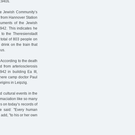
1940s.
the Jewish Community’s
” from Hannover Station
ocuments of the Jewish
1942. This indicates he
 to the Theresienstadt
e total of 803 people on
 drink on the train that
ous.
 According to the death
d from arteriosclerosis
942 in building Ea III,
where camp doctor Paul
rigins in Leipzig.
 cultural events in the
emaciation like so many
s on today’s records of
ce said: "Every human
 add, ”to his or her own