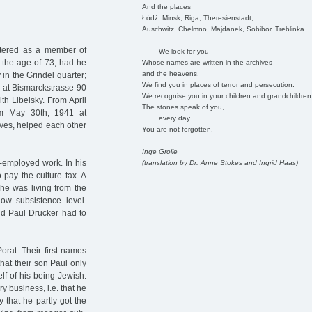
And the places
Łódź, Minsk, Riga, Theresienstadt,
Auschwitz, Chelmno, Majdanek, Sobibor, Treblinka ..
stered as a member of
We look for you
 the age of 73, had he
Whose names are written in the archives
and the heavens.
in the Grindel quarter;
We find you in places of terror and persecution.
n at Bismarckstrasse 90
We recognise you in your children and grandchildren
th Libelsky. From April
The stones speak of you,
rom May 30th, 1941 at
every day.
ves, helped each other
You are not forgotten.
Inge Grolle
f-employed work. In his
(translation by Dr. Anne Stokes and Ingrid Haas)
pay the culture tax. A
 he was living from the
ow subsistence level.
nd Paul Drucker had to
rat. Their first names
that their son Paul only
lf of his being Jewish.
y business, i.e. that he
ly that he partly got the