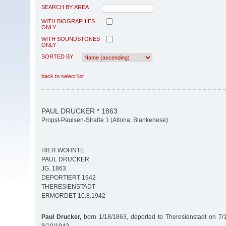
SEARCH BY AREA
WITH BIOGRAPHIES
ONLY
WITH SOUNDSTONES
ONLY
SORTED BY
back to select list
PAUL DRUCKER * 1863
Propst-Paulsen-Straße 1 (Altona, Blankenese)
HIER WOHNTE
PAUL DRUCKER
JG. 1863
DEPORTIERT 1942
THERESIENSTADT
ERMORDET 10.8.1942
Paul Drucker,
born 1/18/1863, deported to Theresienstadt on 7/