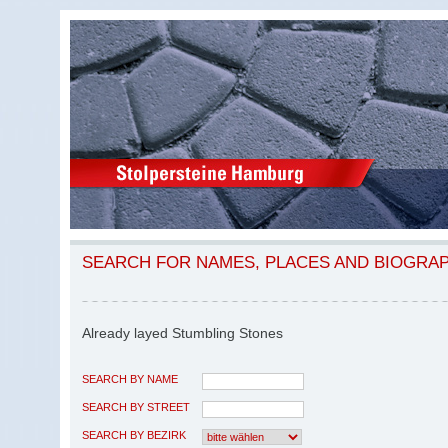
SEARCH FOR NAMES, PLACES AND BIOGRA
Already layed Stumbling Stones
SEARCH BY NAME
SEARCH BY STREET
SEARCH BY BEZIRK