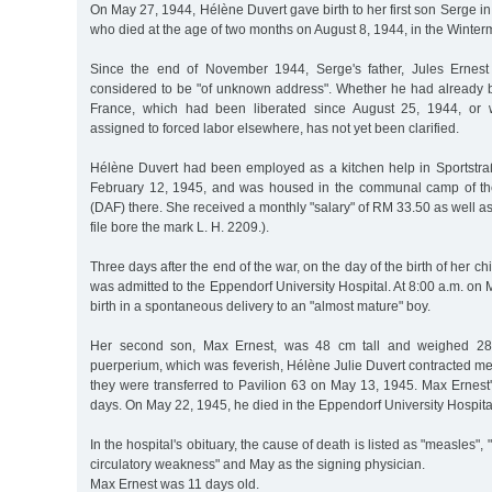
On May 27, 1944, Hélène Duvert gave birth to her first son Serge in 
who died at the age of two months on August 8, 1944, in the Winter
Since the end of November 1944, Serge's father, Jules Ernest
considered to be "of unknown address". Whether he had already 
France, which had been liberated since August 25, 1944, or
assigned to forced labor elsewhere, has not yet been clarified.
Hélène Duvert had been employed as a kitchen help in Sportstraß
February 12, 1945, and was housed in the communal camp of t
(DAF) there. She received a monthly "salary" of RM 33.50 as well as
file bore the mark L. H. 2209.).
Three days after the end of the war, on the day of the birth of her ch
was admitted to the Eppendorf University Hospital. At 8:00 a.m. on
birth in a spontaneous delivery to an "almost mature" boy.
Her second son, Max Ernest, was 48 cm tall and weighed 28
puerperium, which was feverish, Hélène Julie Duvert contracted mea
they were transferred to Pavilion 63 on May 13, 1945. Max Ernest's
days. On May 22, 1945, he died in the Eppendorf University Hospita
In the hospital's obituary, the cause of death is listed as "measles"
circulatory weakness" and May as the signing physician.
Max Ernest was 11 days old.