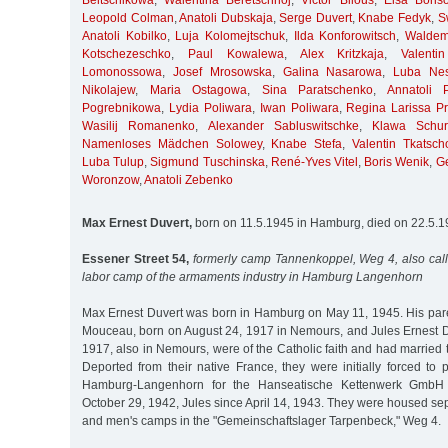
Beltschikowa
,
Walentina Beretschnoj
,
Victor Bilous
,
Elsa Boris
Leopold Colman
,
Anatoli Dubskaja
,
Serge Duvert
,
Knabe Fedyk
,
S
Anatoli Kobilko
,
Luja Kolomejtschuk
,
Ilda Konforowitsch
,
Waldem
Kotschezeschko
,
Paul Kowalewa
,
Alex Kritzkaja
,
Valent
Lomonossowa
,
Josef Mrosowska
,
Galina Nasarowa
,
Luba Nes
Nikolajew
,
Maria Ostagowa
,
Sina Paratschenko
,
Annatoli 
Pogrebnikowa
,
Lydia Poliwara
,
Iwan Poliwara
,
Regina Larissa Pri
Wasilij Romanenko
,
Alexander Sabluswitschke
,
Klawa Schur
Namenloses Mädchen Solowey
,
Knabe Stefa
,
Valentin Tkatsch
Luba Tulup
,
Sigmund Tuschinska
,
René-Yves Vitel
,
Boris Wenik
,
G
Woronzow
,
Anatoli Zebenko
Max Ernest Duvert,
born on 11.5.1945 in Hamburg, died on 22.5.
Essener Street 54,
formerly camp Tannenkoppel, Weg 4, also cal
labor camp of the armaments industry in Hamburg Langenhorn
Max Ernest Duvert was born in Hamburg on May 11, 1945. His pare
Mouceau, born on August 24, 1917 in Nemours, and Jules Ernest Du
1917, also in Nemours, were of the Catholic faith and had married
Deported from their native France, they were initially forced to 
Hamburg-Langenhorn for the Hanseatische Kettenwerk GmbH 
October 29, 1942, Jules since April 14, 1943. They were housed se
and men's camps in the "Gemeinschaftslager Tarpenbeck," Weg 4.