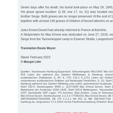
Seven days after his death, his burial took place on May 29, 1945
His grave (grave location: Q 39, row 17, no. 31) was located nea
brother Serge. Both graves are no longer preserved. At the end of 
together with at least 146 graves of children of forced laborers on a
Jules Ernest Duvert had already returned to France at that time.
A Stolperstein for Max Ernest was dedicated on June 27, 2018, next
Serge from the Tannenkoppel camp in Essener Straße, Langenhorn
Translation Beate Meyer
Stand: February 2023
© Margot Löhr
Quellen: Standesamt Hamburg-Eppendorf, Geburtsregister 991/1945 Max Erne
518 Listen der während des Zweiten Weltkrieges in Hamburg versto
ausländischen Zivilarbeiter, S. 85, S. 176; 131-1 II_2721 Listen der Gräbe
verstorbenen ausländischen Zivilisten auf Hamburger Friedhöfen, S. 31; StaH 1
Hamburg während des Zweiten Weltkrieg ums Leben gekommenen Ausländer. 
StaH 332-5, Sterberegister 9959 u. 1127/1945 Max Ernest Duvert; StaH 3
Meldekartei der Ausländer 1939–1945; StaH 332-8 Meldewesen, Hausmeldeka
2357 Sportstraße DAF Lager; ITS Archives, Bad Arolsen, Copy of Geburtsu
Max Ernest Duvert, Sterbeurkunde 2.2.2.4 / 77083251 Max Ernest Duvert, DE
ZM/70646945/70642598, DE ITS 2.1.2.1 HA 001 11 NiE ZM/70647749; htt
hamburg.de, eingesehen 17.2.2016; Archiv Friedhofsverwaltung Ohlsdorf, Beer
print preview
/
top of page