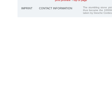
The stumbling stone pi
IMPRINT
CONTACT INFORMATION
thus became the 1000th
taken by Gesche Cordes