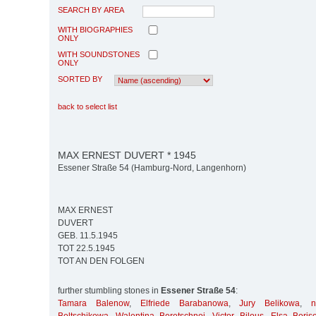
SEARCH BY AREA
WITH BIOGRAPHIES
ONLY
WITH SOUNDSTONES
ONLY
SORTED BY
back to select list
MAX ERNEST DUVERT * 1945
Essener Straße 54 (Hamburg-Nord, Langenhorn)
MAX ERNEST
DUVERT
GEB. 11.5.1945
TOT 22.5.1945
TOT AN DEN FOLGEN
further stumbling stones in
Essener Straße 54
:
Tamara Balenow
,
Elfriede Barabanowa
,
Jury Belikowa
,