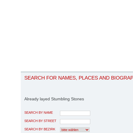
SEARCH FOR NAMES, PLACES AND BIOGRA
Already layed Stumbling Stones
SEARCH BY NAME
SEARCH BY STREET
SEARCH BY BEZIRK