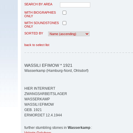
SEARCH BY AREA
WITH BIOGRAPHIES
ONLY
WITH SOUNDSTONES
ONLY
SORTED BY
back to select list
WASSILI EFIMOW * 1921
Wasserkamp (Hamburg-Nord, Ohlsdorf)
HIER INTERNIERT
ZWANGSARBEITSLAGER
WASSERKAMP
WASSILI EFIMOW
GEB. 1921
ERMORDET 12.4.1944
further stumbling stones in
Wasserkamp
: