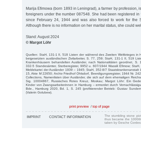
Marija Efimowa (born 1893 in Leningrad), a farmer by profession, is l
foreigners under the number 087548. She had been registered i
since February 24, 1944 and was also forced to work for the
Although there is no information on her marital status, she could wel
Stand: August 2024
© Margot Löhr
Quellen: StaH, 131-1 II, 518 Listen der während des Zweiten Weltkrieges i
beigesetzten ausländischen Zivilarbeiter, S. 77, 259; StaH, 131-1 II, 519 Li
Krankenhäusern behandelten Ausländer, nach Nationalitäten geordnet, S.
332-5 Standesämter, Sterberegister, 9952 u. 607/1944 Wassili Efimow; StaH,
Meldekartei der Ausländer 1939 – 1945; StaH, 352-8/7 Staatskrankenanstalt
15, Akte M 22650; Archiv Friedhof Ohlsdorf, Beerdigungsregister, 1944 Nr. 242
Collections, Namenlisten über Ausländer, die sich auf dem ehemaligen Reich
Sig. 10004867, Russisches Rotes Kreuz, Moskau; Margot Löhr: Ein Ged
Kinder von Zwangsarbeiterinnen in Hamburg – ermordet durch Vernachlässig
Bde., Hamburg 2020, Bd. 1, S. 245 (profitierender Betrieb: Gustav Sunde
(Valerin Golubew).
print preview
/
top of page
The stumbling stone pi
IMPRINT
CONTACT INFORMATION
thus became the 1000th
taken by Gesche Cordes