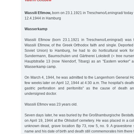
Valerin Golubew
Wassili Efimow,
born on 23.1.1921 in Treschwno/Leningrad/ today S
12.4.1944 in Hamburg
Wasserkamp
Wassili Efimow (born 23.1.1921 in Treschwno/Leningrad) was 
Wassili Efimow, of the Greek Orthodox faith and single. Deported
Soviet Union) to Hamburg, he had to do horticultural work f
Sundermann, Baumschulen und Gärtnerei Lokstedt (= tree nurser
Hauptstraße 13 (now Niendorf, Tibarg) as an "Eastern worker" 
Wasserkamp camp.
On March 4, 1944, he was admitted to the Langenhorn General Hos
few weeks later on April 12, 1944 at 4:30 a.m. The hospital's death
gastric perforation and peritonitis" as the cause of death 
undersigned doctor.
Wassili Efimov was 23 years old.
Seven days later, he was buried by the Großhamburgische Bestatt
on April 19, 1944 at the Ohlsdorf cemetery. He was placed in a col
unknown dead, grave location Bp 73, row 5, no. 9. A gravestone 
name and his date of birth and death still commemorates him there 