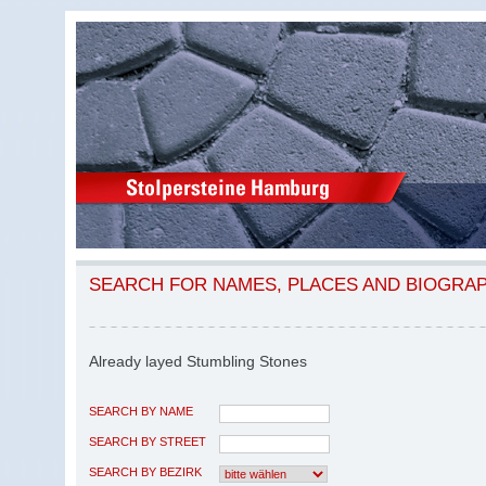
SEARCH FOR NAMES, PLACES AND BIOGRA
Already layed Stumbling Stones
SEARCH BY NAME
SEARCH BY STREET
SEARCH BY BEZIRK