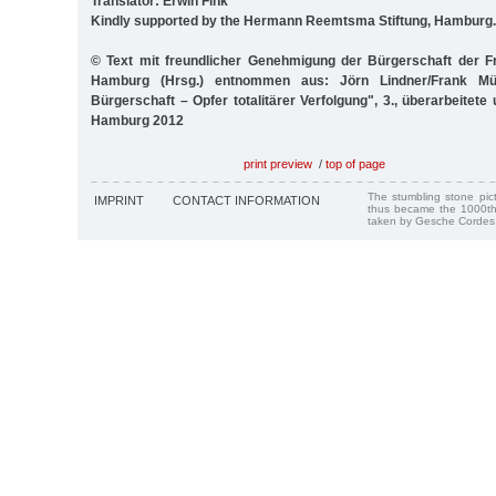
Translator: Erwin Fink
Kindly supported by the Hermann Reemtsma Stiftung, Hamburg.
© Text mit freundlicher Genehmigung der Bürgerschaft der F
Hamburg (Hrsg.) entnommen aus: Jörn Lindner/Frank Müll
Bürgerschaft – Opfer totalitärer Verfolgung", 3., überarbeitete
Hamburg 2012
print preview
/
top of page
The stumbling stone pi
IMPRINT
CONTACT INFORMATION
thus became the 1000th
taken by Gesche Cordes