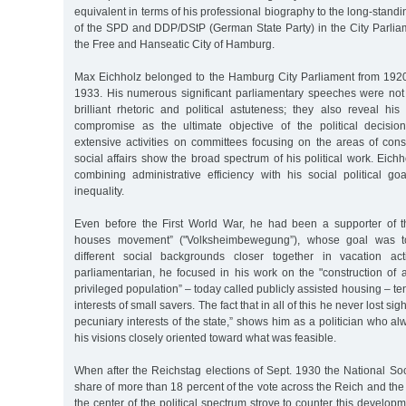
equivalent in terms of his professional biography to the long-standi
of the SPD and DDP/DStP (German State Party) in the City Parlia
the Free and Hanseatic City of Hamburg.
Max Eichholz belonged to the Hamburg City Parliament from 1920 u
1933. His numerous significant parliamentary speeches were not 
brilliant rhetoric and political astuteness; they also reveal his
compromise as the ultimate objective of the political decisio
extensive activities on committees focusing on the areas of cons
social affairs show the broad spectrum of his political work. Eich
combining administrative efficiency with his social political goa
inequality.
Even before the First World War, he had been a supporter of t
houses movement” ("Volksheimbewegung”), whose goal was to
different social backgrounds closer together in vacation ac
parliamentarian, he focused in his work on the "construction of 
privileged population” – today called publicly assisted housing – te
interests of small savers. The fact that in all of this he never lost sigh
pecuniary interests of the state,” shows him as a politician who al
his visions closely oriented toward what was feasible.
When after the Reichstag elections of Sept. 1930 the National So
share of more than 18 percent of the vote across the Reich and the 
the center of the political spectrum strove to counter this develo