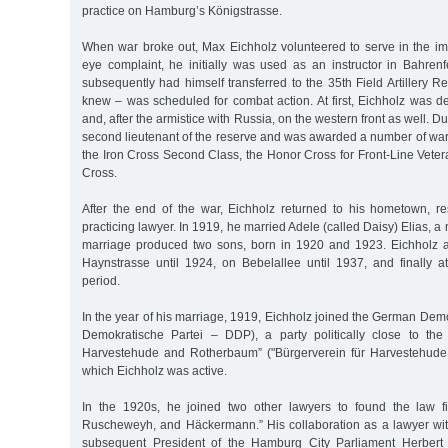
practice on Hamburg’s Königstrasse.
When war broke out, Max Eichholz volunteered to serve in the im
eye complaint, he initially was used as an instructor in Bahren
subsequently had himself transferred to the 35th Field Artillery 
knew – was scheduled for combat action. At first, Eichholz was d
and, after the armistice with Russia, on the western front as well. Du
second lieutenant of the reserve and was awarded a number of war
the Iron Cross Second Class, the Honor Cross for Front-Line Vete
Cross.
After the end of the war, Eichholz returned to his hometown, 
practicing lawyer. In 1919, he married Adele (called Daisy) Elias, 
marriage produced two sons, born in 1920 and 1923. Eichholz a
Haynstrasse until 1924, on Bebelallee until 1937, and finally at
period.
In the year of his marriage, 1919, Eichholz joined the German Dem
Demokratische Partei – DDP), a party politically close to the 
Harvestehude and Rotherbaum” ("Bürgerverein für Harvestehude
which Eichholz was active.
In the 1920s, he joined two other lawyers to found the law fi
Ruscheweyh, and Häckermann.” His collaboration as a lawyer wi
subsequent President of the Hamburg City Parliament Herber