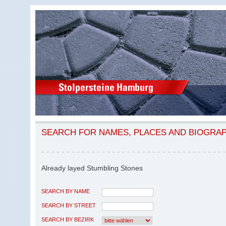
SEARCH FOR NAMES, PLACES AND BIOGRA
Already layed Stumbling Stones
SEARCH BY NAME
SEARCH BY STREET
SEARCH BY BEZIRK