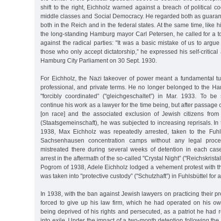
shift to the right, Eichholz warned against a breach of political 
middle classes and Social Democracy. He regarded both as guarantors
both in the Reich and in the federal states. At the same time, like 
the long-standing Hamburg mayor Carl Petersen, he called for a to
against the radical parties: "It was a basic mistake of us to arg
those who only accept dictatorship,” he expressed his self-critica
Hamburg City Parliament on 30 Sept. 1930.
For Eichholz, the Nazi takeover of power meant a fundamental turn
professional, and private terms. He no longer belonged to the Ha
"forcibly coordinated” ("gleichgeschaltet”) in Mar. 1933. To b
continue his work as a lawyer for the time being, but after passag
[on race] and the associated exclusion of Jewish citizens from
(Staatsgemeinschaft), he was subjected to increasing reprisals. In
1938, Max Eichholz was repeatedly arrested, taken to the Fuhl
Sachsenhausen concentration camps without any legal proce
mistreated there during several weeks of detention in each cas
arrest in the aftermath of the so-called "Crystal Night” ("Reichskrist
Pogrom of 1938, Adele Eichholz lodged a vehement protest with the
was taken into "protective custody” ("Schutzhaft”) in Fuhlsbüttel for 
In 1938, with the ban against Jewish lawyers on practicing their p
forced to give up his law firm, which he had operated on his o
being deprived of his rights and persecuted, as a patriot he had r
into exile. Under the impact of a two-month detention following 