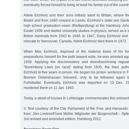
eventually forced himself to bring at least his family out of the count
Adele Eichholz and their sons initially went to Britain, where th
Bristol and from 1940 onward in Leeds. Eichholz’s older son Günt
high school graduation exam (Reifeprüfung) at the Hamburg Joh
Easter 1938 and started university studies in physics, served as a sci
British Admiralty from 1942 to 1946. In 1947, Daisy Eichholz and h
relocate to Vancouver, Canada. Adele Eichholz died there in 1972.
When Max Eichholz, deprived of the material basis of his live
preparations himself for the path toward exile, he was arrested a
1939. Applying the discriminatory and disenfranchising regula
"Nuremberg Laws [on race]” dating from 1935, the Nazi autho
Eichholz to five years in prison. He began his prison sentence in Fu
Bremen Oslebshausen followed, only to be followed again b
Fuhlsbüttel. Eventually, Eichholz was deported on 10 Dec. 1
murdered there on 11 Jan. 1943.
Today, a street of houses in Lohbrügge commemorates this eminent 
© Text courtesy of the City Parliament of the Free and Hanseatic
from: Jörn Lindner/Frank Müller, Mitglieder der Bürgerschaft – Opfer
3rd revised and amended edition, Hamburg 2012.