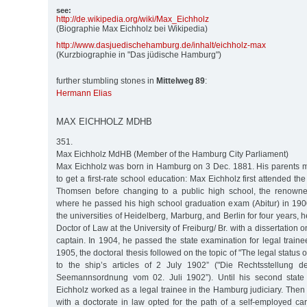
see:
http:/
/
de.wikipedia.org/
wiki/
Max_Eichholz
(Biographie Max Eichholz bei Wikipedia)
http:/
/
www.dasjuedischehamburg.de/
inhalt/
eichholz-max
(Kurzbiographie in "Das jüdische Hamburg")
further stumbling stones in
Mittelweg 89
:
Hermann Elias
MAX EICHHOLZ MDHB
351.
Max Eichholz MdHB (Member of the Hamburg City Parliament)
Max Eichholz was born in Hamburg on 3 Dec. 1881. His parents 
to get a first-rate school education: Max Eichholz first attended the
Thomsen before changing to a public high school, the renown
where he passed his high school graduation exam (Abitur) in 1900
the universities of Heidelberg, Marburg, and Berlin for four years,
Doctor of Law at the University of Freiburg/ Br. with a dissertation o
captain. In 1904, he passed the state examination for legal traine
1905, the doctoral thesis followed on the topic of "The legal status 
to the ship’s articles of 2 July 1902” ("Die Rechtsstellung 
Seemannsordnung vom 02. Juli 1902”). Until his second state
Eichholz worked as a legal trainee in the Hamburg judiciary. Then th
with a doctorate in law opted for the path of a self-employed car