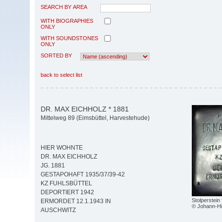
SEARCH BY AREA
WITH BIOGRAPHIES
ONLY
WITH SOUNDSTONES
ONLY
SORTED BY
back to select list
DR. MAX EICHHOLZ * 1881
Mittelweg 89 (Eimsbüttel, Harvestehude)
HIER WOHNTE
DR. MAX EICHHOLZ
JG. 1881
GESTAPOHAFT 1935/37/39-42
KZ FUHLSBÜTTEL
DEPORTIERT 1942
Stolperstein
ERMORDET 12.1.1943 IN
© Johann-Hi
AUSCHWITZ