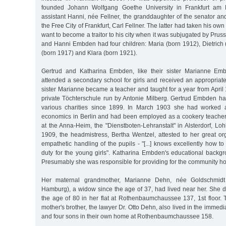
founded Johann Wolfgang Goethe University in Frankfurt am 
assistant Hanni, née Fellner, the granddaughter of the senator and
the Free City of Frankfurt, Carl Fellner. The latter had taken his own
want to become a traitor to his city when it was subjugated by Prus
and Hanni Embden had four children: Maria (born 1912), Dietrich 
(born 1917) and Klara (born 1921).
Gertrud and Katharina Embden, like their sister Marianne Em
attended a secondary school for girls and received an appropriat
sister Marianne became a teacher and taught for a year from April 
private Töchterschule run by Antonie Milberg. Gertrud Embden ha
various charities since 1899. In March 1903 she had worked 
economics in Berlin and had been employed as a cookery teacher 
at the Anna-Heim, the "Dienstboten-Lehranstalt" in Alsterdorf, L
1909, the headmistress, Bertha Wentzel, attested to her great or
empathetic handling of the pupils - "[...] knows excellently how 
duty for the young girls". Katharina Embden's educational backgr
Presumably she was responsible for providing for the community h
Her maternal grandmother, Marianne Dehn, née Goldschmidt
Hamburg), a widow since the age of 37, had lived near her. She d
the age of 80 in her flat at Rothenbaumchaussee 137, 1st floor. Th
mother's brother, the lawyer Dr. Otto Dehn, also lived in the immediat
and four sons in their own home at Rothenbaumchaussee 158.