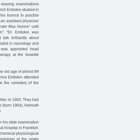
-leaving examinations
nrich Embden studied in
is licence to practise
 an assistant physician
under Max Nonne* until
n": "Dr. Embden was
 talk brilliantly about
ialist in neurology and
e was appointed head
erapy at the Israelite
ipe old age of almost 99
tharina Embden attended
 at the cemetery of the
ler, in 1903. They had
de (born 1904), Helmuth
.
r his state examination
l hospital in Frankfurt.
 chemical-physiological
hysiology at the newly