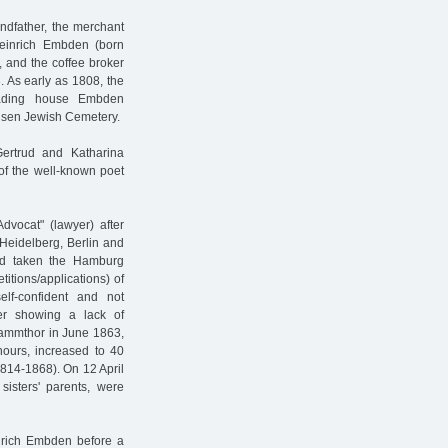
andfather, the merchant
Heinrich Embden (born
, and the coffee broker
 As early as 1808, the
trading house Embden
nsen Jewish Cemetery.
ertrud and Katharina
of the well-known poet
dvocat" (lawyer) after
 Heidelberg, Berlin and
ad taken the Hamburg
itions/applications) of
lf-confident and not
ter showing a lack of
Dammthor in June 1863,
hours, increased to 40
1814-1868). On 12 April
isters' parents, were
nrich Embden before a