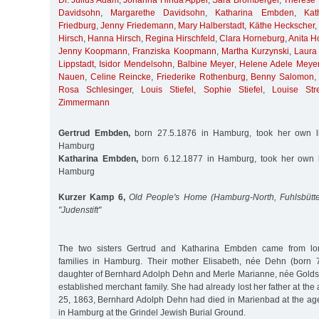
Dr. Julius Adam
,
Johanna Hinda Appel
,
Sara Bromberger
,
Therese
Davidsohn
,
Margarethe Davidsohn
,
Katharina Embden
,
Kat
Friedburg
,
Jenny Friedemann
,
Mary Halberstadt
,
Käthe Heckscher
Hirsch
,
Hanna Hirsch
,
Regina Hirschfeld
,
Clara Horneburg
,
Anita H
Jenny Koopmann
,
Franziska Koopmann
,
Martha Kurzynski
,
Laura
Lippstadt
,
Isidor Mendelsohn
,
Balbine Meyer
,
Helene Adele Meye
Nauen
,
Celine Reincke
,
Friederike Rothenburg
,
Benny Salomon
Rosa Schlesinger
,
Louis Stiefel
,
Sophie Stiefel
,
Louise Stre
Zimmermann
Gertrud Embden,
born 27.5.1876 in Hamburg, took her own li
Hamburg
Katharina Embden,
born 6.12.1877 in Hamburg, took her own li
Hamburg
Kurzer Kamp 6,
Old People's Home (Hamburg-North, Fuhlsbütte
"Judenstift"
The two sisters Gertrud and Katharina Embden came from lon
families in Hamburg. Their mother Elisabeth, née Dehn (born 
daughter of Bernhard Adolph Dehn and Merle Marianne, née Golds
established merchant family. She had already lost her father at the
25, 1863, Bernhard Adolph Dehn had died in Marienbad at the ag
in Hamburg at the Grindel Jewish Burial Ground.