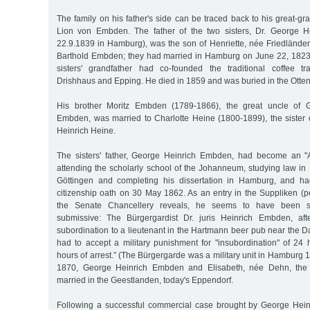
The family on his father's side can be traced back to his great-gr
Lion von Embden. The father of the two sisters, Dr. George 
22.9.1839 in Hamburg), was the son of Henriette, née Friedländer
Barthold Embden; they had married in Hamburg on June 22, 1823.
sisters' grandfather had co-founded the traditional coffee 
Drishhaus and Epping. He died in 1859 and was buried in the Otte
His brother Moritz Embden (1789-1866), the great uncle of G
Embden, was married to Charlotte Heine (1800-1899), the sister 
Heinrich Heine.
The sisters' father, George Heinrich Embden, had become an "A
attending the scholarly school of the Johanneum, studying law in
Göttingen and completing his dissertation in Hamburg, and h
citizenship oath on 30 May 1862. As an entry in the Suppliken (pet
the Senate Chancellery reveals, he seems to have been se
submissive: The Bürgergardist Dr. juris Heinrich Embden, af
subordination to a lieutenant in the Hartmann beer pub near the 
had to accept a military punishment for "insubordination" of 24 
hours of arrest.” (The Bürgergarde was a military unit in Hamburg 
1870, George Heinrich Embden and Elisabeth, née Dehn, the s
married in the Geestlanden, today's Eppendorf.
Following a successful commercial case brought by George Hei