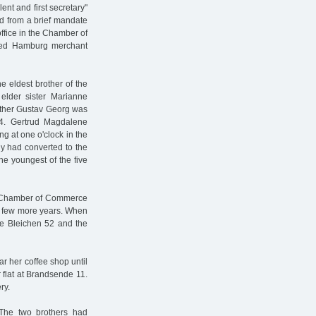
ent and first secretary"
d from a brief mandate
ffice in the Chamber of
ted Hamburg merchant
he eldest brother of the
elder sister Marianne
rother Gustav Georg was
4. Gertrud Magdalene
g at one o'clock in the
ly had converted to the
he youngest of the five
e Chamber of Commerce
 a few more years. When
oße Bleichen 52 and the
r her coffee shop until
 flat at Brandsende 11.
ry.
 The two brothers had