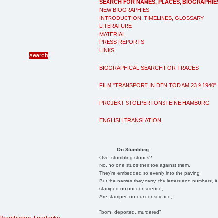
SEARCH FOR NAMES, PLACES, BIOGRAPHIE
NEW BIOGRAPHIES
INTRODUCTION, TIMELINES, GLOSSARY
LITERATURE
MATERIAL
PRESS REPORTS
LINKS
BIOGRAPHICAL SEARCH FOR TRACES
FILM "TRANSPORT IN DEN TOD AM 23.9.1940"
PROJEKT STOLPERTONSTEINE HAMBURG
ENGLISH TRANSLATION
On Stumbling
Over stumbling stones?
No, no one stubs their toe against them.
They're embedded so evenly into the paving.
But the names they carry, the letters and numbers, A
stamped on our conscience;
Are stamped on our conscience;
"born, deported, murdered"