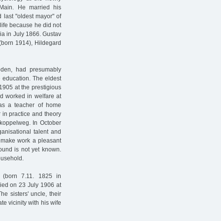
Main. He married his
 last "oldest mayor" of
 life because he did not
sia in July 1866. Gustav
(born 1914), Hildegard
bden, had presumably
e education. The eldest
1905 at the prestigious
d worked in welfare at
as a teacher of home
in practice and theory
ohkoppelweg. In October
ganisational talent and
to make work a pleasant
ound is not yet known.
ousehold.
 (born 7.11. 1825 in
ied on 23 July 1906 at
e sisters' uncle, their
e vicinity with his wife