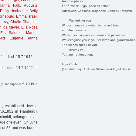
 Bromberger
,
Friederike
And the places
harina Falk
,
Auguste
Łódź, Minsk, Riga, Theresienstadt,
,
Emily Heckscher
,
Betty
Auschwitz, Chelmno, Majdanek, Sobibor, Treblinka ..
orneburg
,
Emma Israel
,
We look for you
 Levy
,
Chaile Charlotte
Whose names are written in the archives
r
,
Ida Meyer
,
Ella Rosa
and the heavens.
,
Elsa Salomon
,
Martha
We find you in places of terror and persecution.
litz
,
Eugenie Hanna
We recognise you in your children and grandchildren
The stones speak of you,
every day.
You are not forgotten.
fe, died 15.7.1942 in
Inge Grolle
fe, died 14.7.1942 in
(translation by Dr. Anne Stokes and Ingrid Haas)
l), designated 1939 a
g-established Jewish
7.6.1852 in Hamburg),
chmidt, belonged to an
 age of eleven. On June
e of 55 and was buried