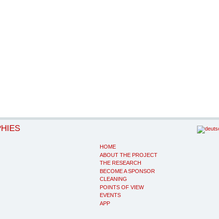
PHIES
HOME
ABOUT THE PROJECT
THE RESEARCH
BECOME A SPONSOR
CLEANING
POINTS OF VIEW
EVENTS
APP