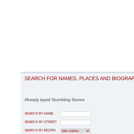
SEARCH FOR NAMES, PLACES AND BIOGRA
Already layed Stumbling Stones
SEARCH BY NAME
SEARCH BY STREET
SEARCH BY BEZIRK