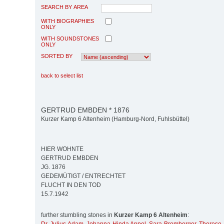
SEARCH BY AREA
WITH BIOGRAPHIES
ONLY
WITH SOUNDSTONES
ONLY
SORTED BY
back to select list
GERTRUD EMBDEN * 1876
Kurzer Kamp 6 Altenheim (Hamburg-Nord, Fuhlsbüttel)
HIER WOHNTE
GERTRUD EMBDEN
JG. 1876
GEDEMÜTIGT / ENTRECHTET
FLUCHT IN DEN TOD
15.7.1942
further stumbling stones in
Kurzer Kamp 6 Altenheim
: