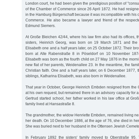
London court, he had been given the prestigious position of "consul
of the Chamber of Commerce since 26 April 1872. He had resigne
in the Hamburg Bürgerschaft because it was incompatible with his o
Commerce. He also became a lawyer and friend of the respec
Edmund Siemers.
At Große Bleichen 42/44, where his law firm also had its offices, t
sisters, Heinrich Georg, was born on 19 March 1871 and the 
Elisabeth one and a half years later, on 25 October 1872. Their b
born at Alte Rabenstraße 8 in Pöseldorf on 10 November 187
Elisabeth was born as the fourth child on 27 May 1876 in the mornin
new flat of her parents, Weidenallee 23. In the meantime, the fami
Christian faith. One and a half years later, on 6 December 1877, t
siblings, Katharina Elisabeth, was also born in Weidenallee.
That year in October, George Heinrich Embden resigned from th
at his own request, but remained there in an advisory capacity for
Gertrud started school, her father worked in his law office at Gr
family lived at Hansastraße 8.
The grandmother, the widow Henriette Embden, remained living nea
her death. On 10 December 1886, at the age of 76, she died in her
She was buried next to her husband in the Ottensen Jewish Cemete
In February 1892 the sisters' family moved to Oberstraße 95.