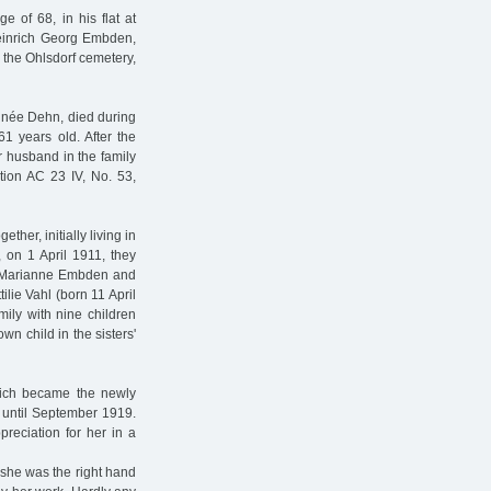
e of 68, in his flat at
Heinrich Georg Embden,
n the Ohlsdorf cemetery,
 née Dehn, died during
 years old. After the
er husband in the family
tion AC 23 IV, No. 53,
ther, initially living in
, on 1 April 1911, they
ime Marianne Embden and
ilie Vahl (born 11 April
ily with nine children
n child in the sisters'
hich became the newly
until September 1919.
preciation for her in a
 she was the right hand