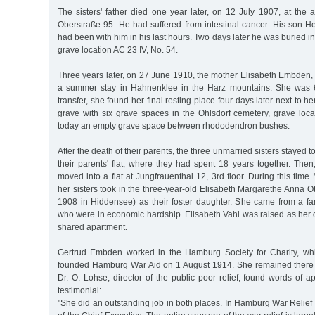
The sisters' father died one year later, on 12 July 1907, at the ag
Oberstraße 95. He had suffered from intestinal cancer. His son 
had been with him in his last hours. Two days later he was buried i
grave location AC 23 IV, No. 54.
Three years later, on 27 June 1910, the mother Elisabeth Embden,
a summer stay in Hahnenklee in the Harz mountains. She was 61
transfer, she found her final resting place four days later next to h
grave with six grave spaces in the Ohlsdorf cemetery, grave loca
today an empty grave space between rhododendron bushes.
After the death of their parents, the three unmarried sisters stayed toge
their parents' flat, where they had spent 18 years together. Then
moved into a flat at Jungfrauenthal 12, 3rd floor. During this t
her sisters took in the three-year-old Elisabeth Margarethe Anna Ott
1908 in Hiddensee) as their foster daughter. She came from a fam
who were in economic hardship. Elisabeth Vahl was raised as her ow
shared apartment.
Gertrud Embden worked in the Hamburg Society for Charity, w
founded Hamburg War Aid on 1 August 1914. She remained there 
Dr. O. Lohse, director of the public poor relief, found words of ap
testimonial:
"She did an outstanding job in both places. In Hamburg War Relief