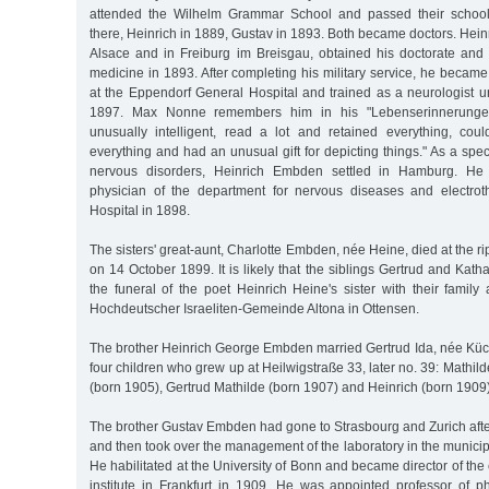
attended the Wilhelm Grammar School and passed their school
there, Heinrich in 1889, Gustav in 1893. Both became doctors. Hei
Alsace and in Freiburg im Breisgau, obtained his doctorate and h
medicine in 1893. After completing his military service, he became
at the Eppendorf General Hospital and trained as a neurologist 
1897. Max Nonne remembers him in his "Lebenserinnerunge
unusually intelligent, read a lot and retained everything, could
everything and had an unusual gift for depicting things." As a spec
nervous disorders, Heinrich Embden settled in Hamburg. H
physician of the department for nervous diseases and electroth
Hospital in 1898.
The sisters' great-aunt, Charlotte Embden, née Heine, died at the r
on 14 October 1899. It is likely that the siblings Gertrud and Ka
the funeral of the poet Heinrich Heine's sister with their family
Hochdeutscher Israeliten-Gemeinde Altona in Ottensen.
The brother Heinrich George Embden married Gertrud Ida, née Küch
four children who grew up at Heilwigstraße 33, later no. 39: Mathil
(born 1905), Gertrud Mathilde (born 1907) and Heinrich (born 1909)
The brother Gustav Embden had gone to Strasbourg and Zurich afte
and then took over the management of the laboratory in the municipa
He habilitated at the University of Bonn and became director of the
institute in Frankfurt in 1909. He was appointed professor of p