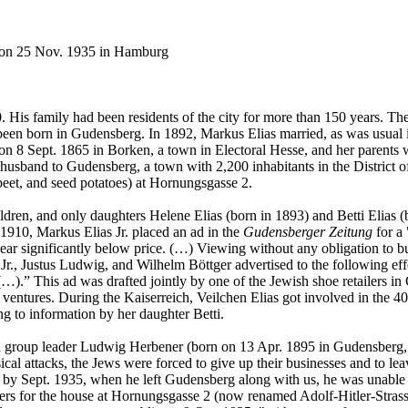
 on 25 Nov. 1935 in Hamburg
His family had been residents of the city for more than 150 years. The
en born in Gudensberg. In 1892, Markus Elias married, as was usual in 
on 8 Sept. 1865 in Borken, a town in Electoral Hesse, and her paren
usband to Gudensberg, a town with 2,200 inhabitants in the District of
beet, and seed potatoes) at Hornungsgasse 2.
ldren, and only daughters Helene Elias (born in 1893) and Betti Elias (
 1910, Markus Elias Jr. placed an ad in the
Gudensberger Zeitung
for a 
twear significantly below price. (…) Viewing without any obligation to bu
 Jr., Justus Ludwig, and Wilhelm Böttger advertised to the following ef
…).” This ad was drafted jointly by one of the Jewish shoe retailers in 
e ventures. During the Kaiserreich, Veilchen Elias got involved in the
g to information by her daughter Betti.
roup leader Ludwig Herbener (born on 13 Apr. 1895 in Gudensberg, 
cal attacks, the Jews were forced to give up their businesses and to leav
 by Sept. 1935, when he left Gudensberg along with us, he was unable to
uyers for the house at Hornungsgasse 2 (now renamed Adolf-Hitler-Stra