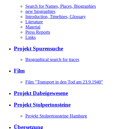
Search for Names, Places, Biographies
new biographies
Introduction, Timelines, Glossary
Literature
Material
Press Reports
Links
Projekt Spurensuche
Biographical search for traces
Film
Film "Transport in den Tod am 23.9.1940"
Projekt Dabeigewesene
Projekt Stolpertonsteine
Projekt Stolpertonsteine Hamburg
Übersetzung