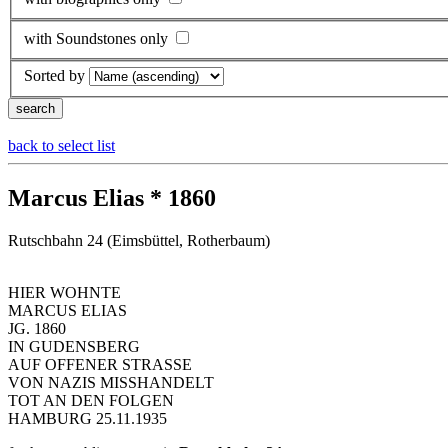
with Soundstones only
Sorted by
back to select list
Marcus Elias * 1860
Rutschbahn 24 (Eimsbüttel, Rotherbaum)
HIER WOHNTE
MARCUS ELIAS
JG. 1860
IN GUDENSBERG
AUF OFFENER STRASSE
VON NAZIS MISSHANDELT
TOT AN DEN FOLGEN
HAMBURG 25.11.1935