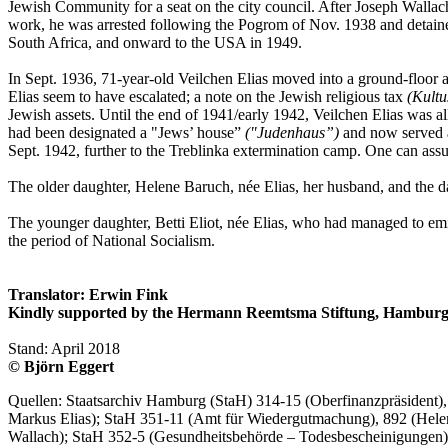
Jewish Community for a seat on the city council. After Joseph Walla
work, he was arrested following the Pogrom of Nov. 1938 and detaine
South Africa, and onward to the USA in 1949.
In Sept. 1936, 71-year-old Veilchen Elias moved into a ground-floor a
Elias seem to have escalated; a note on the Jewish religious tax
(Kultu
Jewish assets. Until the end of 1941/early 1942, Veilchen Elias was a
had been designated a "Jews’ house”
("Judenhaus”)
and now served a
Sept. 1942, further to the Treblinka extermination camp. One can assu
The older daughter, Helene Baruch, née Elias, her husband, and the d
The younger daughter, Betti Eliot, née Elias, who had managed to emig
the period of National Socialism.
Translator: Erwin Fink
Kindly supported by the Hermann Reemtsma Stiftung, Hamburg
Stand: April 2018
© Björn Eggert
Quellen: Staatsarchiv Hamburg (StaH) 314-15 (Oberfinanzpräsident
Markus Elias); StaH 351-11 (Amt für Wiedergutmachung), 892 (Hele
Wallach); StaH 352-5 (Gesundheitsbehörde – Todesbescheinigungen), 