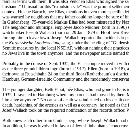
familiar terms with them. It was also Veilchen Elias who signed the sa
husband.” Unusual for this "expulsion sale” was the prompt settlement
context, Helene Baruch, née Elias, mentions in even more specific de
was warned by neighbors that my father could no longer be sure of h
In Gudensberg, 75-year-old Markus Elias had been mistreated by Nazis
The neighbor and municipal employee Jacob Mildner (born in 1896) sta
watchmaker Joseph Wallach (born on 29 Jan. 1879 in Hoof near Kasse
forcing him to leave town. Joseph Wallach reported the incidents to po
the
Kurhessische Landeszeitung
sang, under the heading of "Gudensber
Semitic measures by the local NSDAP, without naming their practices s
no Jews live in the town anymore, and the newspaper article named t
Probably in the course of Sept. 1935, the Elias couple moved in wit
as the three grandchildren Inge (born in 1917), Ellen (born in 1918)
their own at Rutschbahn 24 on the third floor (Rotherbaum), a district
Hamburg German-Israelitic Community and the moderately conservativ
The younger daughter, Betti Elliot, née Elias, who had gone to Paris in
1935, I travelled to Hamburg where my parents had moved by then. My s
him alive anymore.” No cause of death was indicated on his death cer
death, hardening of the arteries as well as a coronary; he noted as 
Josef Wallach took on the required notification of the records office; 
Both knew each other from Gudensberg, where Joseph Wallach had oper
In addition, he was involved in favor of Jewish inhabitants’ concerns: