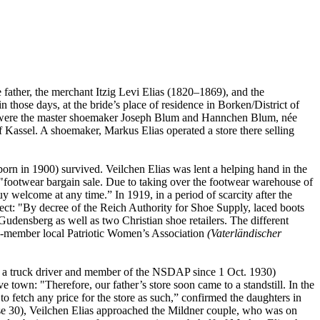
 father, the merchant Itzig Levi Elias (1820–1869), and the
those days, at the bride’s place of residence in Borken/District of
ts were the master shoemaker Joseph Blum and Hannchen Blum, née
 Kassel. A shoemaker, Markus Elias operated a store there selling
born in 1900) survived. Veilchen Elias was lent a helping hand in the
"footwear bargain sale. Due to taking over the footwear warehouse of
y welcome at any time.” In 1919, in a period of scarcity after the
fect: "By decree of the Reich Authority for Shoe Supply, laced boots
Gudensberg as well as two Christian shoe retailers. The different
 40-member local Patriotic Women’s Association
(Vaterländischer
a truck driver and member of the NSDAP since 1 Oct. 1930)
e town: "Therefore, our father’s store soon came to a standstill. In the
 fetch any price for the store as such,” confirmed the daughters in
sse 30), Veilchen Elias approached the Mildner couple, who was on