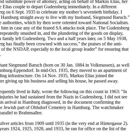
nd substitute power of attorney, acting on behalf of Markus Elias, her
e Elias couple to depart Gudensberg immediately. In a different
g on 6 Sept. 1935 to celebrate my mother’s seventieth birthday. I
 to Hamburg straight away to live with my husband, Siegmund Baruch.”
e authorities, which by then were oriented toward National Socialism.
t him in case any of the feared SA attacks took place. The Gudensberg
peatedly smashed in, and the plundering of the goods on display,
ach family left Gudensberg. Two and a half years later, on 5 May 1938,
g has finally been crowned with success,” the praises of the anti-
 of the NSDAP, especially to the local group leader” for ensuring that
.
rchant Siegmund Baruch (born on 30 Jan. 1884 in Volkmassen), as well
 Hamburg-Eppendorf. In mid-Oct. 1935, they moved to an apartment of
nding infrastructure. On 14 Nov. 1935, Markus Elias joined the
giving up his business and selling his house, he passed away.
quently lived in Italy, wrote the following on this count in 1963: "In
njuries he had sustained from the Nazis in Gudensberg. I did not see
his arrival in Hamburg diagnosed, in the document confirming the
in the Jewish part of Ohlsdorf Cemetery in Hamburg. The watchmaker
parallel to Brahmsallee.
er articles from 1909 until 1935 (in the very end at Hintergasse 2).
ears 1924, 1925, 1928, and 1933, he ran for office on the list of the