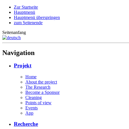
Zur Startseite
Hauptmenü
Hauptmenü überspringen
zum Seitenende
Seitenanfang
Navigation
Projekt
Home
About the project
The Research
Become a Sponsor
Cleaning
Points of view
Events
App
Recherche