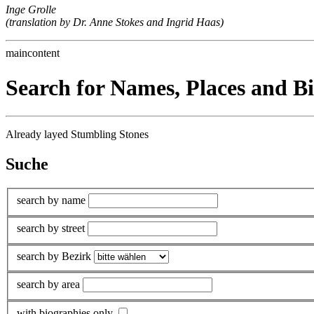
Inge Grolle
(translation by Dr. Anne Stokes and Ingrid Haas)
maincontent
Search for Names, Places and B
Already layed Stumbling Stones
Suche
search by name
search by street
search by Bezirk
search by area
with biographies only