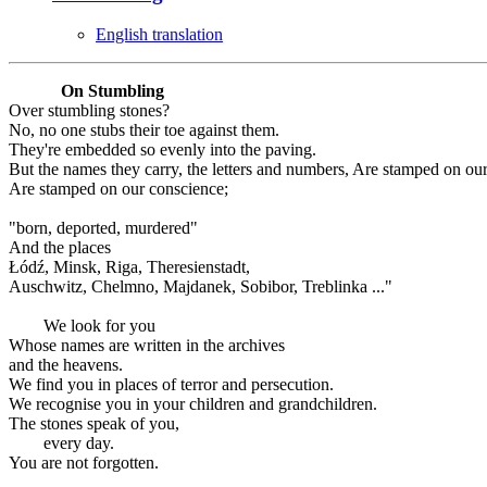
English translation
On Stumbling
Over stumbling stones?
No, no one stubs their toe against them.
They're embedded so evenly into the paving.
But the names they carry, the letters and numbers, Are stamped on ou
Are stamped on our conscience;
"born, deported, murdered"
And the places
Łódź, Minsk, Riga, Theresienstadt,
Auschwitz, Chelmno, Majdanek, Sobibor, Treblinka ..."
We look for you
Whose names are written in the archives
and the heavens.
We find you in places of terror and persecution.
We recognise you in your children and grandchildren.
The stones speak of you,
every day.
You are not forgotten.