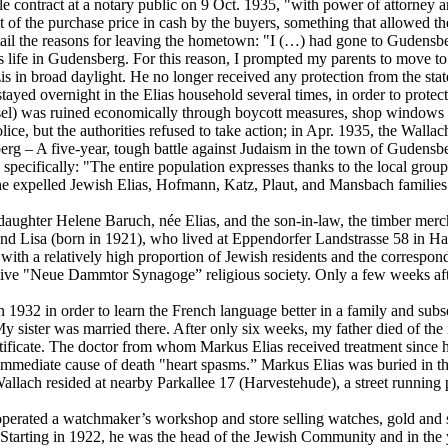
le contract at a notary public on 9 Oct. 1935, "with power of attorney a
 of the purchase price in cash by the buyers, something that allowed th
tail the reasons for leaving the hometown: "I (…) had gone to Gudensber
is life in Gudensberg. For this reason, I prompted my parents to move
 in broad daylight. He no longer received any protection from the stat
yed overnight in the Elias household several times, in order to protec
l) was ruined economically through boycott measures, shop windows re
lice, but the authorities refused to take action; in Apr. 1935, the Wall
g – A five-year, tough battle against Judaism in the town of Gudensber
pecifically: "The entire population expresses thanks to the local group
he expelled Jewish Elias, Hofmann, Katz, Plaut, and Mansbach families
h daughter Helene Baruch, née Elias, and the son-in-law, the timber me
, and Lisa (born in 1921), who lived at Eppendorfer Landstrasse 58 in
 with a relatively high proportion of Jewish residents and the correspo
e "Neue Dammtor Synagoge” religious society. Only a few weeks after 
 1932 in order to learn the French language better in a family and subse
ister was married there. After only six weeks, my father died of the i
tificate. The doctor from whom Markus Elias received treatment since 
the immediate cause of death "heart spasms.” Markus Elias was buried 
Wallach resided at nearby Parkallee 17 (Harvestehude), a street running 
ated a watchmaker’s workshop and store selling watches, gold and silv
 Starting in 1922, he was the head of the Jewish Community and in the y