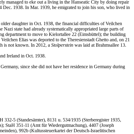
 managed to eke out a living in the Hanseatic City by doing repair
Dec. 1938. In Mar. 1939, he emigrated to join his son, who lived in
der daughter in Oct. 1938, the financial difficulties of Veilchen
he Nazi state had already systematically appropriated large parts of
ng department to move to Kielortallee 22 (Eimsbüttel); the building
 Veilchen Elias was deported to the Theresienstadt Ghetto and, on 21
ath is not known. In 2012, a
Stolperstein
was laid at Brahmsallee 13.
nd Ireland in Oct. 1938.
om Germany, since she did not have her residence in Germany during
332-5 (Standesämter), 8131 u. 534/1935 (Sterberegister 1935,
as); StaH 351-11 (Amt für Wiedergutmachung), 4407 (Joseph
inden), 992b (Kultussteuerkartei der Deutsch-Israelitischen