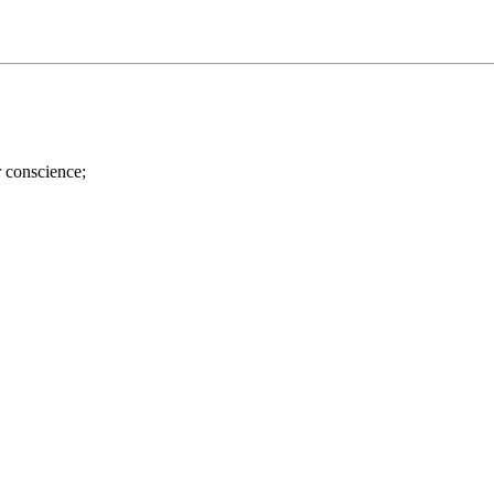
r conscience;