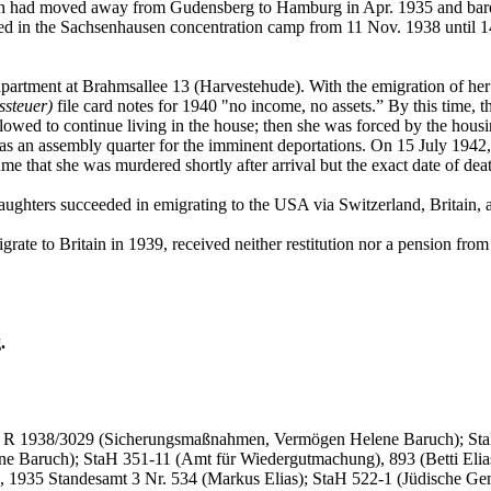
ch had moved away from Gudensberg to Hamburg in Apr. 1935 and barely
d in the Sachsenhausen concentration camp from 11 Nov. 1938 until 14 
partment at Brahmsallee 13 (Harvestehude). With the emigration of her ol
ssteuer)
file card notes for 1940 "no income, no assets.” By this time, t
llowed to continue living in the house; then she was forced by the housi
s an assembly quarter for the imminent deportations. On 15 July 1942,
me that she was murdered shortly after arrival but the exact date of de
aughters succeeded in emigrating to the USA via Switzerland, Britain, a
rate to Britain in 1939, received neither restitution nor a pension fr
.
), R 1938/3029 (Sicherungsmaßnahmen, Vermögen Helene Baruch); StaH 
ne Baruch); StaH 351-11 (Amt für Wiedergutmachung), 893 (Betti Eli
1935 Standesamt 3 Nr. 534 (Markus Elias); StaH 522-1 (Jüdische Geme