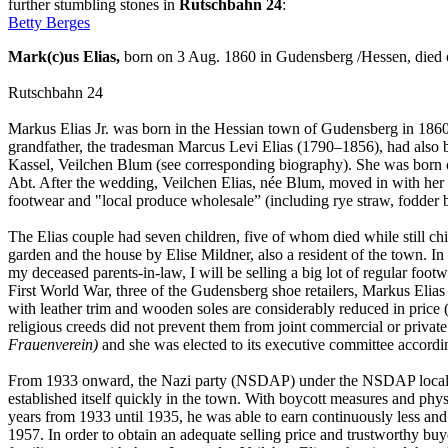
further stumbling stones in
Rutschbahn 24
:
Betty Berges
Mark(c)us Elias,
born on 3 Aug. 1860 in Gudensberg /Hessen, died
Rutschbahn 24
Markus Elias Jr. was born in the Hessian town of Gudensberg in 1860. 
grandfather, the tradesman Marcus Levi Elias (1790–1856), had also be
Kassel, Veilchen Blum (see corresponding biography). She was born 
Abt. After the wedding, Veilchen Elias, née Blum, moved in with her h
footwear and "local produce wholesale” (including rye straw, fodder 
The Elias couple had seven children, five of whom died while still chi
garden and the house by Elise Mildner, also a resident of the town. In
my deceased parents-in-law, I will be selling a big lot of regular foo
First World War, three of the Gudensberg shoe retailers, Markus Elias
with leather trim and wooden soles are considerably reduced in price (
religious creeds did not prevent them from joint commercial or privat
Frauenverein)
and she was elected to its executive committee accordin
From 1933 onward, the Nazi party (NSDAP) under the NSDAP local g
established itself quickly in the town. With boycott measures and physi
years from 1933 until 1935, he was able to earn continuously less and
1957. In order to obtain an adequate selling price and trustworthy b