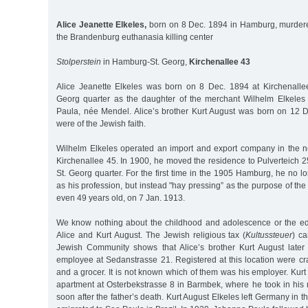
Alice Jeanette Elkeles,
born on 8 Dec. 1894 in Hamburg, murdere
the Brandenburg euthanasia killing center
Stolperstein
in Hamburg-St. Georg,
Kirchenallee 43
Alice Jeanette Elkeles was born on 8 Dec. 1894 at Kirchenalle
Georg quarter as the daughter of the merchant Wilhelm Elkeles
Paula, née Mendel. Alice’s brother Kurt August was born on 12 
were of the Jewish faith.
Wilhelm Elkeles operated an import and export company in the ne
Kirchenallee 45. In 1900, he moved the residence to Pulverteich 
St. Georg quarter. For the first time in the 1905 Hamburg, he no l
as his profession, but instead "hay pressing” as the purpose of th
even 49 years old, on 7 Jan. 1913.
We know nothing about the childhood and adolescence or the edu
Alice and Kurt August. The Jewish religious tax (
Kultussteuer
) ca
Jewish Community shows that Alice’s brother Kurt August later
employee at Sedanstrasse 21. Registered at this location were cr
and a grocer. It is not known which of them was his employer. Kur
apartment at Osterbekstrasse 8 in Barmbek, where he took in hi
soon after the father’s death. Kurt August Elkeles left Germany in