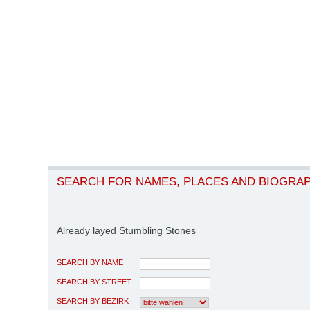
SEARCH FOR NAMES, PLACES AND BIOGRA
Already layed Stumbling Stones
SEARCH BY NAME
SEARCH BY STREET
SEARCH BY BEZIRK