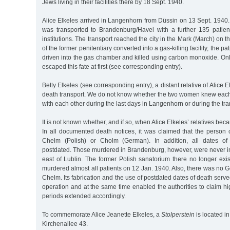
Jews living in their facilities there by 18 Sept. 1940.
Alice Elkeles arrived in Langenhorn from Düssin on 13 Sept. 1940
was transported to Brandenburg/Havel with a further 135 patie
institutions. The transport reached the city in the Mark (March) on t
of the former penitentiary converted into a gas-killing facility, the 
driven into the gas chamber and killed using carbon monoxide. On
escaped this fate at first (see corresponding entry).
Betty Elkeles (see corresponding entry), a distant relative of Alice E
death transport. We do not know whether the two women knew each
with each other during the last days in Langenhorn or during the tra
It is not known whether, and if so, when Alice Elkeles’ relatives be
In all documented death notices, it was claimed that the person
Chelm (Polish) or Cholm (German). In addition, all dates of
postdated. Those murdered in Brandenburg, however, were never 
east of Lublin. The former Polish sanatorium there no longer exi
murdered almost all patients on 12 Jan. 1940. Also, there was no G
Chelm. Its fabrication and the use of postdated dates of death served
operation and at the same time enabled the authorities to claim h
periods extended accordingly.
To commemorate Alice Jeanette Elkeles, a
Stolperstein
is located i
Kirchenallee 43.