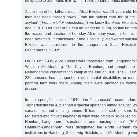
emigrated to Sao Paulo in Brazil. In 1939, Johanna Paula followed h
At the time of her father’s death, Alice Elkeles was 19 years old. No 
then has been passed down. From the patient card file of the "
asylum” ("
Irrenanstalt Friedrichsberg
”) we know that Alice Elkeles w
about 1916. Her patient file can no longer be found, so that no det
the reason and duration of her stay. After many years in the insti
been renamed Friedrichsberg State Hospital (
Staatskrankenanstal
Elkeles was transferred to the Langenhorn State Hospital
Langenhorn) in 1935.
On 27 Oct. 1939, Alice Elkeles was transferred from Langenhorn t
Western Mecklenburg. The City of Hamburg had bought the 
Neuengamme concentration camp at the end of 1938. The Düssi
220 persons from Langenhorn with mental disabilities or ment
perform farm work there. Among them were another six wom
descent.
In the spring/summer of 1940, the "euthanasia” headquarters 
Tiergartenstrasse 4, planned a special operation aimed against Jew
sanatoriums and nursing homes. It had the Jewish persons livi
registered and moved together in what were officially so-called coll
Hamburg-Langenhorn "sanatorium and nursing home” ("
Hei
Hamburg-Langenhorn) was designated the North German collect
institutions in Hamburg, Schleswig-Holstein, and Mecklenburg we