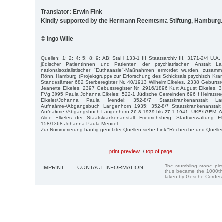
Translator: Erwin Fink
Kindly supported by the Hermann Reemtsma Stiftung, Hamburg.
© Ingo Wille
Quellen: 1; 2; 4; 5; 8; 9; AB; StaH 133-1 III Staatsarchiv III, 3171-2/4 U.A.
jüdischer Patientinnen und Patienten der psychiatrischen Anstalt L
nationalsozialistischer "Euthanasie"-Maßnahmen ermordet wurden, zusamm
Rönn, Hamburg (Projektgruppe zur Erforschung des Schicksals psychisch Kra
Standesämter 682 Sterberegister Nr. 40/1913 Wilhelm Elkeles, 2338 Geburtsre
Jeanette Elkeles, 2397 Geburtsregister Nr. 2916/1896 Kurt August Elkeles, 
FVg 3095 Paula Johanna Elkeles; 522-1 Jüdische Gemeinden 696 f Heiratsreg
Elkeles/Johanna Paula Mendel; 352-8/7 Staatskrankenanstalt L
Aufnahme-/Abgangsbuch Langenhorn 1935; 352-8/7 Staatskrankenanstalt
Aufnahme-/Abgangsbuch Langenhorn 26.8.1939 bis 27.1.1941; UKE/IGEM, Arch
Alice Elkeles der Staatskrankenanstalt Friedrichsberg; Stadtverwaltung El
158/1868 Johanna Paula Mendel.
Zur Nummerierung häufig genutzter Quellen siehe Link "Recherche und Quelle
print preview
/
top of page
The stumbling stone pi
IMPRINT
CONTACT INFORMATION
thus became the 1000th
taken by Gesche Cordes