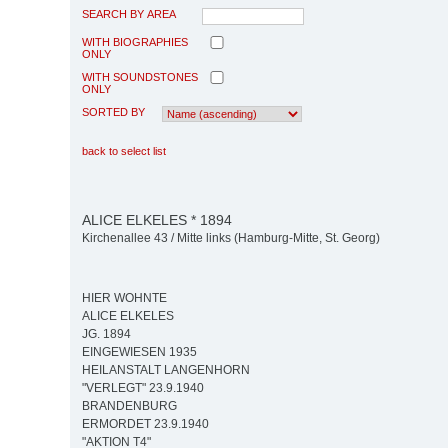
SEARCH BY AREA
WITH BIOGRAPHIES
ONLY
WITH SOUNDSTONES
ONLY
SORTED BY
back to select list
ALICE ELKELES * 1894
Kirchenallee 43 / Mitte links (Hamburg-Mitte, St. Georg)
HIER WOHNTE
ALICE ELKELES
JG. 1894
EINGEWIESEN 1935
HEILANSTALT LANGENHORN
"VERLEGT" 23.9.1940
BRANDENBURG
ERMORDET 23.9.1940
"AKTION T4"