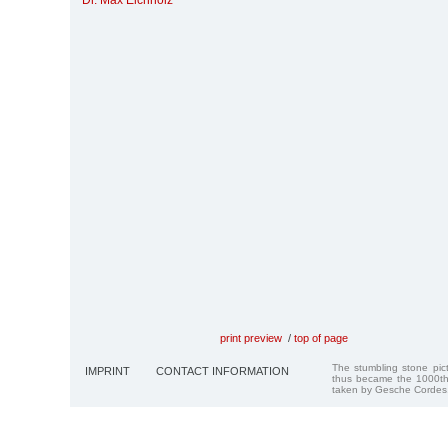
Dr. Max Eichholz
print preview
/
top of page
The stumbling stone pi
IMPRINT
CONTACT INFORMATION
thus became the 1000th
taken by Gesche Cordes