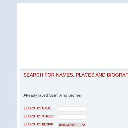
SEARCH FOR NAMES, PLACES AND BIOGRA
Already layed Stumbling Stones
SEARCH BY NAME
SEARCH BY STREET
SEARCH BY BEZIRK