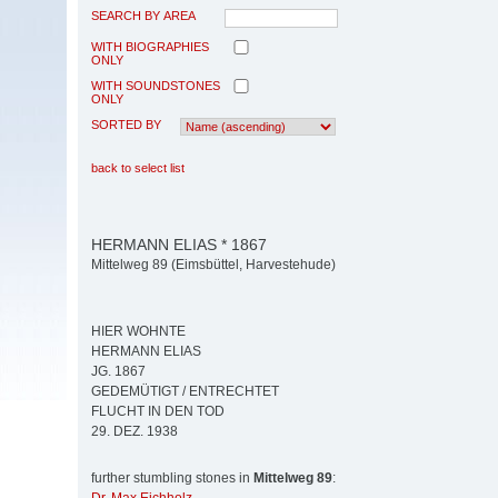
SEARCH BY AREA
WITH BIOGRAPHIES
ONLY
WITH SOUNDSTONES
ONLY
SORTED BY
back to select list
HERMANN ELIAS * 1867
Mittelweg 89 (Eimsbüttel, Harvestehude)
HIER WOHNTE
HERMANN ELIAS
JG. 1867
GEDEMÜTIGT / ENTRECHTET
FLUCHT IN DEN TOD
29. DEZ. 1938
further stumbling stones in
Mittelweg 89
: