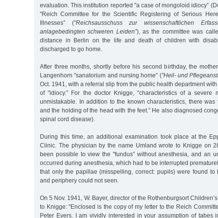
evaluation. This institution reported "a case of mongoloid idiocy” 
"Reich Committee for the Scientific Registering of Serious Her
Illnesses” (
"Reichsausschuss zur wissenschaftlichen Erf
anlagebedingten schweren Leiden”
), as the committee was call
distance in Berlin on the life and death of children with disabi
discharged to go home.
After three months, shortly before his second birthday, the mother 
Langenhorn "sanatorium and nursing home” (
"Heil- und Pflegeans
Oct. 1941, with a referral slip from the public health department wit
of "idiocy.” For the doctor Knigge, "characteristics of a severe
unmistakable. In addition to the known characteristics, there was
and the holding of the head with the feet.” He also diagnosed congen
spinal cord disease).
During this time, an additional examination took place at the Ep
Clinic. The physician by the name Umland wrote to Knigge on 28
been possible to view the "fundus” without anesthesia, and an u
occurred during anesthesia, which had to be interrupted prematurel
that only the papillae (misspelling, correct: pupils) were found t
and periphery could not seen.
On 5 Nov. 1941, W. Bayer, director of the Rothenburgsort Children’s 
to Knigge: "Enclosed is the copy of my letter to the Reich Committ
Peter Evers. I am vividly interested in your assumption of tabes i