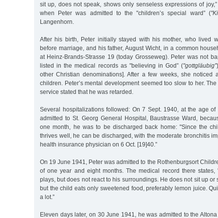
sit up, does not speak, shows only senseless expressions of joy,”
when Peter was admitted to the "children’s special ward” (
"K
Langenhorn.
After his birth, Peter initially stayed with his mother, who lived 
before marriage, and his father, August Wicht, in a common hous
at Heinz-Brands-Strasse 19 (today Grosseweg). Peter was not bap
listed in the medical records as "believing in God” (
"gottgläubig”
other Christian denominations]. After a few weeks, she noticed a
children. Peter’s mental development seemed too slow to her. The
service stated that he was retarded.
Several hospitalizations followed: On 7 Sept. 1940, at the age o
admitted to St. Georg General Hospital, Baustrasse Ward, becau
one month, he was to be discharged back home: "Since the chil
thrives well, he can be discharged, with the moderate bronchitis im
health insurance physician on 6 Oct. [19]40.”
On 19 June 1941, Peter was admitted to the Rothenburgsort Childre
of one year and eight months. The medical record there states,
plays, but does not react to his surroundings. He does not sit up or 
but the child eats only sweetened food, preferably lemon juice. Qui
a lot.”
Eleven days later, on 30 June 1941, he was admitted to the Altona 