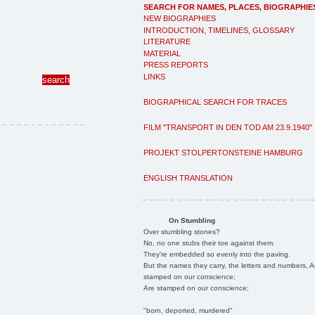
SEARCH FOR NAMES, PLACES, BIOGRAPHIE
NEW BIOGRAPHIES
INTRODUCTION, TIMELINES, GLOSSARY
LITERATURE
MATERIAL
PRESS REPORTS
LINKS
BIOGRAPHICAL SEARCH FOR TRACES
FILM "TRANSPORT IN DEN TOD AM 23.9.1940"
PROJEKT STOLPERTONSTEINE HAMBURG
ENGLISH TRANSLATION
On Stumbling
Over stumbling stones?
No, no one stubs their toe against them.
They're embedded so evenly into the paving.
But the names they carry, the letters and numbers, A
stamped on our conscience;
Are stamped on our conscience;
"born, deported, murdered"