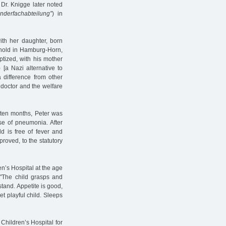
 Dr. Knigge later noted
inderfachabteilung”
) in
with her daughter, born
ehold in Hamburg-Horn,
tized, with his mother
) [a Nazi alternative to
 difference from other
 doctor and the welfare
f ten months, Peter was
se of pneumonia. After
d is free of fever and
proved, to the statutory
n’s Hospital at the age
 "The child grasps and
stand. Appetite is good,
et playful child. Sleeps
Children’s Hospital for