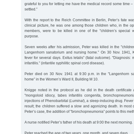
grateful to you for letting me have the medical record some time –
settled.”
With the report to the Reich Committee in Berlin, Peter’s fate was
clinical picture, he was one among those children who, in the op
members, were to be killed in one of the "children’s special w
purpose.
Seven weeks after his admission, Peter was killed in the "childre
Langenhorn sanatorium and nursing home.” On 30 Nov. 1941, K
fever for several days. Exitus letalis” (fatal outcome). "Diagnosis:
infantilis.” (infantile syphilitic spinal cord disease).
Peter died on 30 Nov. 1941 at 9:30 p.m. in the "Langenhorn s
home” in the Women’s Ward II, Building M 10.
Knigge noted in the protocol as he did in the death certificate
"mongoloid idiocy, tabes infantilis congenita, bronchopneumoni
injections of Phenobarbital (
Luminal
), a sleep-inducing drug. Fev
result; the children suffered a slow and agonizing death. In most d
Peter’s case, the addition of "bronchopneumonia” points to this metho
A nurse notified Peter’s father of his death at 9:00 the next morning.
Peter reached the age of two years, one month, and seven days.