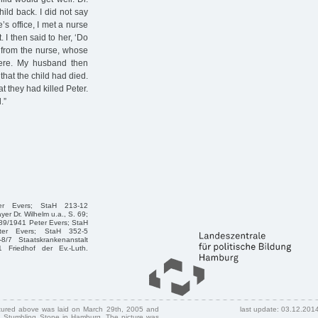
hild back. I did not say
s office, I met a nurse
I then said to her, ‘Do
y from the nurse, whose
ere. My husband then
that the child had died.
 they had killed Peter.
.”
ter Evers; StaH 213-12
r Dr. Wilhelm u.a., S. 69;
689/1941 Peter Evers; StaH
eter Evers; StaH 352-5
/7 Staatskrankenanstalt
 Friedhof der Ev.-Luth.
ctured above was laid on March 29th, 2005 and
last update: 03.12.201
 Stumbling Stone in Hamburg. The picture was