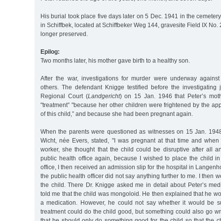
His burial took place five days later on 5 Dec. 1941 in the cemeter
in Schiffbek, located at Schiffbeker Weg 144, gravesite Field IX No. 
longer preserved.
Epilog:
Two months later, his mother gave birth to a healthy son.
After the war, investigations for murder were underway agains
others. The defendant Knigge testified before the investigatin
Regional Court (
Landgericht
) on 15 Jan. 1946 that Peter’s mot
"treatment” "because her other children were frightened by the a
of this child,” and because she had been pregnant again.
When the parents were questioned as witnesses on 15 Jan. 1948
Wicht, née Evers, stated, "I was pregnant at that time and when 
worker, she thought that the child could be disruptive after all
public health office again, because I wished to place the child i
office, I then received an admission slip for the hospital in Langenh
the public health officer did not say anything further to me. I then
the child. There Dr. Knigge asked me in detail about Peter’s medi
told me that the child was mongoloid. He then explained that he wou
a medication. However, he could not say whether it would be s
treatment could do the child good, but something could also go wro
that he should only do something good for the child so that the ch