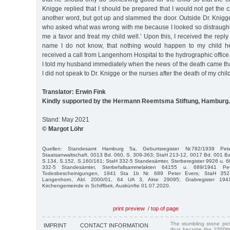
Knigge replied that I should be prepared that I would not get the c
another word, but got up and slammed the door. Outside Dr. Knigge’
who asked what was wrong with me because I looked so distraught. 
me a favor and treat my child well.’ Upon this, I received the repl
name I do not know, that nothing would happen to my child h
received a call from Langenhorn Hospital to the hydrographic office 
I told my husband immediately when the news of the death came that
I did not speak to Dr. Knigge or the nurses after the death of my child
Translator: Erwin Fink
Kindly supported by the Hermann Reemtsma Stiftung, Hamburg.
Stand: May 2021
© Margot Löhr
Quellen: Standesamt Hamburg 5a, Geburtsregister Nr.782/1939 Pe
Staatsanwaltschaft, 0013 Bd. 060, S. 309-363; StaH 213-12, 0017 Bd. 001 Baye
S.134, S.152, S.160/161; StaH 332-5 Standesämter, Sterberegister 9926 u. 
332-5 Standesämter, Sterbefallsammelakten 64155 u. 689/1941 P
Todesbescheinigungen, 1941 Sta 1b Nr. 689 Peter Evers; StaH 352-8
Langenhorn, Abl. 2000/01, 64 UA 3, Akte 29095; Grabregister 1941
Kirchengemeinde in Schiffbek, Auskünfte 01.07.2020.
print preview
/
top of page
The stumbling stone pi
IMPRINT
CONTACT INFORMATION
thus became the 1000th