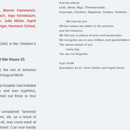
And the places
Łódź, Minsk, Riga, Theresienstadt,
,
Werner Hammerich
,
Auschwitz, Chelmno, Majdanek, Sobibor, Treblinka ..
ach
,
Inge Kersebaum
,
n
,
Jutta Müller
,
Ingrid
We look for you
nger
,
Hermann Scheel
,
Whose names are written in the archives
and the heavens.
We find you in places of terror and persecution.
We recognise you in your children and grandchildren
941 in the "children’s
The stones speak of you,
every day.
You are not forgotten.
l Site House 25
Inge Grolle
(translation by Dr. Anne Stokes and Ingrid Haas)
, the son of Johanna
st August Wicht.
 hospital had initiated
 and lues (syphilis),
ied out three to four
 considered "severely
in, etc. as a result of
 all, was cross-eyed at
natured. Can now hardly