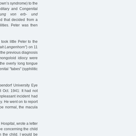
(Down’s syndrome) to the
editary and Congenital
assung von erb- und
ed that decided from a
lities. Peter was then
took little Peter to the
talt Langenhorn”
) on 11
h the previous diagnosis
 mongoloid idiocy were
 the overly long tongue
ital "tabes” (syphilitic
pendorf University Eye
 Oct. 1941: It had not
npleasant incident had
y. He went on to report
o be normal, the macula
Hospital, wrote a letter
ee concerning the child
n the child. I would be