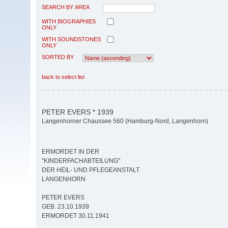
SEARCH BY AREA
WITH BIOGRAPHIES
ONLY
WITH SOUNDSTONES
ONLY
SORTED BY
back to select list
PETER EVERS * 1939
Langenhorner Chaussee 560 (Hamburg-Nord, Langenhorn)
ERMORDET IN DER
"KINDERFACHABTEILUNG"
DER HEIL- UND PFLEGEANSTALT
LANGENHORN
PETER EVERS
GEB. 23.10.1939
ERMORDET 30.11.1941