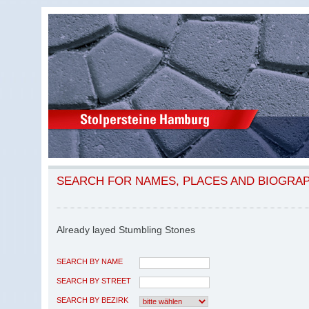
SEARCH FOR NAMES, PLACES AND BIOGRA
Already layed Stumbling Stones
SEARCH BY NAME
SEARCH BY STREET
SEARCH BY BEZIRK