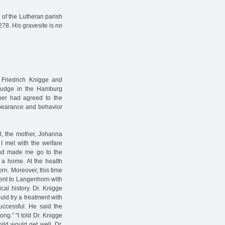
y of the Lutheran parish
278. His gravesite is no
t Friedrich Knigge and
g judge in the Hamburg
her had agreed to the
ppearance and behavior
, the mother, Johanna
I met with the welfare
 and made me go to the
n a home. At the health
orn. Moreover, this time
 went to Langenhorn with
cal history. Dr. Knigge
ld try a treatment with
uccessful. He said the
ng.” "I told Dr. Knigge
ild would get well. Dr.