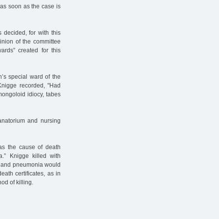
 as soon as the case is
 decided, for with this
inion of the committee
ards” created for this
n’s special ward of the
nigge recorded, "Had
 mongoloid idiocy, tabes
anatorium and nursing
 as the cause of death
a.” Knigge killed with
er and pneumonia would
eath certificates, as in
d of killing.