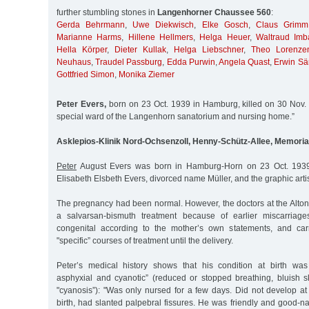
further stumbling stones in
Langenhorner Chaussee 560
:
Gerda Behrmann
,
Uwe Diekwisch
,
Elke Gosch
,
Claus Grimm
Marianne Harms
,
Hillene Hellmers
,
Helga Heuer
,
Waltraud Imb
Hella Körper
,
Dieter Kullak
,
Helga Liebschner
,
Theo Lorenze
Neuhaus
,
Traudel Passburg
,
Edda Purwin
,
Angela Quast
,
Erwin Sä
Gottfried Simon
,
Monika Ziemer
Peter Evers,
born on 23 Oct. 1939 in Hamburg, killed on 30 Nov. 1
special ward of the Langenhorn sanatorium and nursing home.”
Asklepios-Klinik Nord-Ochsenzoll, Henny-Schütz-Allee, Memoria
Peter
August Evers was born in Hamburg-Horn on 23 Oct. 1939
Elisabeth Elsbeth Evers, divorced name Müller, and the graphic arti
The pregnancy had been normal. However, the doctors at the Altona
a salvarsan-bismuth treatment because of earlier miscarriages
congenital according to the mother’s own statements, and carr
"specific” courses of treatment until the delivery.
Peter’s medical history shows that his condition at birth was
asphyxial and cyanotic” (reduced or stopped breathing, bluish sk
"cyanosis”): "Was only nursed for a few days. Did not develop at
birth, had slanted palpebral fissures. He was friendly and good-