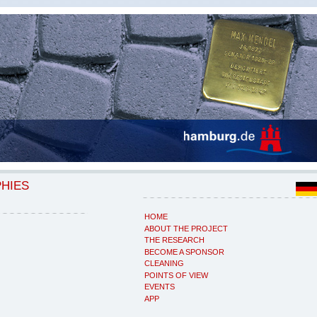
PHIES
HOME
ABOUT THE PROJECT
THE RESEARCH
BECOME A SPONSOR
CLEANING
POINTS OF VIEW
EVENTS
APP