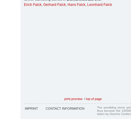
Erich Falck
,
Gerhard Falck
,
Hans Falck
,
Leonhard Falck
print preview
/
top of page
The stumbling stone pi
IMPRINT
CONTACT INFORMATION
thus became the 1000th
taken by Gesche Cordes