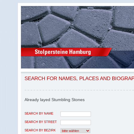
SEARCH FOR NAMES, PLACES AND BIOGRA
Already layed Stumbling Stones
SEARCH BY NAME
SEARCH BY STREET
SEARCH BY BEZIRK