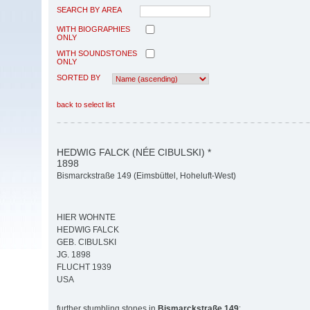
SEARCH BY AREA
WITH BIOGRAPHIES
ONLY
WITH SOUNDSTONES
ONLY
SORTED BY
back to select list
HEDWIG FALCK (NÉE CIBULSKI) *
1898
Bismarckstraße 149 (Eimsbüttel, Hoheluft-West)
HIER WOHNTE
HEDWIG FALCK
GEB. CIBULSKI
JG. 1898
FLUCHT 1939
USA
further stumbling stones in
Bismarckstraße 149
: