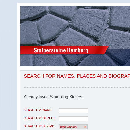
SEARCH FOR NAMES, PLACES AND BIOGRA
Already layed Stumbling Stones
SEARCH BY NAME
SEARCH BY STREET
SEARCH BY BEZIRK