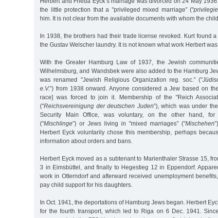
Herbert and Frieda Eyck’s marriage was divorced on 24 May 1936. 
the little protection that a "privileged mixed marriage” ("
privileg
him. It is not clear from the available documents with whom the child
In 1938, the brothers had their trade license revoked. Kurt found 
the Gustav Welscher laundry. It is not known what work Herbert was
With the Greater Hamburg Law of 1937, the Jewish communitie
Wilhelmsburg, and Wandsbek were also added to the Hamburg Je
was renamed "Jewish Religious Organization reg. soc.” ("
Jüdis
e.V.
”) from 1938 onward. Anyone considered a Jew based on t
race] was forced to join it. Membership of the "Reich Associ
("
Reichsvereinigung der deutschen Juden
”), which was under the
Security Main Office, was voluntary, on the other hand, for
("
Mischlinge
”) or Jews living in "mixed marriages” ("
Mischehen
”
Herbert Eyck voluntarily chose this membership, perhaps becaus
information about orders and bans.
Herbert Eyck moved as a subtenant to Marienthaler Strasse 15, fr
3 in Eimsbüttel, and finally to Hegestieg 12 in Eppendorf. Appare
work in Otterndorf and afterward received unemployment benefits
pay child support for his daughters.
In Oct. 1941, the deportations of Hamburg Jews began. Herbert Eyc
for the fourth transport, which led to Riga on 6 Dec. 1941. Sinc