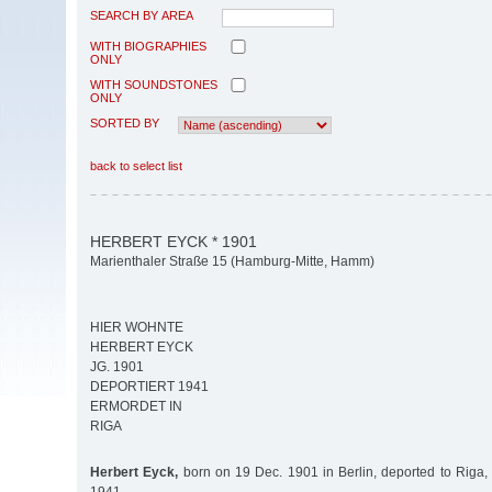
SEARCH BY AREA
WITH BIOGRAPHIES
ONLY
WITH SOUNDSTONES
ONLY
SORTED BY
back to select list
HERBERT EYCK * 1901
Marienthaler Straße 15 (Hamburg-Mitte, Hamm)
HIER WOHNTE
HERBERT EYCK
JG. 1901
DEPORTIERT 1941
ERMORDET IN
RIGA
Herbert Eyck,
born on 19 Dec. 1901 in Berlin, deported to Riga,