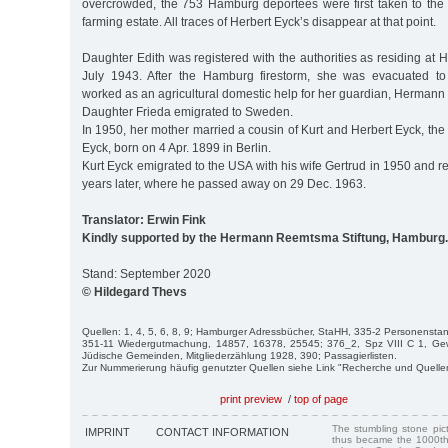
overcrowded, the 753 Hamburg deportees were first taken to the J
farming estate. All traces of Herbert Eyck’s disappear at that point.
Daughter Edith was registered with the authorities as residing at
July 1943. After the Hamburg firestorm, she was evacuated to 
worked as an agricultural domestic help for her guardian, Hermann
Daughter Frieda emigrated to Sweden.
In 1950, her mother married a cousin of Kurt and Herbert Eyck, t
Eyck, born on 4 Apr. 1899 in Berlin.
Kurt Eyck emigrated to the USA with his wife Gertrud in 1950 and 
years later, where he passed away on 29 Dec. 1963.
Translator: Erwin Fink
Kindly supported by the Hermann Reemtsma Stiftung, Hamburg.
Stand: September 2020
© Hildegard Thevs
Quellen: 1, 4, 5, 6, 8, 9; Hamburger Adressbücher, StaHH, 335-2 Personenstan
351-11 Wiedergutmachung, 14857, 16378, 25545; 376_2, Spz VIII C 1, G
Jüdische Gemeinden, Mitgliederzählung 1928, 390; Passagierlisten.
Zur Nummerierung häufig genutzter Quellen siehe Link "Recherche und Quelle
print preview
/
top of page
The stumbling stone pi
IMPRINT
CONTACT INFORMATION
thus became the 1000th