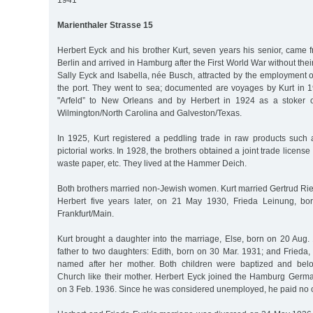
1941
Marienthaler Strasse 15
Herbert Eyck and his brother Kurt, seven years his senior, came 
Berlin and arrived in Hamburg after the First World War without the
Sally Eyck and Isabella, née Busch, attracted by the employment o
the port. They went to sea; documented are voyages by Kurt in 1
"Arfeld” to New Orleans and by Herbert in 1924 as a stoker 
Wilmington/North Carolina and Galveston/Texas.
In 1925, Kurt registered a peddling trade in raw products such a
pictorial works. In 1928, the brothers obtained a joint trade license fo
waste paper, etc. They lived at the Hammer Deich.
Both brothers married non-Jewish women. Kurt married Gertrud Rie
Herbert five years later, on 21 May 1930, Frieda Leinung, b
Frankfurt/Main.
Kurt brought a daughter into the marriage, Else, born on 20 Aug
father to two daughters: Edith, born on 30 Mar. 1931; and Frieda
named after her mother. Both children were baptized and bel
Church like their mother. Herbert Eyck joined the Hamburg Germa
on 3 Feb. 1936. Since he was considered unemployed, he paid no 