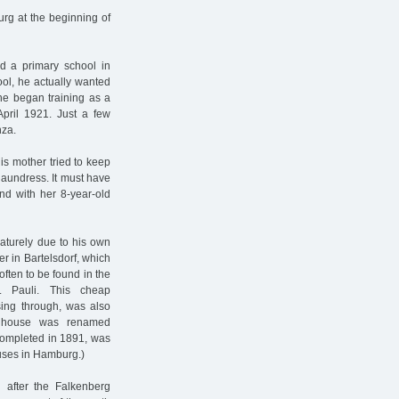
urg at the beginning of
d a primary school in
ol, he actually wanted
he began training as a
pril 1921. Just a few
nza.
is mother tried to keep
laundress. It must have
and with her 8-year-old
aturely due to his own
r in Bartelsdorf, which
ften to be found in the
. Pauli. This cheap
ssing through, was also
g house was renamed
 completed in 1891, was
ouses in Hamburg.)
 after the Falkenberg