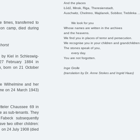
And the places
Łódź, Minsk, Riga, Theresienstadt,
Auschwitz, Chelmno, Majdanek, Sobibor, Treblinka ..
 times, transferred to
We look for you
on camp, died during
Whose names are written in the archives
and the heavens.
We find you in places of terror and persecution.
We recognise you in your children and grandchildren
horst
The stones speak of you,
every day.
by Kiel in Schleswig-
You are not forgotten.
 27 February 1884 in
, born on 21 October
Inge Grolle
(translation by Dr. Anne Stokes and Ingrid Haas)
ife Wilhelmine and her
mme on 24 March 1943)
tteler Chaussee 69 in
re as sub-tenants. They
Fabeck subsequently
ve two other children:
n on 24 July 1908 (died