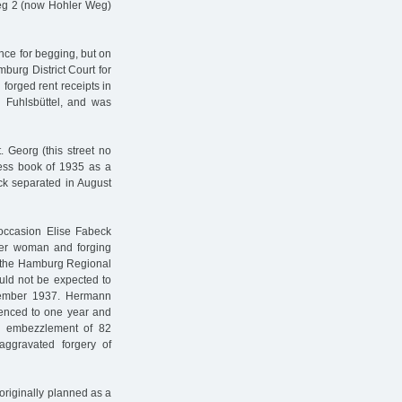
weg 2 (now Hohler Weg)
e for begging, but on
burg District Court for
 forged rent receipts in
g Fuhlsbüttel, and was
 Georg (this street no
ess book of 1935 as a
eck separated in August
occasion Elise Fabeck
ther woman and forging
 the Hamburg Regional
ould not be expected to
cember 1937. Hermann
enced to one year and
r embezzlement of 82
aggravated forgery of
riginally planned as a