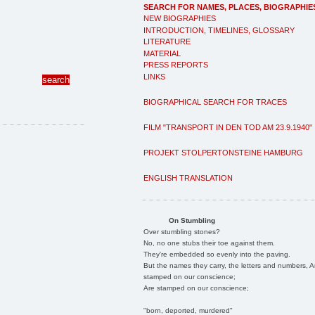
SEARCH FOR NAMES, PLACES, BIOGRAPHIE
NEW BIOGRAPHIES
INTRODUCTION, TIMELINES, GLOSSARY
LITERATURE
MATERIAL
PRESS REPORTS
LINKS
BIOGRAPHICAL SEARCH FOR TRACES
FILM "TRANSPORT IN DEN TOD AM 23.9.1940"
PROJEKT STOLPERTONSTEINE HAMBURG
ENGLISH TRANSLATION
On Stumbling
Over stumbling stones?
No, no one stubs their toe against them.
They're embedded so evenly into the paving.
But the names they carry, the letters and numbers, A
stamped on our conscience;
Are stamped on our conscience;
"born, deported, murdered"