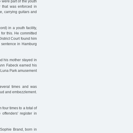
were part of the youth
y that was enforced in
e, carrying guitars and
d) in a youth facility,
for this. He committed
strict Court found him
is sentence in Hamburg
nd his mother stayed in
ann Fabeck earned his
the Luna Park amusement
several times and was
 fraud and embezzlement.
four times to a total of
offenders' register in
Sophie Brand, born in