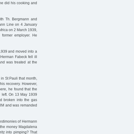
She did his cooking and
with Th. Bergmann and
mann Line on 4 January
frica on 2 March 1939,
s former employer. He
 1939 and moved into a
 Herman Fabeck fell ill
and was treated at the
in St Pauli that month,
his recovery. However,
re, he found that the
 left. On 13 May 1939
d broken into the gas
28 RM and was remanded
 testimonies of Hermann
m the money Magdalena
ritz into pimping? That