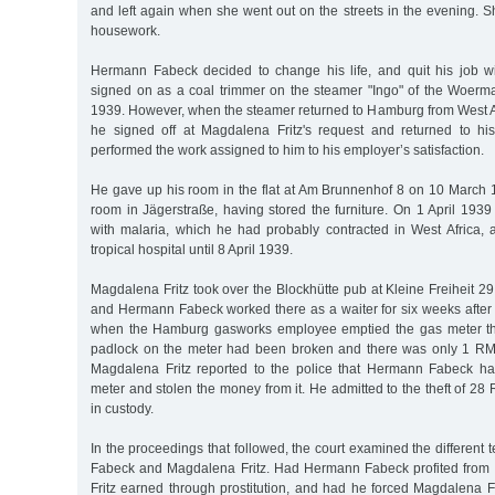
and left again when she went out on the streets in the evening. 
housework.
Hermann Fabeck decided to change his life, and quit his job 
signed on as a coal trimmer on the steamer "Ingo" of the Woer
1939. However, when the steamer returned to Hamburg from West A
he signed off at Magdalena Fritz's request and returned to hi
performed the work assigned to him to his employer’s satisfaction.
He gave up his room in the flat at Am Brunnenhof 8 on 10 March
room in Jägerstraße, having stored the furniture. On 1 April 1939
with malaria, which he had probably contracted in West Africa, 
tropical hospital until 8 April 1939.
Magdalena Fritz took over the Blockhütte pub at Kleine Freiheit 29 
and Hermann Fabeck worked there as a waiter for six weeks after 
when the Hamburg gasworks employee emptied the gas meter the
padlock on the meter had been broken and there was only 1 RM
Magdalena Fritz reported to the police that Hermann Fabeck ha
meter and stolen the money from it. He admitted to the theft of 
in custody.
In the proceedings that followed, the court examined the different
Fabeck and Magdalena Fritz. Had Hermann Fabeck profited fro
Fritz earned through prostitution, and had he forced Magdalena F