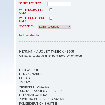
SEARCH BY AREA
WITH BIOGRAPHIES
ONLY
WITH SOUNDSTONES
ONLY
SORTED BY
back to select list
HERMANN AUGUST FABECK * 1905
Grillparzerstraße 36 (Hamburg-Nord, Uhlenhorst)
HIER WOHNTE
HERMANN AUGUST
FABECK
JG. 1905
VERHAFTET 14.5.1939
"UNANGEPASSTES VERHALTEN"
GEFÄNGNIS ALTONA
ZUCHTHAUS BREMEN 1940-1942
POLIZEIGEFÄNGNIS HÜTTEN