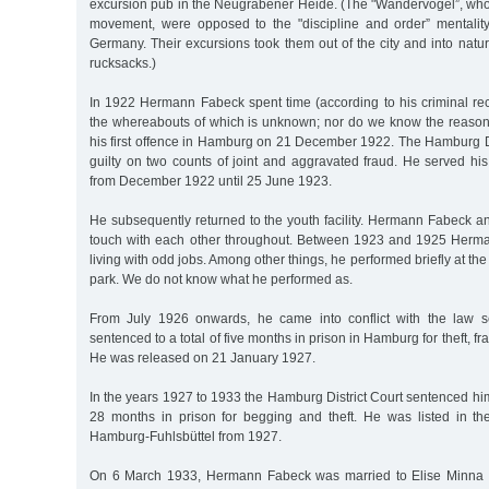
excursion pub in the Neugrabener Heide. (The "Wandervögel”, who 
movement, were opposed to the "discipline and order” mentalit
Germany. Their excursions took them out of the city and into natur
rucksacks.)
In 1922 Hermann Fabeck spent time (according to his criminal recor
the whereabouts of which is unknown; nor do we know the reason 
his first offence in Hamburg on 21 December 1922. The Hamburg Di
guilty on two counts of joint and aggravated fraud. He served h
from December 1922 until 25 June 1923.
He subsequently returned to the youth facility. Hermann Fabeck a
touch with each other throughout. Between 1923 and 1925 Herm
living with odd jobs. Among other things, he performed briefly at 
park. We do not know what he performed as.
From July 1926 onwards, he came into conflict with the law 
sentenced to a total of five months in prison in Hamburg for theft,
He was released on 21 January 1927.
In the years 1927 to 1933 the Hamburg District Court sentenced him 
28 months in prison for begging and theft. He was listed in the 
Hamburg-Fuhlsbüttel from 1927.
On 6 March 1933, Hermann Fabeck was married to Elise Minna 