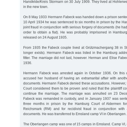
Hansfelde/Kreis Stormarn on 30 July 1909. They lived at Hohler
in the new town.
On 8 May 1933 Hermann Fabeck was handed down a prison sentenc
10 April 1934 he was sentenced to six months in prison by the Ham
joint fraud in conjunction with serious forgery of documents (he had
order to obtain a flat). He was probably imprisoned in Hambur
released on 24 August 1935.
From 1935 the Fabeck couple lived at Grützmachergang 38 in St.
longer exists). Hermann Fabeck was listed in the Hamburg addr
fitter. The marriage did not last, however. Herman and Elise Fab
1936.
Hermann Fabeck was arrested again in October 1936. On this 
accused her husband of having an extramarital affair with ano
documents. Hermann Fabeck denied these accusations. However,
Court considered them to be proven and ruled that the plaintiff c
continue the marriage. The marriage was annulled on 23 De
Fabeck was remanded in custody, and in January 1937 was sent
three months in prison by the Hamburg Court of Aldermen fo
Reichsmark (RM) and for recidivist fraud in conjunction with 
documents. He was transferred to Emsland camp VI in Oberlangen.
The Oberlangen camp was one of 15 camps in Emsland. Camp VI, o