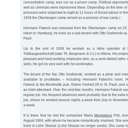
concentration camp, was run as a prison camp. Political opponent
well as criminals were imprisoned there. Depending on the time of 
prisoners were subjected to eight to 12 hours of forced labour in t
1939 the Oberlangen camp served as a prisoner of war camp.)
Hermann Fabeck was released from the Oberlangen camp on 25 
return to Hamburg, he lived as a sub-tenant with Otto Szafranski at
Pauli.
Up to the end of 1938 he worked as a lathe operator at 
Tiefbaugesellschaft (later Th. Bergmann & Co.) in Altona. His empl
pleasant and hard-working employee who, as a semi-skilled lathe o
skills. He got on very well with his workmates.
The tenant of the flat, Otto Szafranski, worked as a pimp and mad
available to prostitutes – including Hermann Fabeck's room.
Fabeck to the Blockhütte pub, Kleine Freiheit 29 in St. Pauli, and 
as toilet attendant. Over the next few months, Hermann Fabeck wa
regular job. His frequent absences were probably due to the extra
job, where he worked several nights a week from July to Novemb
a week.
It is there that he met the unmarried Maria
Magdalena
Fritz, bo
August 1904, with whom he became romantically involved. She work
lived in Lohe Strasse (Lohe Strasse no longer exists). She came to 