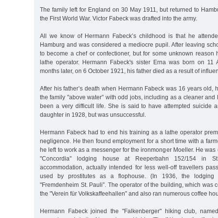
The family left for England on 30 May 1911, but returned to Hamb
the First World War. Victor Fabeck was drafted into the army.
All we know of Hermann Fabeck’s childhood is that he attende
Hamburg and was considered a mediocre pupil. After leaving scho
to become a chef or confectioner, but for some unknown reason 
lathe operator. Hermann Fabeck's sister Erna was born on 11 A
months later, on 6 October 1921, his father died as a result of influe
After his father’s death when Hermann Fabeck was 16 years old, h
the family "above water” with odd jobs, including as a cleaner and 
been a very difficult life. She is said to have attempted suicide 
daughter in 1928, but was unsuccessful.
Hermann Fabeck had to end his training as a lathe operator prem
negligence. He then found employment for a short time with a farme
he left to work as a messenger for the ironmonger Moeller. He was o
"Concordia” lodging house at Reeperbahn 152/154 in St
accommodation, actually intended for less well-off travellers pa
used by prostitutes as a flophouse. (In 1936, the lodgin
"Fremdenheim St. Pauli”. The operator of the building, which was
the "Verein für Volkskaffeehallen” and also ran numerous coffee h
Hermann Fabeck joined the "Falkenberger" hiking club, named