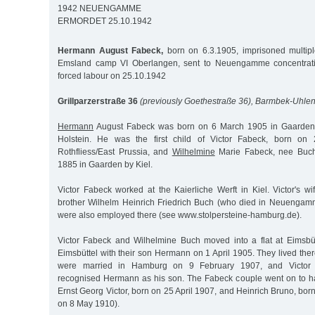
1942 NEUENGAMME
ERMORDET 25.10.1942
Hermann August Fabeck,
born on 6.3.1905, imprisoned multiple
Emsland camp VI Oberlangen, sent to Neuengamme concentrati
forced labour on 25.10.1942
Grillparzerstraße 36
(previously Goethestraße 36), Barmbek-Uhlen
Hermann
August Fabeck was born on 6 March 1905 in Gaarden 
Holstein. He was the first child of Victor Fabeck, born on
Rothfliess/East Prussia, and
Wilhelmine
Marie Fabeck, nee Buch
1885 in Gaarden by Kiel.
Victor Fabeck worked at the Kaierliche Werft in Kiel. Victor's w
brother Wilhelm Heinrich Friedrich Buch (who died in Neuenga
were also employed there (see www.stolpersteine-hamburg.de).
Victor Fabeck and Wilhelmine Buch moved into a flat at Eimsbü
Eimsbüttel with their son Hermann on 1 April 1905. They lived the
were married in Hamburg on 9 February 1907, and Victor 
recognised Hermann as his son. The Fabeck couple went on to ha
Ernst Georg Victor, born on 25 April 1907, and Heinrich Bruno, bor
on 8 May 1910).