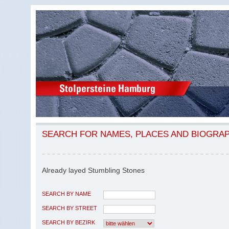
SEARCH FOR NAMES, PLACES AND BIOGRA
Already layed Stumbling Stones
SEARCH BY NAME
SEARCH BY STREET
SEARCH BY BEZIRK