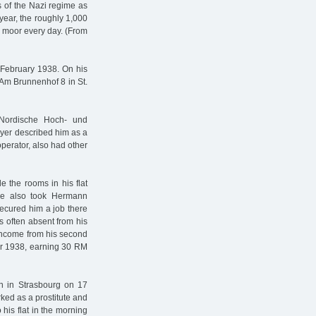
s of the Nazi regime as
year, the roughly 1,000
he moor every day. (From
February 1938. On his
 Am Brunnenhof 8 in St.
Nordische Hoch- und
oyer described him as a
perator, also had other
e the rooms in his flat
 He also took Hermann
secured him a job there
s often absent from his
 income from his second
er 1938, earning 30 RM
rn in Strasbourg on 17
ed as a prostitute and
his flat in the morning