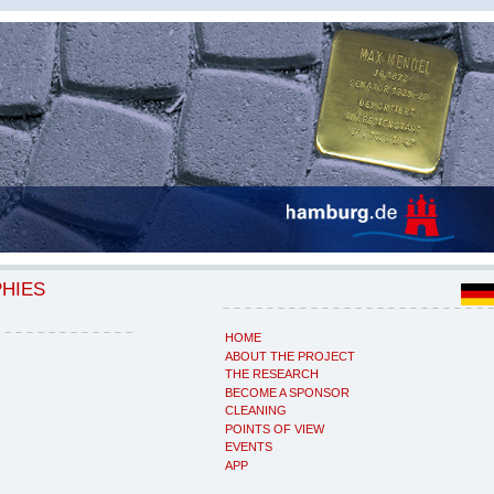
PHIES
HOME
ABOUT THE PROJECT
THE RESEARCH
BECOME A SPONSOR
CLEANING
POINTS OF VIEW
EVENTS
APP